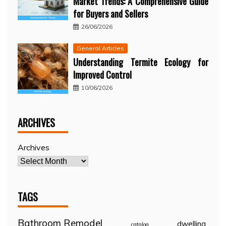
Market Trends: A Comprehensive Guide
for Buyers and Sellers
26/06/2026
General Articles
Understanding Termite Ecology for
Improved Control
10/06/2026
ARCHIVES
Archives
TAGS
Bathroom Remodel
dwelling
catalog