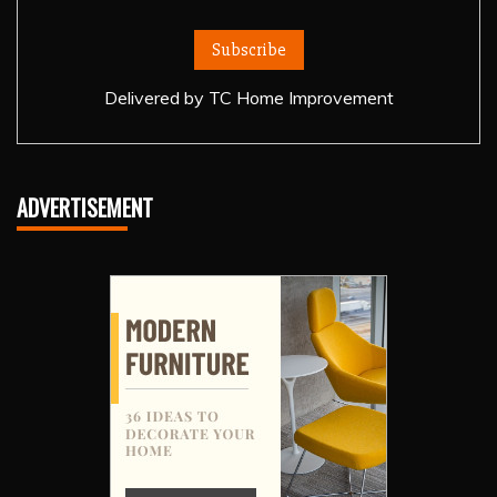
Delivered by
TC Home Improvement
ADVERTISEMENT