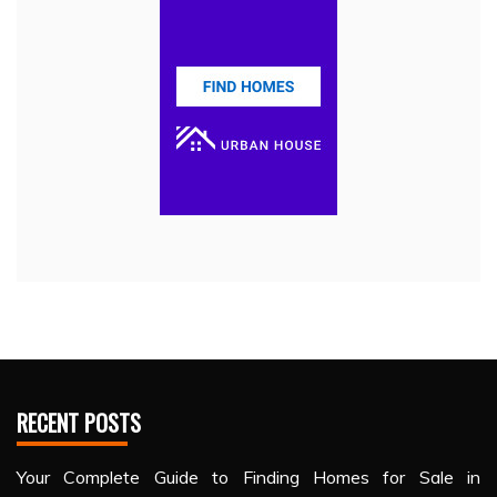
RECENT POSTS
Your Complete Guide to Finding Homes for Sale in