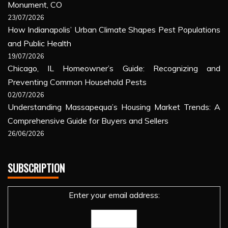
Monument, CO
23/07/2026
How Indianapolis’ Urban Climate Shapes Pest Populations
and Public Health
19/07/2026
Chicago, IL Homeowner’s Guide: Recognizing and
Preventing Common Household Pests
02/07/2026
Understanding Massapequa’s Housing Market Trends: A
Comprehensive Guide for Buyers and Sellers
26/06/2026
SUBSCRIPTION
Enter your email address: