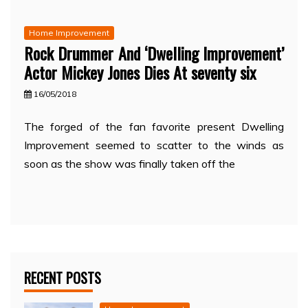
Home Improvement
Rock Drummer And ‘Dwelling Improvement’
Actor Mickey Jones Dies At seventy six
16/05/2018
The forged of the fan favorite present Dwelling
Improvement seemed to scatter to the winds as
soon as the show was finally taken off the
RECENT POSTS