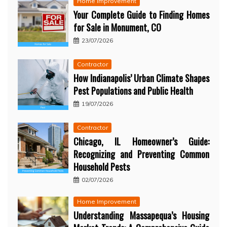
Home Improvement
Your Complete Guide to Finding Homes
for Sale in Monument, CO
23/07/2026
Contractor
How Indianapolis’ Urban Climate Shapes
Pest Populations and Public Health
19/07/2026
Contractor
Chicago, IL Homeowner’s Guide:
Recognizing and Preventing Common
Household Pests
02/07/2026
Home Improvement
Understanding Massapequa’s Housing