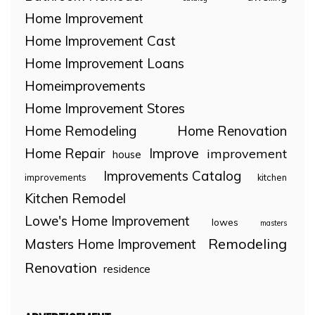
Home Improvement
Home Improvement Cast
Home Improvement Loans
Homeimprovements
Home Improvement Stores
Home Remodeling
Home Renovation
Home Repair
Improve
improvement
house
Improvements Catalog
improvements
kitchen
Kitchen Remodel
Lowe's Home Improvement
lowes
masters
Remodeling
Masters Home Improvement
Renovation
residence