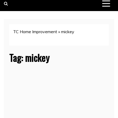
TC Home Improvement
»
mickey
Tag:
mickey