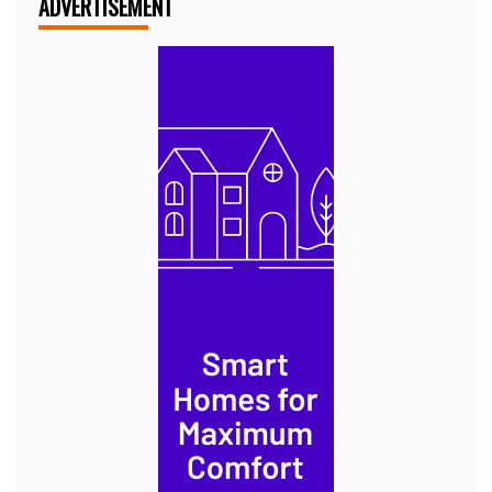
ADVERTISEMENT