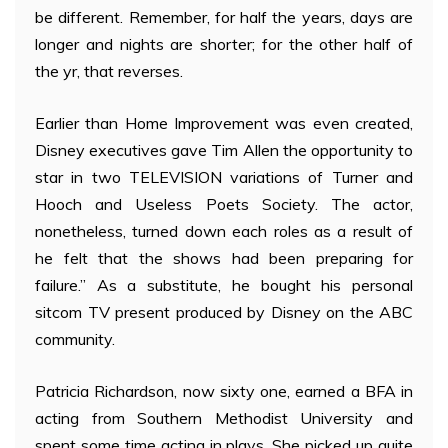
be different. Remember, for half the years, days are
longer and nights are shorter; for the other half of
the yr, that reverses.
Earlier than Home Improvement was even created,
Disney executives gave Tim Allen the opportunity to
star in two TELEVISION variations of Turner and
Hooch and Useless Poets Society. The actor,
nonetheless, turned down each roles as a result of
he felt that the shows had been preparing for
failure.” As a substitute, he bought his personal
sitcom TV present produced by Disney on the ABC
community.
Patricia Richardson, now sixty one, earned a BFA in
acting from Southern Methodist University and
spent some time acting in plays. She picked up quite