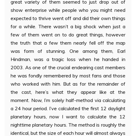
great variety of them seemed to just drop out of
show enterprise while people who you might need
expected to thrive went off and did their own things
for a while. There wasn’t a big shock when just a
few of them went on to do great things, however
the truth that a few them nearly fell off the map
was form of stunning. One among them, Earl
Hindman, was a tragic loss when he handed in
2003. As one of the crucial endearing cast members
he was fondly remembered by most fans and those
who worked with him. But as for the remainder of
the cast, here’s what they appear like at the
moment. Now, I’m solely half-method via calculating
a 24 hour period. I’ve calculated the first 12 daylight
planetary hours, now I want to calculate the 12
nighttime planetary hours. The method is roughly the
identical, but the size of each hour will almost always