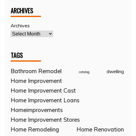
ARCHIVES
Archives
TAGS
Bathroom Remodel
dwelling
catalog
Home Improvement
Home Improvement Cast
Home Improvement Loans
Homeimprovements
Home Improvement Stores
Home Remodeling
Home Renovation