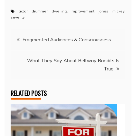
actor
,
drummer
,
dwelling
,
improvement
,
jones
,
mickey
,
seventy
Post
Fragmented Audiences & Consciousness
navigation
What They Say About Beltway Bandits Is
True
RELATED POSTS