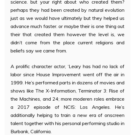
science. but your right about who created them?
perhaps they had been created by natural evolution
just as we would have ultimately but they helped us
advance much faster. or maybe their is one thing out
their that created them however the level is, we
didn’t come from the place current religions and
beliefs say we came from.
A prolific character actor, ‘Leary has had no lack of
labor since House Improvement went off the air in
1999. He’s performed parts in dozens of movies and
shows like The X-Information, Terminator 3: Rise of
the Machines, and 24; more moderen roles embrace
a 2017 episode of NCIS: Los Angeles. He’s
additionally helping to train a new era of onscreen
talent together with his personal performing studio in
Burbank, California.