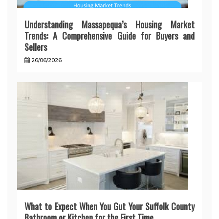
Understanding Massapequa’s Housing Market
Trends: A Comprehensive Guide for Buyers and
Sellers
26/06/2026
What to Expect When You Gut Your Suffolk County
Bathroom or Kitchen for the First Time