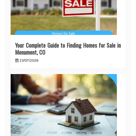
Your Complete Guide to Finding Homes for Sale in
Monument, CO
23/07/2026