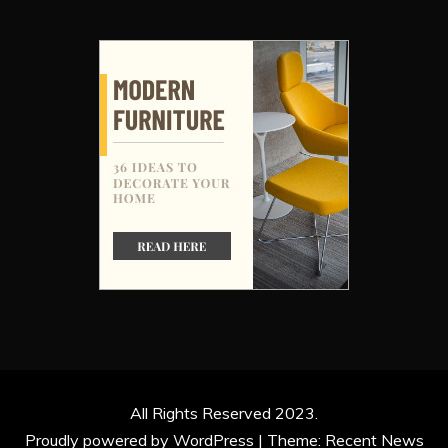
All Rights Reserved 2023.
Proudly powered by WordPress
|
Theme: Recent News