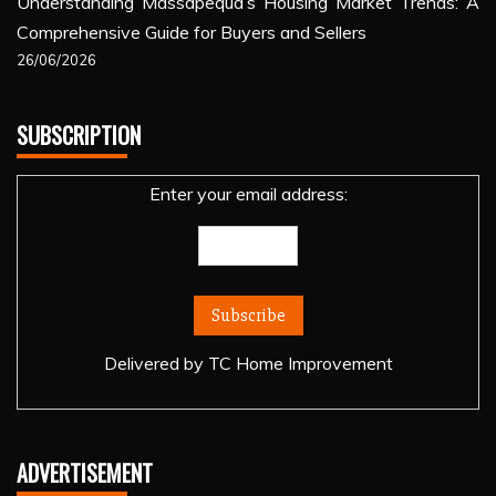
Understanding Massapequa’s Housing Market Trends: A
Comprehensive Guide for Buyers and Sellers
26/06/2026
SUBSCRIPTION
Enter your email address:
Delivered by
TC Home Improvement
ADVERTISEMENT