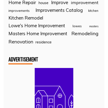
Home Repair
Improve
improvement
house
Improvements Catalog
improvements
kitchen
Kitchen Remodel
Lowe's Home Improvement
lowes
masters
Remodeling
Masters Home Improvement
Renovation
residence
ADVERTISEMENT