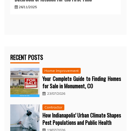
26/11/2025
RECENT POSTS
Home Improvement
Your Complete Guide to Finding Homes
for Sale in Monument, CO
23/07/2026
Contractor
How Indianapolis’ Urban Climate Shapes
Pest Populations and Public Health
19/07/2026