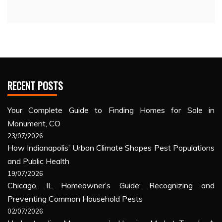
RECENT POSTS
Your Complete Guide to Finding Homes for Sale in
Monument, CO
23/07/2026
How Indianapolis’ Urban Climate Shapes Pest Populations
and Public Health
19/07/2026
Chicago, IL Homeowner’s Guide: Recognizing and
Preventing Common Household Pests
02/07/2026