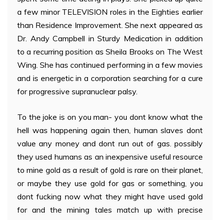
a few minor TELEVISION roles in the Eighties earlier
than Residence Improvement. She next appeared as
Dr. Andy Campbell in Sturdy Medication in addition
to a recurring position as Sheila Brooks on The West
Wing. She has continued performing in a few movies
and is energetic in a corporation searching for a cure
for progressive supranuclear palsy.
To the joke is on you man- you dont know what the
hell was happening again then, human slaves dont
value any money and dont run out of gas. possibly
they used humans as an inexpensive useful resource
to mine gold as a result of gold is rare on their planet,
or maybe they use gold for gas or something, you
dont fucking now what they might have used gold
for and the mining tales match up with precise