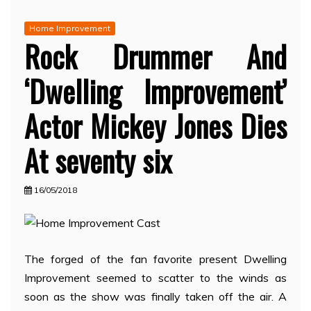
Home Improvement
Rock Drummer And
‘Dwelling Improvement’
Actor Mickey Jones Dies
At seventy six
16/05/2018
The forged of the fan favorite present Dwelling
Improvement seemed to scatter to the winds as
soon as the show was finally taken off the air. A