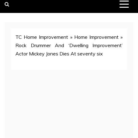
TC Home Improvement
»
Home Improvement
»
Rock Drummer And ‘Dwelling Improvement’
Actor Mickey Jones Dies At seventy six