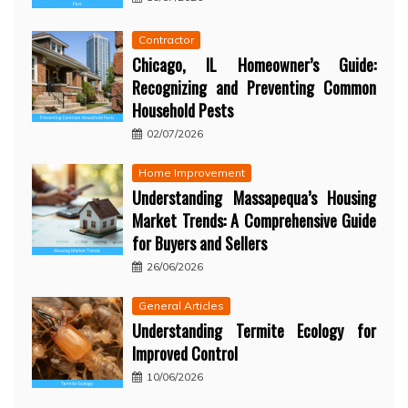
Contractor
Chicago, IL Homeowner’s Guide:
Recognizing and Preventing Common
Household Pests
02/07/2026
Home Improvement
Understanding Massapequa’s Housing
Market Trends: A Comprehensive Guide
for Buyers and Sellers
26/06/2026
General Articles
Understanding Termite Ecology for
Improved Control
10/06/2026