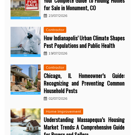
Your Complete Guide to Finding Homes
for Sale in Monument, CO
23/07/2026
Contractor
How Indianapolis’ Urban Climate Shapes
Pest Populations and Public Health
19/07/2026
Contractor
Chicago, IL Homeowner’s Guide:
Recognizing and Preventing Common
Household Pests
02/07/2026
Home Improvement
Understanding Massapequa’s Housing
Market Trends: A Comprehensive Guide
for Buyers and Sellers