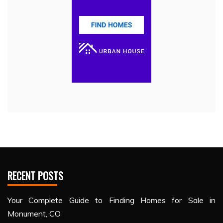
RECENT POSTS
Your Complete Guide to Finding Homes for Sale in
Monument, CO