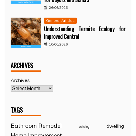
26/06/2026
General Articles
Understanding Termite Ecology for
Improved Control
10/06/2026
ARCHIVES
Archives
TAGS
Bathroom Remodel
dwelling
catalog
Home Improvement