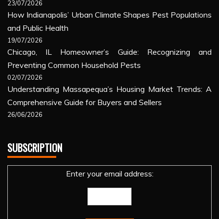
23/07/2026
How Indianapolis’ Urban Climate Shapes Pest Populations
and Public Health
19/07/2026
Chicago, IL Homeowner’s Guide: Recognizing and
Preventing Common Household Pests
02/07/2026
Understanding Massapequa’s Housing Market Trends: A
Comprehensive Guide for Buyers and Sellers
26/06/2026
SUBSCRIPTION
Enter your email address: