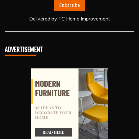
Delivered by
TC Home Improvement
ADVERTISEMENT