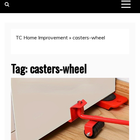
TC Home Improvement
»
casters-wheel
Tag:
casters-wheel