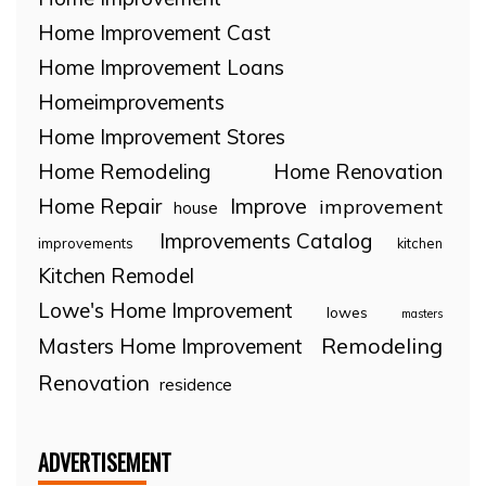
Home Improvement Cast
Home Improvement Loans
Homeimprovements
Home Improvement Stores
Home Remodeling
Home Renovation
Home Repair
Improve
improvement
house
Improvements Catalog
improvements
kitchen
Kitchen Remodel
Lowe's Home Improvement
lowes
masters
Remodeling
Masters Home Improvement
Renovation
residence
ADVERTISEMENT