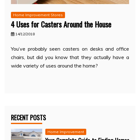
Home Improvement Stores
4 Uses for Casters Around the House
14/12/2018
You’ve probably seen casters on desks and office
chairs, but did you know that they actually have a
wide variety of uses around the home?
RECENT POSTS
Home Improvement