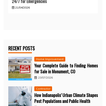
24/7 for Emergencies
21/04/2026
RECENT POSTS
Home Improvement
Your Complete Guide to Finding Homes
for Sale in Monument, CO
23/07/2026
Contractor
How Indianapolis’ Urban Climate Shapes
Pest Populations and Public Health