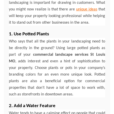
landscaping is important for drawing in customers. What
you might now realize is that there are
unique ideas
that
will keep your property looking professional while helping
it to stand out from other businesses in the area.
1. Use Potted Plants
Who says that all the plants in your landscaping need to
be directly in the ground? Using large potted plants as
part of your
commercial landscape services St Louis
MO
, adds interest and even a hint of sophistication to
your property. Choose plants or pots in your company’s
branding colors for an even more unique look. Potted
plants are also a beneficial option for commercial
properties that don’t have a lot of space to work with,
such as storefronts in downtown areas.
2. Add a Water Feature
Water tends to have a calming effect on people that could