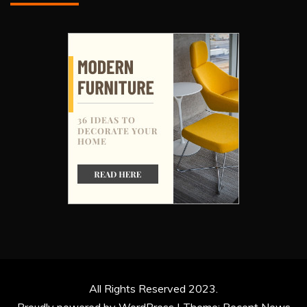
All Rights Reserved 2023.
Proudly powered by WordPress
|
Theme: Recent News