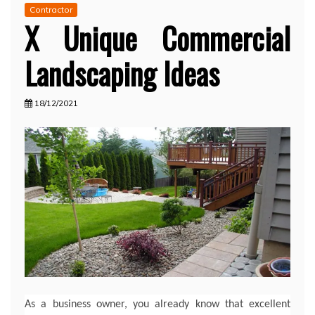
Contractor
X Unique Commercial
Landscaping Ideas
18/12/2021
As a business owner, you already know that excellent