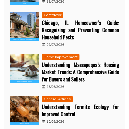
19/07/2026
Contractor
Chicago, IL Homeowner’s Guide:
Recognizing and Preventing Common
Household Pests
02/07/2026
Home Improvement
Understanding Massapequa’s Housing
Market Trends: A Comprehensive Guide
for Buyers and Sellers
26/06/2026
General Articles
Understanding Termite Ecology for
Improved Control
10/06/2026