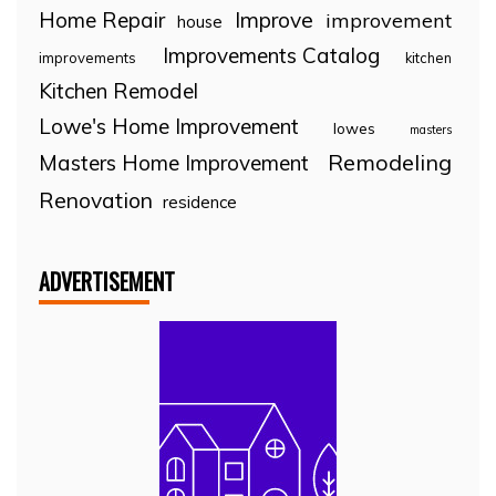
Home Repair
Improve
improvement
house
Improvements Catalog
improvements
kitchen
Kitchen Remodel
Lowe's Home Improvement
lowes
masters
Remodeling
Masters Home Improvement
Renovation
residence
ADVERTISEMENT