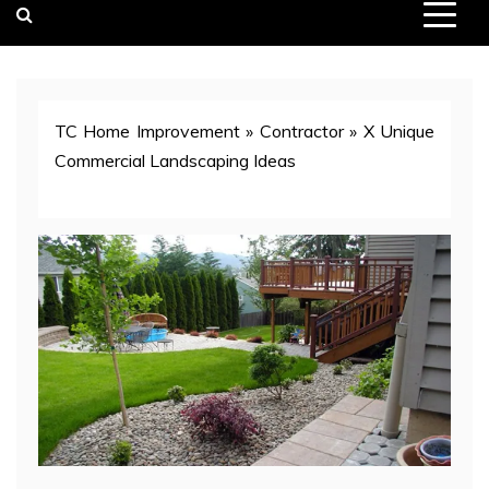
TC Home Improvement
»
Contractor
»
X Unique
Commercial Landscaping Ideas