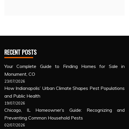
RECENT POSTS
Your Complete Guide to Finding Homes for Sale in
Monument, CO
23/07/2026
How Indianapolis’ Urban Climate Shapes Pest Populations
and Public Health
19/07/2026
Chicago, IL Homeowner’s Guide: Recognizing and
Preventing Common Household Pests
02/07/2026