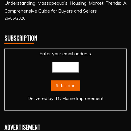
Understanding Massapequa’s Housing Market Trends: A
Comprehensive Guide for Buyers and Sellers
26/06/2026
SUBSCRIPTION
Enter your email address:
Delivered by
TC Home Improvement
ADVERTISEMENT