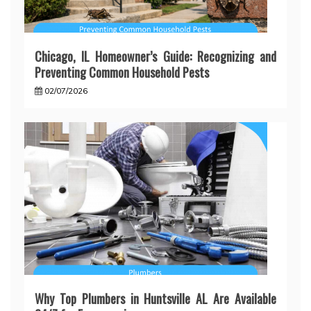
Chicago, IL Homeowner’s Guide: Recognizing and
Preventing Common Household Pests
02/07/2026
Why Top Plumbers in Huntsville AL Are Available