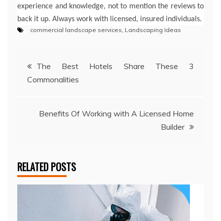
experience and knowledge, not to mention the reviews to
back it up. Always work with licensed, insured individuals.
commercial landscape services
,
Landscaping Ideas
Post
The Best Hotels Share These 3
Commonalities
navigation
Benefits Of Working with A Licensed Home
Builder
RELATED POSTS