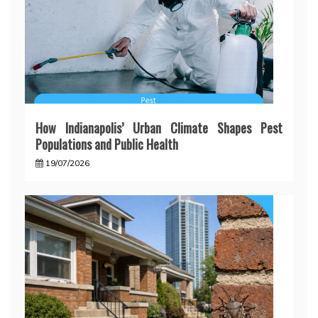
How Indianapolis’ Urban Climate Shapes Pest
Populations and Public Health
19/07/2026