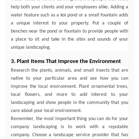
help both your clients and your employees alike. Adding a
water feature such as a koi pond or a small fountain adds
a unique interest to your property. Put a couple of
benches near the pond or fountain to provide people with
a place to sit and take in the sites and sounds of your
unique landscaping.
3. Plant Items That Improve the Environment
Research the plants, animals, and small insects that are
native to your particular area and see how you can
improve the local environment. Plant ornamental trees,
local flowers, and more to add interest to your
landscaping and show people in the community that you
care about your local environment.
Remember, the most important thing you can do for your
company landscaping is to work with a reputable
company. Choose a landscape service provider that has