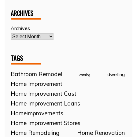
ARCHIVES
Archives
TAGS
Bathroom Remodel
dwelling
catalog
Home Improvement
Home Improvement Cast
Home Improvement Loans
Homeimprovements
Home Improvement Stores
Home Remodeling
Home Renovation