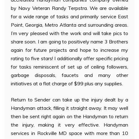
by Navy Veteran Randy Terpstra. We are available
for a wide range of tasks and primarily service East
Point, Georgia, Metro Atlanta and surrounding areas.
I’m very pleased with the work and will take pics to
share soon. I am going to positively name 3 Brothers
again for future projects and hope to increase my
rating to five stars! I additionally offer specific pricing
for tasks reminiscent of set up of ceiling followers,
garbage disposals, faucets and many other
initiatives at a flat charge of $99 plus any supplies.
Return to Sender can take up the injury dealt by a
Handyman attack, filling it straight away. It may well
then be sent right again on the Handyman to return
the injury, making it very effective. Handyman
services in Rockville MD space with more than 10