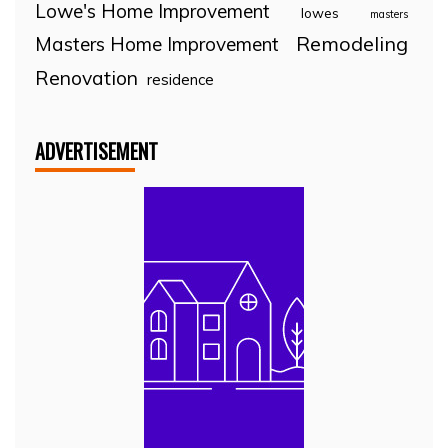
Lowe's Home Improvement
lowes
masters
Remodeling
Masters Home Improvement
Renovation
residence
ADVERTISEMENT