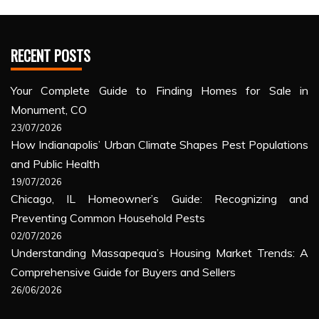
RECENT POSTS
Your Complete Guide to Finding Homes for Sale in
Monument, CO
23/07/2026
How Indianapolis’ Urban Climate Shapes Pest Populations
and Public Health
19/07/2026
Chicago, IL Homeowner’s Guide: Recognizing and
Preventing Common Household Pests
02/07/2026
Understanding Massapequa’s Housing Market Trends: A
Comprehensive Guide for Buyers and Sellers
26/06/2026