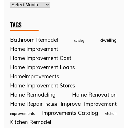
TAGS
Bathroom Remodel
dwelling
catalog
Home Improvement
Home Improvement Cast
Home Improvement Loans
Homeimprovements
Home Improvement Stores
Home Remodeling
Home Renovation
Home Repair
Improve
improvement
house
Improvements Catalog
improvements
kitchen
Kitchen Remodel