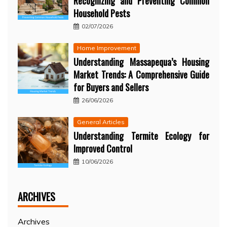
Recognizing and Preventing Common
Household Pests
02/07/2026
Home Improvement
Understanding Massapequa’s Housing
Market Trends: A Comprehensive Guide
for Buyers and Sellers
26/06/2026
General Articles
Understanding Termite Ecology for
Improved Control
10/06/2026
ARCHIVES
Archives