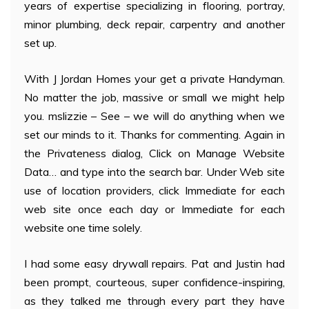
years of expertise specializing in flooring, portray,
minor plumbing, deck repair, carpentry and another
set up.
With J Jordan Homes your get a private Handyman.
No matter the job, massive or small we might help
you. mslizzie – See – we will do anything when we
set our minds to it. Thanks for commenting. Again in
the Privateness dialog, Click on Manage Website
Data… and type into the search bar. Under Web site
use of location providers, click Immediate for each
web site once each day or Immediate for each
website one time solely.
I had some easy drywall repairs. Pat and Justin had
been prompt, courteous, super confidence-inspiring,
as they talked me through every part they have