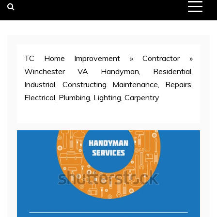
TC Home Improvement
»
Contractor
»
Winchester VA Handyman, Residential,
Industrial, Constructing Maintenance, Repairs,
Electrical, Plumbing, Lighting, Carpentry