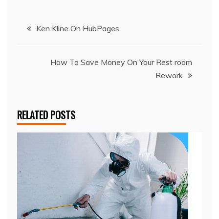
Post
Ken Kline On HubPages
navigation
How To Save Money On Your Rest room
Rework
RELATED POSTS