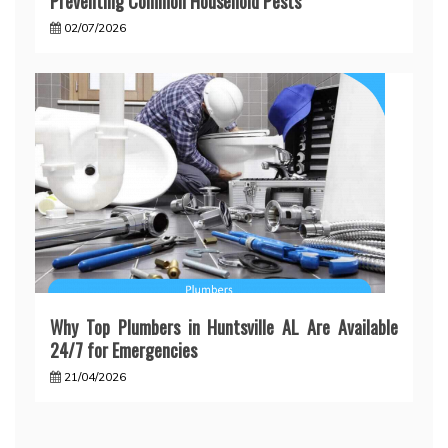
Preventing Common Household Pests
02/07/2026
Why Top Plumbers in Huntsville AL Are Available
24/7 for Emergencies
21/04/2026