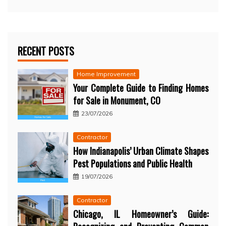
RECENT POSTS
Home Improvement
Your Complete Guide to Finding Homes
for Sale in Monument, CO
23/07/2026
Contractor
How Indianapolis’ Urban Climate Shapes
Pest Populations and Public Health
19/07/2026
Contractor
Chicago, IL Homeowner’s Guide: