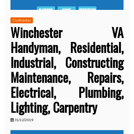
Contractor
Winchester VA
Handyman, Residential,
Industrial, Constructing
Maintenance, Repairs,
Electrical, Plumbing,
Lighting, Carpentry
31/12/2019