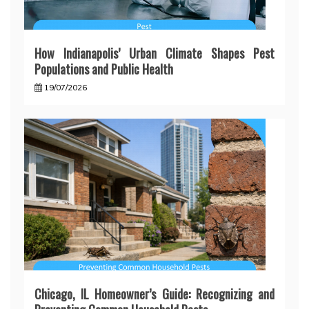
How Indianapolis’ Urban Climate Shapes Pest
Populations and Public Health
19/07/2026
Chicago, IL Homeowner’s Guide: Recognizing and