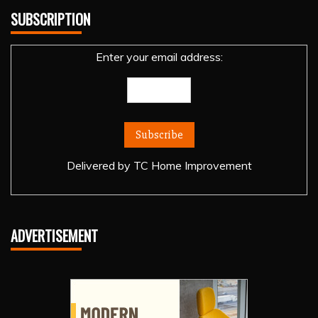
SUBSCRIPTION
Enter your email address:
Delivered by
TC Home Improvement
ADVERTISEMENT