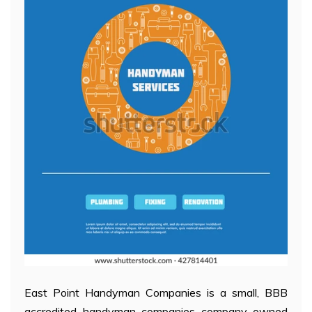
East Point Handyman Companies is a small, BBB
accredited handyman companies company owned