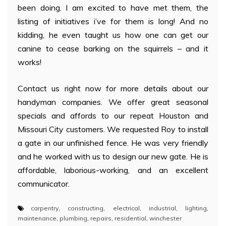
been doing. I am excited to have met them, the
listing of initiatives i’ve for them is long! And no
kidding, he even taught us how one can get our
canine to cease barking on the squirrels – and it
works!
Contact us right now for more details about our
handyman companies. We offer great seasonal
specials and affords to our repeat Houston and
Missouri City customers. We requested Roy to install
a gate in our unfinished fence. He was very friendly
and he worked with us to design our new gate. He is
affordable, laborious-working, and an excellent
communicator.
carpentry
,
constructing
,
electrical
,
industrial
,
lighting
,
maintenance
,
plumbing
,
repairs
,
residential
,
winchester