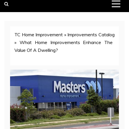
TC Home Improvement
»
Improvements Catalog
»
What Home Improvements Enhance The
Value Of A Dwelling?