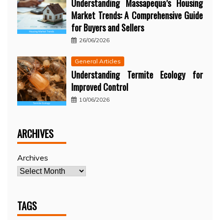
Understanding Massapequa’s Housing
Market Trends: A Comprehensive Guide
for Buyers and Sellers
26/06/2026
General Articles
Understanding Termite Ecology for
Improved Control
10/06/2026
ARCHIVES
Archives
TAGS