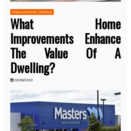
Improvements Catalog
What Home
Improvements Enhance
The Value Of A
Dwelling?
02/08/2018