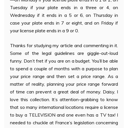
Tuesday if your plate ends in a three or 4, on
Wednesday if it ends in a 5 or 6, on Thursday in
case your plate ends in 7 or eight, and on Friday if
your license plate ends in a 9 or 0.
Thanks for studying my article and commenting in it.
Some of the legal guidelines are giggle-out-loud
funny. Don’t fret if you are on a budget. You’ll be able
to spend a couple of months with a purpose to plan
your price range and then set a price range. As a
matter of reality, planning your price range forward
of time can prevent a great deal of money. Daisy, I
love this collection. It’s attention-grabbing to know
that so many international locations require a license
to buy a TELEVISION and one even has a TV tax! I
needed to chuckle at France’s legislation concerning