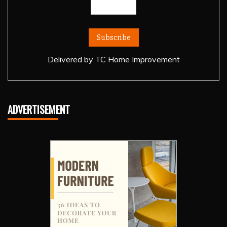
Delivered by
TC Home Improvement
ADVERTISEMENT