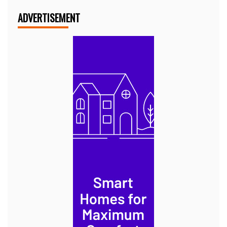
ADVERTISEMENT