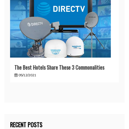
The Best Hotels Share These 3 Commonalities
05/12/2021
RECENT POSTS