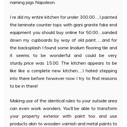
naming pigs Napoleon.
I re did my entire kitchen for under 300.00…..I painted
the laminate counter tops with giani granite fake end
equipment you should buy online for 50.00….sanded
down my cupboards by way of old paint……and for
the backsplash I found some linolium flooring tile and
it seems to be wonderful and could be very
sturdy..price was 15.00. The kitchen appears to be
like like a complete new kitchen…..I hated stepping
into there before however now I try to find reasons
to be in there!
Making use of the identical rules to your outside area
can even work wonders. You’ll be able to transform
your property exterior with paint too and use
products akin to wooden varnish and metal paints to