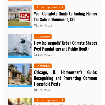
Home Improvement
Your Complete Guide to Finding Homes
for Sale in Monument, CO
23/07/2026
Contractor
How Indianapolis’ Urban Climate Shapes
Pest Populations and Public Health
19/07/2026
Contractor
Chicago, IL Homeowner’s Guide:
Recognizing and Preventing Common
Household Pests
02/07/2026
Home Improvement