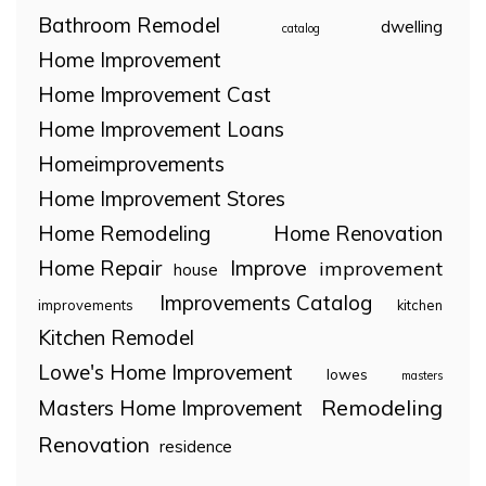
Bathroom Remodel
dwelling
catalog
Home Improvement
Home Improvement Cast
Home Improvement Loans
Homeimprovements
Home Improvement Stores
Home Remodeling
Home Renovation
Home Repair
Improve
improvement
house
Improvements Catalog
improvements
kitchen
Kitchen Remodel
Lowe's Home Improvement
lowes
masters
Remodeling
Masters Home Improvement
Renovation
residence