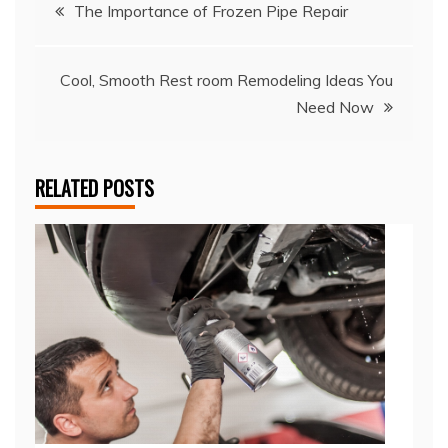
Post
The Importance of Frozen Pipe Repair
navigation
Cool, Smooth Rest room Remodeling Ideas You
Need Now
RELATED POSTS