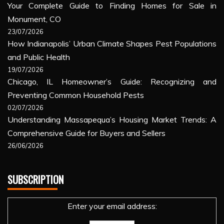
Your Complete Guide to Finding Homes for Sale in
Monument, CO
23/07/2026
How Indianapolis’ Urban Climate Shapes Pest Populations
and Public Health
19/07/2026
Chicago, IL Homeowner’s Guide: Recognizing and
Preventing Common Household Pests
02/07/2026
Understanding Massapequa’s Housing Market Trends: A
Comprehensive Guide for Buyers and Sellers
26/06/2026
SUBSCRIPTION
Enter your email address: