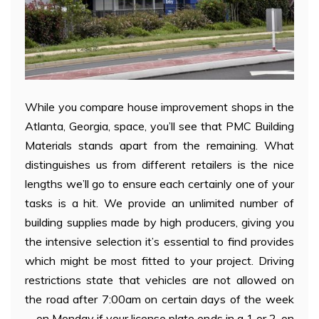
While you compare house improvement shops in the
Atlanta, Georgia, space, you’ll see that PMC Building
Materials stands apart from the remaining. What
distinguishes us from different retailers is the nice
lengths we’ll go to ensure each certainly one of your
tasks is a hit. We provide an unlimited number of
building supplies made by high producers, giving you
the intensive selection it’s essential to find provides
which might be most fitted to your project. Driving
restrictions state that vehicles are not allowed on
the road after 7:00am on certain days of the week
—on Monday if your license plate ends in a 1 or 2, on