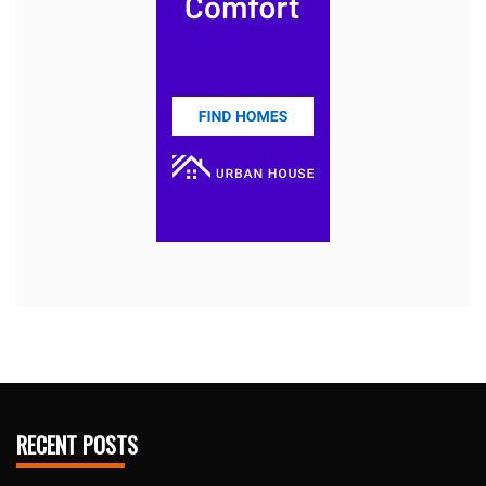
RECENT POSTS