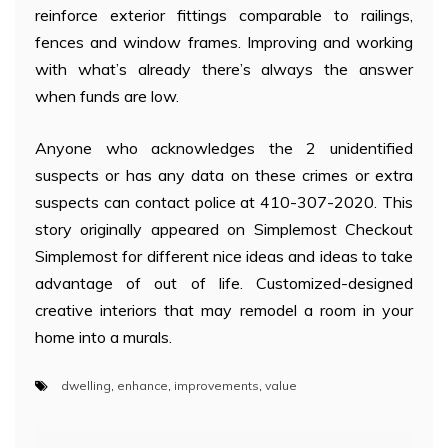
reinforce exterior fittings comparable to railings,
fences and window frames. Improving and working
with what’s already there’s always the answer
when funds are low.
Anyone who acknowledges the 2 unidentified
suspects or has any data on these crimes or extra
suspects can contact police at 410-307-2020. This
story originally appeared on Simplemost Checkout
Simplemost for different nice ideas and ideas to take
advantage of out of life. Customized-designed
creative interiors that may remodel a room in your
home into a murals.
dwelling
,
enhance
,
improvements
,
value