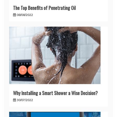
The Top Benefits of Penetrating Oil
08/08/2022
Why Installing a Smart Shower a Wise Decision?
30/07/2022