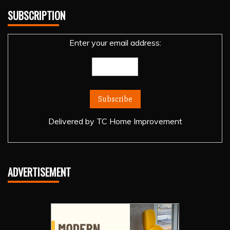
SUBSCRIPTION
Enter your email address:
Delivered by
TC Home Improvement
ADVERTISEMENT