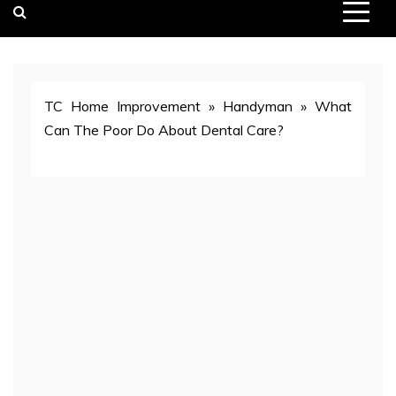
TC Home Improvement
»
Handyman
»
What
Can The Poor Do About Dental Care?