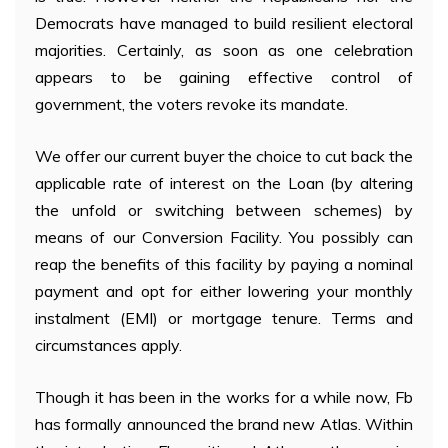
Democrats have managed to build resilient electoral
majorities. Certainly, as soon as one celebration
appears to be gaining effective control of
government, the voters revoke its mandate.
We offer our current buyer the choice to cut back the
applicable rate of interest on the Loan (by altering
the unfold or switching between schemes) by
means of our Conversion Facility. You possibly can
reap the benefits of this facility by paying a nominal
payment and opt for either lowering your monthly
instalment (EMI) or mortgage tenure. Terms and
circumstances apply.
Though it has been in the works for a while now, Fb
has formally announced the brand new Atlas. Within