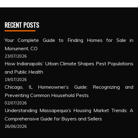
RECENT POSTS
Your Complete Guide to Finding Homes for Sale in
Monument, CO
23/07/2026
How Indianapolis’ Urban Climate Shapes Pest Populations
and Public Health
19/07/2026
Chicago, IL Homeowner’s Guide: Recognizing and
Preventing Common Household Pests
02/07/2026
Understanding Massapequa’s Housing Market Trends: A
Comprehensive Guide for Buyers and Sellers
26/06/2026