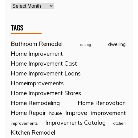
TAGS
Bathroom Remodel
dwelling
catalog
Home Improvement
Home Improvement Cast
Home Improvement Loans
Homeimprovements
Home Improvement Stores
Home Remodeling
Home Renovation
Home Repair
Improve
improvement
house
Improvements Catalog
improvements
kitchen
Kitchen Remodel