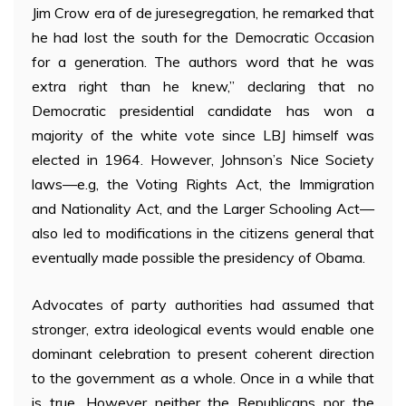
Jim Crow era of de juresegregation, he remarked that
he had lost the south for the Democratic Occasion
for a generation. The authors word that he was
extra right than he knew,” declaring that no
Democratic presidential candidate has won a
majority of the white vote since LBJ himself was
elected in 1964. However, Johnson’s Nice Society
laws—e.g, the Voting Rights Act, the Immigration
and Nationality Act, and the Larger Schooling Act—
also led to modifications in the citizens general that
eventually made possible the presidency of Obama.
Advocates of party authorities had assumed that
stronger, extra ideological events would enable one
dominant celebration to present coherent direction
to the government as a whole. Once in a while that
is true. However neither the Republicans nor the