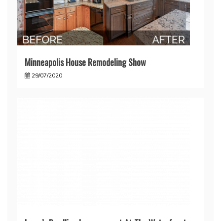
Minneapolis House Remodeling Show
29/07/2020