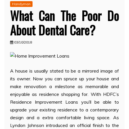
Handyman
What Can The Poor Do
About Dental Care?
03/10/2018
A house is usually stated to be a mirrored image of
its owner. Now you can spruce up your house and
make renovation a milestone as memorable and
enjoyable as residence shopping for. With HDFC’s
Residence Improvement Loans you’ll be able to
upgrade your existing residence to a contemporary
design and a extra comfortable living space. As
Lyndon Johnson introduced an official finish to the