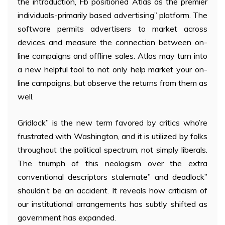
the introduction, Fb positioned Atlas as the premier
individuals-primarily based advertising” platform. The
software permits advertisers to market across
devices and measure the connection between on-
line campaigns and offline sales. Atlas may turn into
a new helpful tool to not only help market your on-
line campaigns, but observe the returns from them as
well.
Gridlock” is the new term favored by critics who’re
frustrated with Washington, and it is utilized by folks
throughout the political spectrum, not simply liberals.
The triumph of this neologism over the extra
conventional descriptors stalemate” and deadlock”
shouldn’t be an accident. It reveals how criticism of
our institutional arrangements has subtly shifted as
government has expanded.