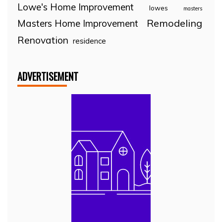
Lowe's Home Improvement
lowes
masters
Remodeling
Masters Home Improvement
Renovation
residence
ADVERTISEMENT