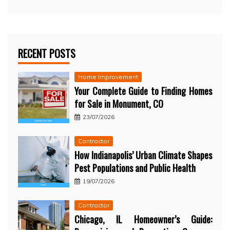
RECENT POSTS
Home Improvement
Your Complete Guide to Finding Homes
for Sale in Monument, CO
23/07/2026
Contractor
How Indianapolis’ Urban Climate Shapes
Pest Populations and Public Health
19/07/2026
Contractor
Chicago, IL Homeowner’s Guide: