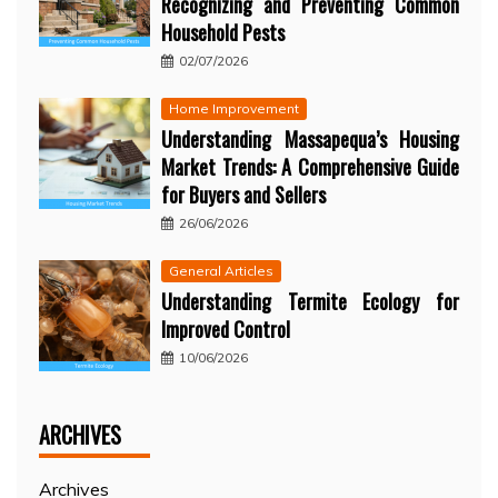
Recognizing and Preventing Common
Household Pests
02/07/2026
Home Improvement
Understanding Massapequa’s Housing
Market Trends: A Comprehensive Guide
for Buyers and Sellers
26/06/2026
General Articles
Understanding Termite Ecology for
Improved Control
10/06/2026
ARCHIVES
Archives