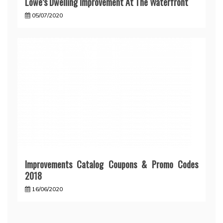
Lowe’s Dwelling Improvement At The Waterfront
05/07/2020
Improvements Catalog Coupons & Promo Codes
2018
16/06/2020