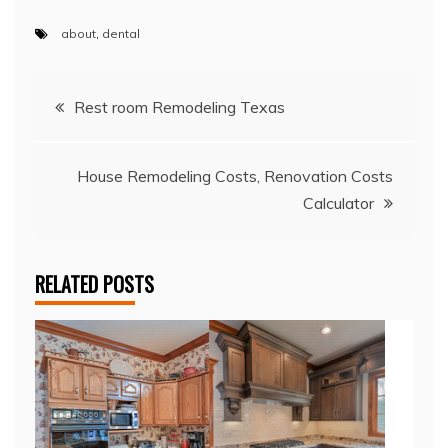
about
,
dental
Post
Rest room Remodeling Texas
navigation
House Remodeling Costs, Renovation Costs
Calculator
RELATED POSTS