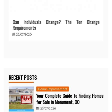
Can Individuals Change? The Ten Change
Requirements
22/07/2020
RECENT POSTS
Home Improvement
Your Complete Guide to Finding Homes
for Sale in Monument, CO
23/07/2026