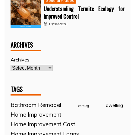
General Articles
Understanding Termite Ecology for
Improved Control
10/06/2026
ARCHIVES
Archives
TAGS
Bathroom Remodel
dwelling
catalog
Home Improvement
Home Improvement Cast
Home Improvement Loans