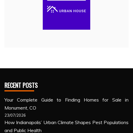
RECENT POSTS
Your Complete Guide to Finding Homes for Sale in
Monument, CO
23/07/2026
How Indianapolis’ Urban Climate Shapes Pest Populations
and Public Health