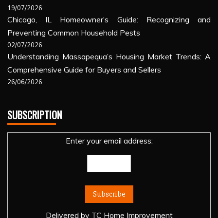
19/07/2026
Chicago, IL Homeowner’s Guide: Recognizing and
Preventing Common Household Pests
02/07/2026
Understanding Massapequa’s Housing Market Trends: A
Comprehensive Guide for Buyers and Sellers
26/06/2026
SUBSCRIPTION
Enter your email address:
Delivered by
TC Home Improvement