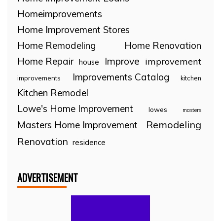
Homeimprovements
Home Improvement Stores
Home Remodeling
Home Renovation
Home Repair
Improve
improvement
house
Improvements Catalog
improvements
kitchen
Kitchen Remodel
Lowe's Home Improvement
lowes
masters
Remodeling
Masters Home Improvement
Renovation
residence
ADVERTISEMENT