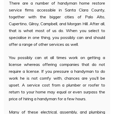
There are a number of handyman home restore
service firms accessible in Santa Clara County,
together with the bigger cities of Palo Alto,
Cupertino, Gilroy, Campbell, and Morgan Hill. After all,
that is what most of us do. When you select to
specialise in one thing, you possibly can and should
offer a range of other services as well.
You possibly can at all times work on getting a
license whereas offering companies that do not
require a license. If you pressure a handyman to do
work he is not comfy with, chances are you’ll be
upset. A service cost from a plumber or roofer to
return to your home may equal or even surpass the
price of hiring a handyman for a few hours.
Many of these electrical, assembly, and plumbing