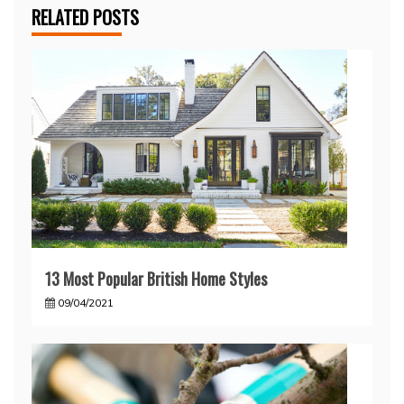
RELATED POSTS
13 Most Popular British Home Styles
09/04/2021