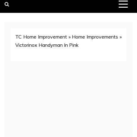
TC Home Improvement
»
Home Improvements
»
Victorinox Handyman In Pink