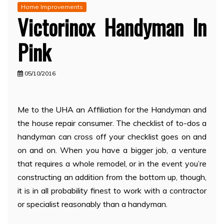
Home Improvements
Victorinox Handyman In
Pink
05/10/2016
Me to the UHA an Affiliation for the Handyman and
the house repair consumer. The checklist of to-dos a
handyman can cross off your checklist goes on and
on and on. When you have a bigger job, a venture
that requires a whole remodel, or in the event you’re
constructing an addition from the bottom up, though,
it is in all probability finest to work with a contractor
or specialist reasonably than a handyman.