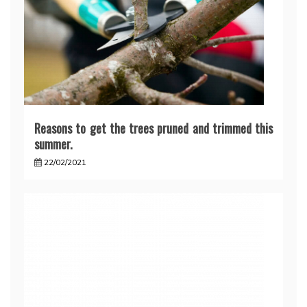
Reasons to get the trees pruned and trimmed this
summer.
22/02/2021