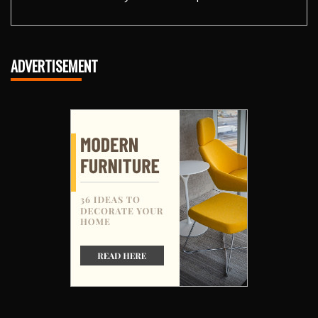
ADVERTISEMENT