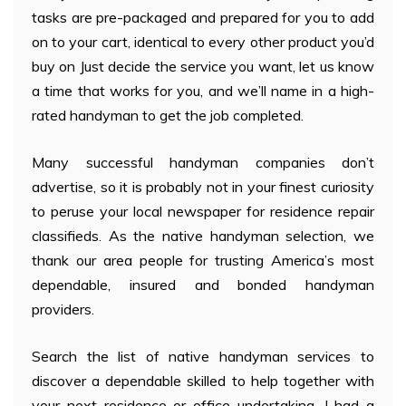
tasks are pre-packaged and prepared for you to add
on to your cart, identical to every other product you’d
buy on Just decide the service you want, let us know
a time that works for you, and we’ll name in a high-
rated handyman to get the job completed.
Many successful handyman companies don’t
advertise, so it is probably not in your finest curiosity
to peruse your local newspaper for residence repair
classifieds. As the native handyman selection, we
thank our area people for trusting America’s most
dependable, insured and bonded handyman
providers.
Search the list of native handyman services to
discover a dependable skilled to help together with
your next residence or office undertaking. I had a