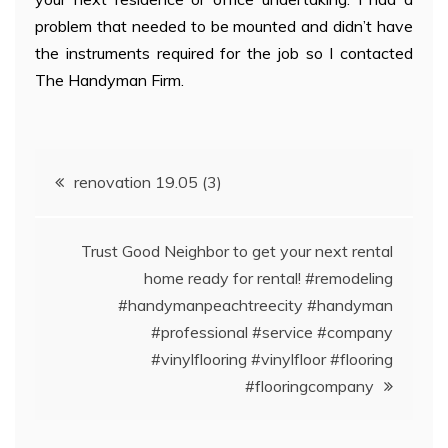
problem that needed to be mounted and didn’t have
the instruments required for the job so I contacted
The Handyman Firm.
Post
renovation 19.05 (3)
navigation
Trust Good Neighbor to get your next rental
home ready for rental! #remodeling
#handymanpeachtreecity #handyman
#professional #service #company
#vinylflooring #vinylfloor #flooring
#flooringcompany