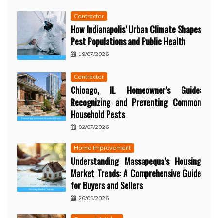
Contractor
How Indianapolis’ Urban Climate Shapes
Pest Populations and Public Health
19/07/2026
Contractor
Chicago, IL Homeowner’s Guide:
Recognizing and Preventing Common
Household Pests
02/07/2026
Home Improvement
Understanding Massapequa’s Housing
Market Trends: A Comprehensive Guide
for Buyers and Sellers
26/06/2026