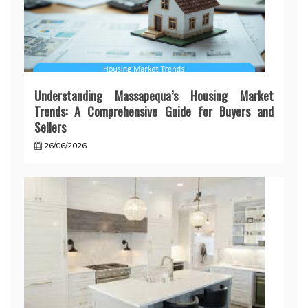
Understanding Massapequa’s Housing Market
Trends: A Comprehensive Guide for Buyers and
Sellers
26/06/2026