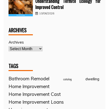
Understanding Termite Ecology for
Improved Control
10/06/2026
ARCHIVES
Archives
TAGS
Bathroom Remodel
dwelling
catalog
Home Improvement
Home Improvement Cast
Home Improvement Loans