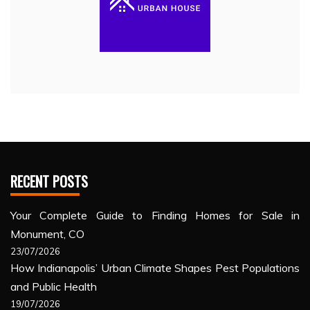
RECENT POSTS
Your Complete Guide to Finding Homes for Sale in
Monument, CO
23/07/2026
How Indianapolis’ Urban Climate Shapes Pest Populations
and Public Health
19/07/2026