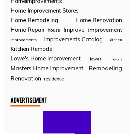
Homeimprovements
Home Improvement Stores
Home Remodeling
Home Renovation
Home Repair
Improve
improvement
house
Improvements Catalog
improvements
kitchen
Kitchen Remodel
Lowe's Home Improvement
lowes
masters
Remodeling
Masters Home Improvement
Renovation
residence
ADVERTISEMENT