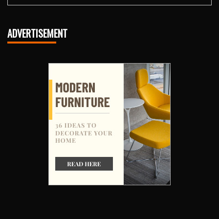
ADVERTISEMENT