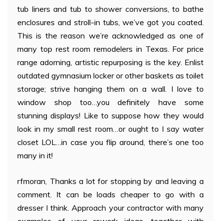
tub liners and tub to shower conversions, to bathe
enclosures and stroll-in tubs, we’ve got you coated.
This is the reason we’re acknowledged as one of
many top rest room remodelers in Texas. For price
range adorning, artistic repurposing is the key. Enlist
outdated gymnasium locker or other baskets as toilet
storage; strive hanging them on a wall. I love to
window shop too…you definitely have some
stunning displays! Like to suppose how they would
look in my small rest room…or ought to I say water
closet LOL…in case you flip around, there’s one too
many in it!
rfmoran, Thanks a lot for stopping by and leaving a
comment. It can be loads cheaper to go with a
dresser I think. Approach your contractor with many
examples of your rework ideas, together with