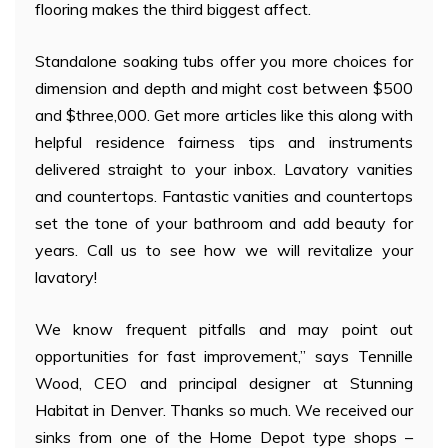
flooring makes the third biggest affect.
Standalone soaking tubs offer you more choices for
dimension and depth and might cost between $500
and $three,000. Get more articles like this along with
helpful residence fairness tips and instruments
delivered straight to your inbox. Lavatory vanities
and countertops. Fantastic vanities and countertops
set the tone of your bathroom and add beauty for
years. Call us to see how we will revitalize your
lavatory!
We know frequent pitfalls and may point out
opportunities for fast improvement,” says Tennille
Wood, CEO and principal designer at Stunning
Habitat in Denver. Thanks so much. We received our
sinks from one of the Home Depot type shops –