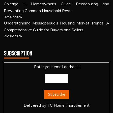
Chicago, IL Homeowner’s Guide: Recognizing and
Preventing Common Household Pests
02/07/2026
Understanding Massapequa’s Housing Market Trends: A
Comprehensive Guide for Buyers and Sellers
26/06/2026
SUBSCRIPTION
Enter your email address:
Delivered by
TC Home Improvement