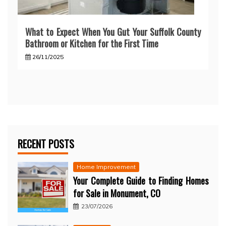
What to Expect When You Gut Your Suffolk County
Bathroom or Kitchen for the First Time
26/11/2025
RECENT POSTS
Home Improvement
Your Complete Guide to Finding Homes
for Sale in Monument, CO
23/07/2026