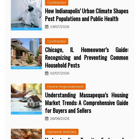
Contractor
How Indianapolis’ Urban Climate Shapes
Pest Populations and Public Health
19/07/2026
Contractor
Chicago, IL Homeowner’s Guide:
Recognizing and Preventing Common
Household Pests
02/07/2026
Home Improvement
Understanding Massapequa’s Housing
Market Trends: A Comprehensive Guide
for Buyers and Sellers
26/06/2026
General Articles