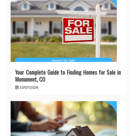
Your Complete Guide to Finding Homes for Sale in
Monument, CO
23/07/2026