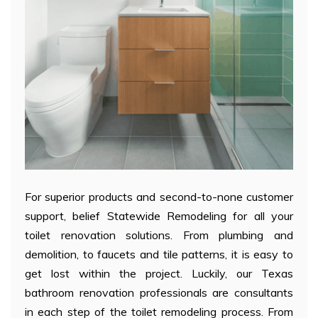
For superior products and second-to-none customer
support, belief Statewide Remodeling for all your
toilet renovation solutions. From plumbing and
demolition, to faucets and tile patterns, it is easy to
get lost within the project. Luckily, our Texas
bathroom renovation professionals are consultants
in each step of the toilet remodeling process. From