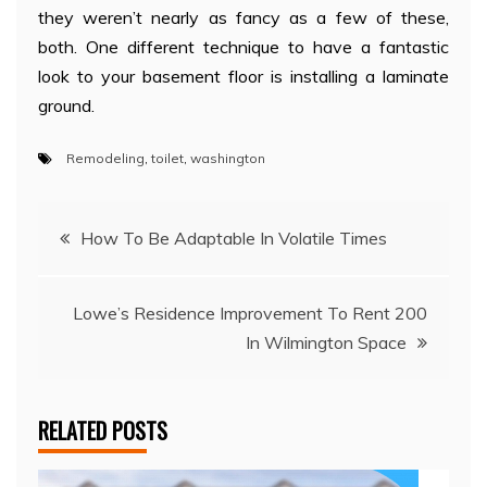
they weren’t nearly as fancy as a few of these,
both. One different technique to have a fantastic
look to your basement floor is installing a laminate
ground.
Remodeling
,
toilet
,
washington
Post
How To Be Adaptable In Volatile Times
navigation
Lowe’s Residence Improvement To Rent 200
In Wilmington Space
RELATED POSTS