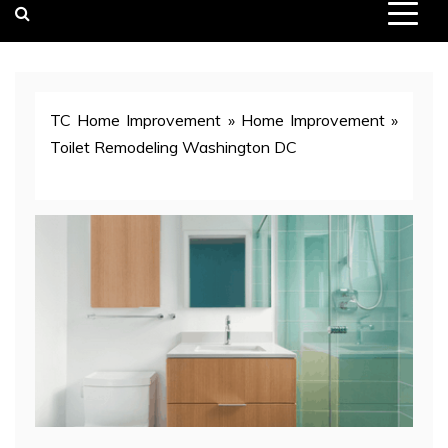
TC Home Improvement
»
Home Improvement
»
Toilet Remodeling Washington DC