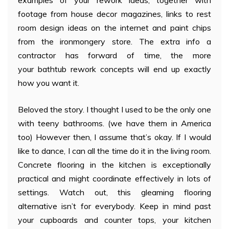
footage from house decor magazines, links to rest
room design ideas on the internet and paint chips
from the ironmongery store. The extra info a
contractor has forward of time, the more
your bathtub rework concepts will end up exactly
how you want it.
Beloved the story. I thought I used to be the only one
with teeny bathrooms. (we have them in America
too) However then, I assume that’s okay. If I would
like to dance, I can all the time do it in the living room.
Concrete flooring in the kitchen is exceptionally
practical and might coordinate effectively in lots of
settings. Watch out, this gleaming flooring
alternative isn’t for everybody. Keep in mind past
your cupboards and counter tops, your kitchen