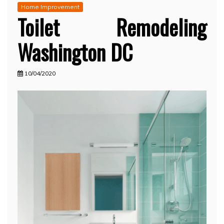
Home Improvement
Toilet Remodeling
Washington DC
10/04/2020