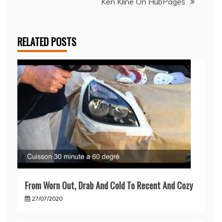
Ken Kline On HubPages
RELATED POSTS
From Worn Out, Drab And Cold To Recent And Cozy
27/07/2020