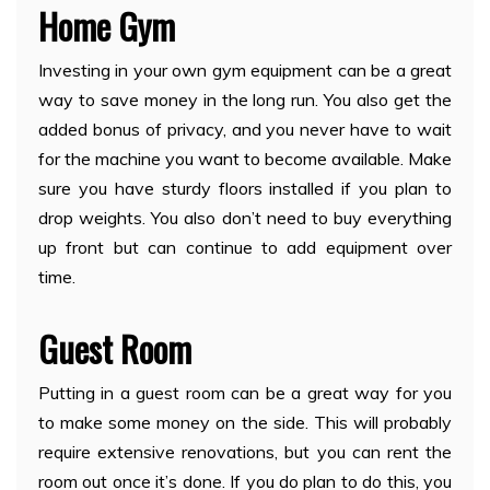
Home Gym
Investing in your own gym equipment can be a great
way to save money in the long run. You also get the
added bonus of privacy, and you never have to wait
for the machine you want to become available. Make
sure you have sturdy floors installed if you plan to
drop weights. You also don’t need to buy everything
up front but can continue to add equipment over
time.
Guest Room
Putting in a guest room can be a great way for you
to make some money on the side. This will probably
require extensive renovations, but you can rent the
room out once it’s done. If you do plan to do this, you