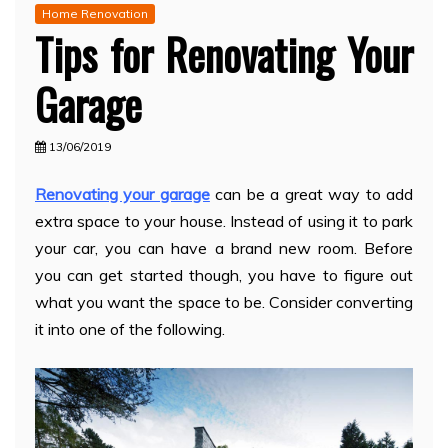
Home Renovation
Tips for Renovating Your
Garage
13/06/2019
Renovating your garage
can be a great way to add
extra space to your house. Instead of using it to park
your car, you can have a brand new room. Before
you can get started though, you have to figure out
what you want the space to be. Consider converting
it into one of the following.