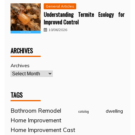
General Articles
Understanding Termite Ecology for
Improved Control
10/06/2026
ARCHIVES
Archives
TAGS
Bathroom Remodel
dwelling
catalog
Home Improvement
Home Improvement Cast