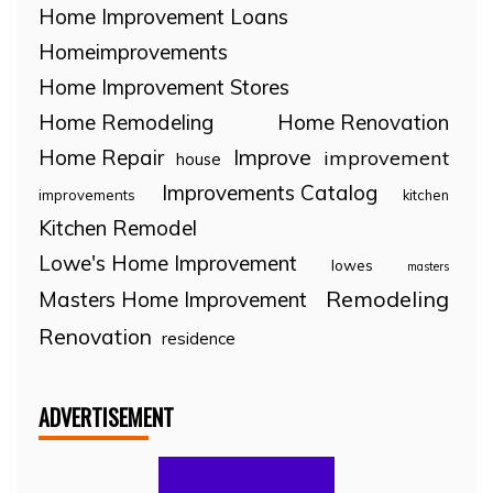
Home Improvement Loans
Homeimprovements
Home Improvement Stores
Home Remodeling
Home Renovation
Home Repair
Improve
improvement
house
Improvements Catalog
improvements
kitchen
Kitchen Remodel
Lowe's Home Improvement
lowes
masters
Remodeling
Masters Home Improvement
Renovation
residence
ADVERTISEMENT