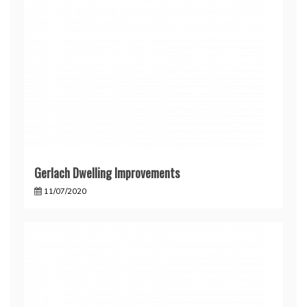
Gerlach Dwelling Improvements
11/07/2020