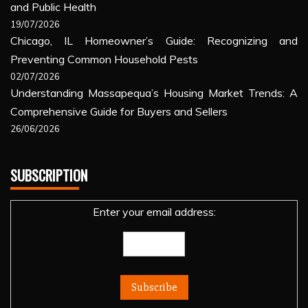
and Public Health
19/07/2026
Chicago, IL Homeowner’s Guide: Recognizing and
Preventing Common Household Pests
02/07/2026
Understanding Massapequa’s Housing Market Trends: A
Comprehensive Guide for Buyers and Sellers
26/06/2026
SUBSCRIPTION
Enter your email address: