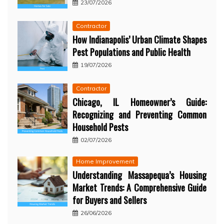
23/07/2026
Contractor
How Indianapolis’ Urban Climate Shapes
Pest Populations and Public Health
19/07/2026
Contractor
Chicago, IL Homeowner’s Guide:
Recognizing and Preventing Common
Household Pests
02/07/2026
Home Improvement
Understanding Massapequa’s Housing
Market Trends: A Comprehensive Guide
for Buyers and Sellers
26/06/2026