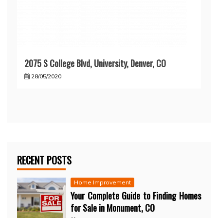
2075 S College Blvd, University, Denver, CO
28/05/2020
RECENT POSTS
Home Improvement
Your Complete Guide to Finding Homes
for Sale in Monument, CO