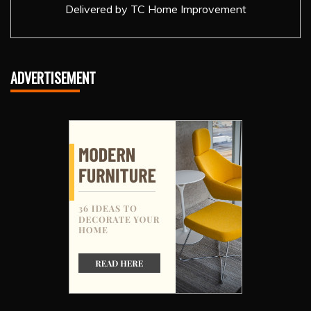
Delivered by
TC Home Improvement
ADVERTISEMENT