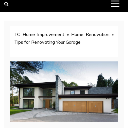
TC Home Improvement
»
Home Renovation
»
Tips for Renovating Your Garage