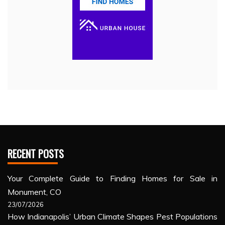
RECENT POSTS
Your Complete Guide to Finding Homes for Sale in
Monument, CO
23/07/2026
How Indianapolis’ Urban Climate Shapes Pest Populations