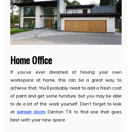
Home Office
If you’ve ever dreamed of having your own
workspace at home, this can be a great way to
achieve that. You’ll probably need to add a fresh coat
of paint and get some furniture, but you may be able
to do a lot of the work yourself. Don’t forget to look
at
garage doors
Denton TX to find one that goes
best with your new space.