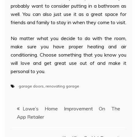
probably want to consider putting in a bathroom as
well. You can also just use it as a great space for
friends and family to stay in when they come to visit.
No matter what you decide to do with the room,
make sure you have proper heating and air
conditioning. Choose something that you know you
will love and get great use out of and make it
personal to you.
garage doors
,
renovating garage
Post
Lowe’s Home Improvement On The
App Retailer
navigation