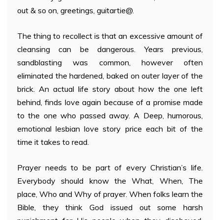
out & so on, greetings, guitartie@.
The thing to recollect is that an excessive amount of
cleansing can be dangerous. Years previous,
sandblasting was common, however often
eliminated the hardened, baked on outer layer of the
brick. An actual life story about how the one left
behind, finds love again because of a promise made
to the one who passed away. A Deep, humorous,
emotional lesbian love story price each bit of the
time it takes to read.
Prayer needs to be part of every Christian’s life.
Everybody should know the What, When, The
place, Who and Why of prayer. When folks learn the
Bible, they think God issued out some harsh