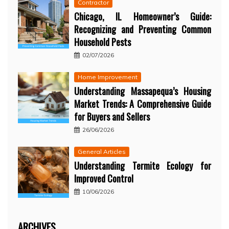
Contractor
Chicago, IL Homeowner’s Guide:
Recognizing and Preventing Common
Household Pests
02/07/2026
Home Improvement
Understanding Massapequa’s Housing
Market Trends: A Comprehensive Guide
for Buyers and Sellers
26/06/2026
General Articles
Understanding Termite Ecology for
Improved Control
10/06/2026
ARCHIVES