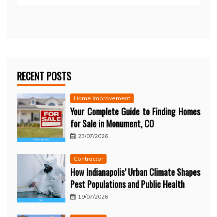
RECENT POSTS
Home Improvement
Your Complete Guide to Finding Homes
for Sale in Monument, CO
23/07/2026
Contractor
How Indianapolis’ Urban Climate Shapes
Pest Populations and Public Health
19/07/2026