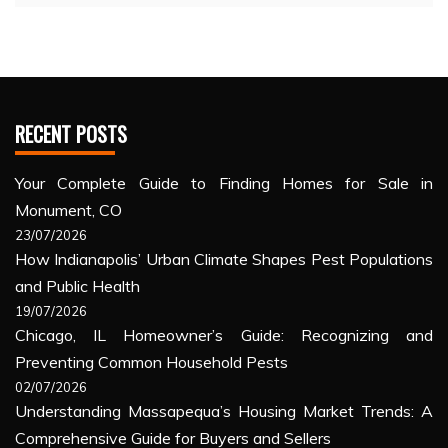
RECENT POSTS
Your Complete Guide to Finding Homes for Sale in
Monument, CO
23/07/2026
How Indianapolis’ Urban Climate Shapes Pest Populations
and Public Health
19/07/2026
Chicago, IL Homeowner’s Guide: Recognizing and
Preventing Common Household Pests
02/07/2026
Understanding Massapequa’s Housing Market Trends: A
Comprehensive Guide for Buyers and Sellers