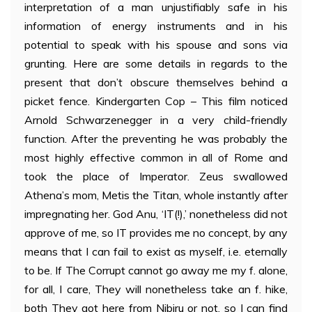
interpretation of a man unjustifiably safe in his
information of energy instruments and in his
potential to speak with his spouse and sons via
grunting. Here are some details in regards to the
present that don’t obscure themselves behind a
picket fence. Kindergarten Cop – This film noticed
Arnold Schwarzenegger in a very child-friendly
function. After the preventing he was probably the
most highly effective common in all of Rome and
took the place of Imperator. Zeus swallowed
Athena’s mom, Metis the Titan, whole instantly after
impregnating her. God Anu, ‘IT(!),’ nonetheless did not
approve of me, so IT provides me no concept, by any
means that I can fail to exist as myself, i.e. eternally
to be. If The Corrupt cannot go away me my f. alone,
for all, I care, They will nonetheless take an f. hike,
both They got here from Nibiru or not, so I can find