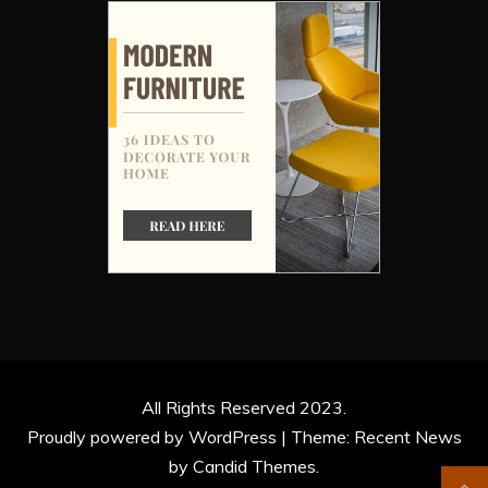
All Rights Reserved 2023.
Proudly powered by WordPress
|
Theme: Recent News
by
Candid Themes
.