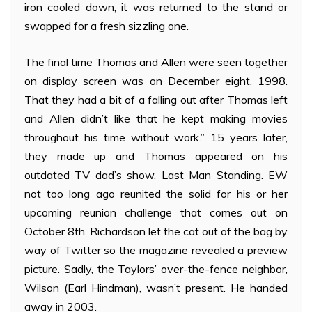
iron cooled down, it was returned to the stand or
swapped for a fresh sizzling one.
The final time Thomas and Allen were seen together
on display screen was on December eight, 1998.
That they had a bit of a falling out after Thomas left
and Allen didn’t like that he kept making movies
throughout his time without work.” 15 years later,
they made up and Thomas appeared on his
outdated TV dad’s show, Last Man Standing. EW
not too long ago reunited the solid for his or her
upcoming reunion challenge that comes out on
October 8th. Richardson let the cat out of the bag by
way of Twitter so the magazine revealed a preview
picture. Sadly, the Taylors’ over-the-fence neighbor,
Wilson (Earl Hindman), wasn’t present. He handed
away in 2003.