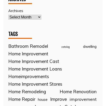
Archives
TAGS
Bathroom Remodel
dwelling
catalog
Home Improvement
Home Improvement Cast
Home Improvement Loans
Homeimprovements
Home Improvement Stores
Home Remodeling
Home Renovation
Home Repair
Improve
improvement
house