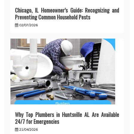
Chicago, IL Homeowner’s Guide: Recognizing and
Preventing Common Household Pests
02/07/2026
Why Top Plumbers in Huntsville AL Are Available
24/7 for Emergencies
21/04/2026