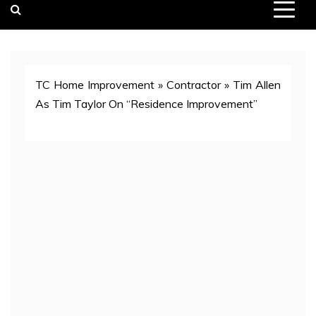
TC Home Improvement
»
Contractor
»
Tim Allen
As Tim Taylor On “Residence Improvement”