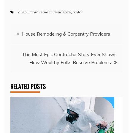
allen
,
improvement
,
residence
,
taylor
Post
House Remodeling & Carpentry Providers
navigation
The Most Epic Contractor Story Ever Shows
How Wealthy Folks Resolve Problems
RELATED POSTS