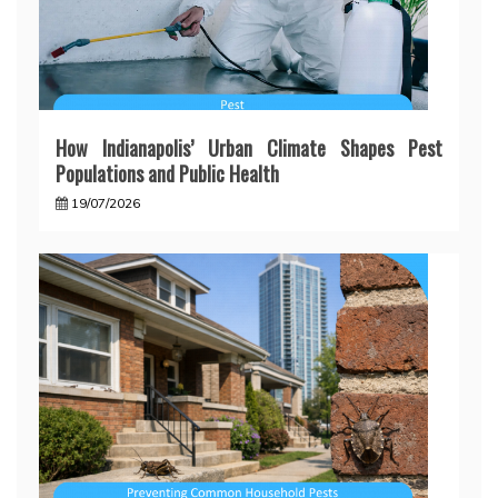
How Indianapolis’ Urban Climate Shapes Pest
Populations and Public Health
19/07/2026