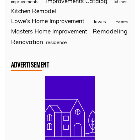
Improvements Catalog
improvements
kitchen
Kitchen Remodel
Lowe's Home Improvement
lowes
masters
Remodeling
Masters Home Improvement
Renovation
residence
ADVERTISEMENT