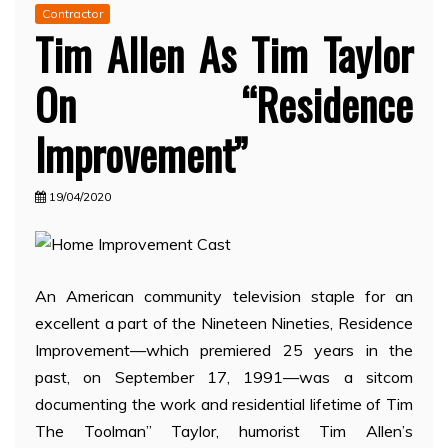
Contractor
Tim Allen As Tim Taylor
On “Residence
Improvement”
19/04/2020
An American community television staple for an
excellent a part of the Nineteen Nineties, Residence
Improvement—which premiered 25 years in the
past, on September 17, 1991—was a sitcom
documenting the work and residential lifetime of Tim
The Toolman” Taylor, humorist Tim Allen’s