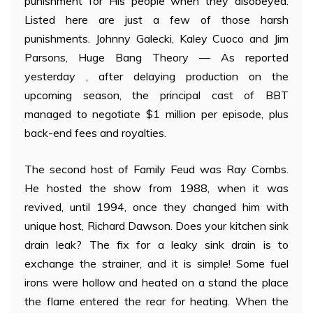
punishment for His people when they disobeyed.
Listed here are just a few of those harsh
punishments. Johnny Galecki, Kaley Cuoco and Jim
Parsons, Huge Bang Theory — As reported
yesterday , after delaying production on the
upcoming season, the principal cast of BBT
managed to negotiate $1 million per episode, plus
back-end fees and royalties.
The second host of Family Feud was Ray Combs.
He hosted the show from 1988, when it was
revived, until 1994, once they changed him with
unique host, Richard Dawson. Does your kitchen sink
drain leak? The fix for a leaky sink drain is to
exchange the strainer, and it is simple! Some fuel
irons were hollow and heated on a stand the place
the flame entered the rear for heating. When the