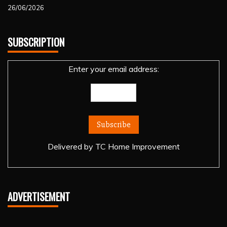
26/06/2026
SUBSCRIPTION
Enter your email address:
Delivered by
TC Home Improvement
ADVERTISEMENT