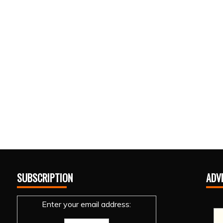
SUBSCRIPTION
ADV
Enter your email address: