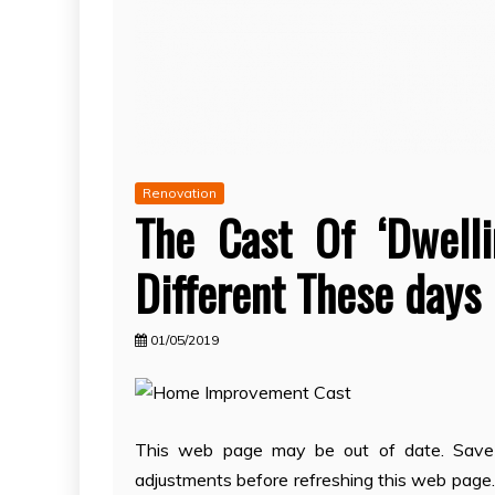
Renovation
The Cast Of ‘Dwell
Different These days
01/05/2019
This web page may be out of date. Save y
adjustments before refreshing this web page. 