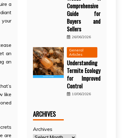
uire a
Comprehensive
adiant
Guide for
Buyers and
o your
Sellers
26/06/2026
 cease
General
met an
Articles
ag an
Understanding
Termite Ecology
for Improved
Control
that’s
w like
10/06/2026
tioned
ARCHIVES
ecrets
Archives
re are