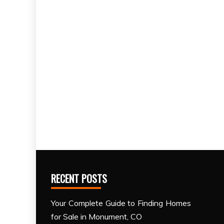
RECENT POSTS
Your Complete Guide to Finding Homes
for Sale in Monument, CO