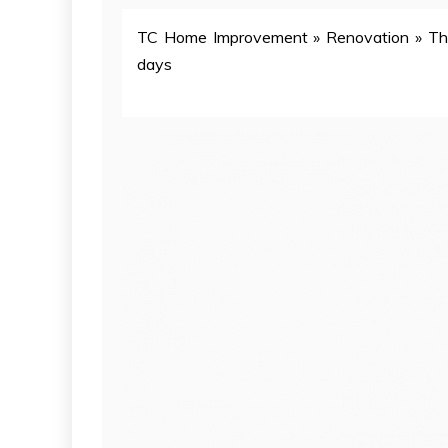
TC Home Improvement
»
Renovation
»
Th
days