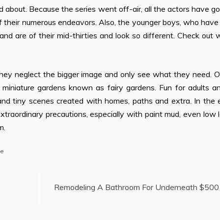
ed about. Because the series went off-air, all the actors have g
of their numerous endeavors. Also, the younger boys, who hav
and are of their mid-thirties and look so different. Check out
ey neglect the bigger image and only see what they need. O
miniature gardens known as fairy gardens. Fun for adults an
and tiny scenes created with homes, paths and extra. In the 
xtraordinary precautions, especially with paint mud, even low 
m.
se
Remodeling A Bathroom For Underneath $500