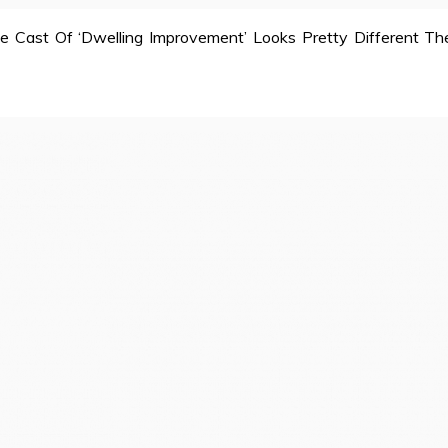
e Cast Of ‘Dwelling Improvement’ Looks Pretty Different Th