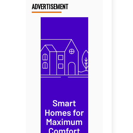
ADVERTISEMENT