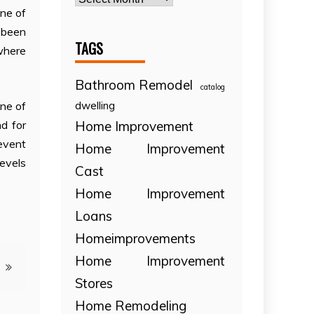
one of
e been
TAGS
 where
Bathroom Remodel
catalog
dwelling
ne of
Home Improvement
d for
event
Home Improvement
levels
Cast
Home Improvement
Loans
Homeimprovements
Home Improvement
Stores
Home Remodeling