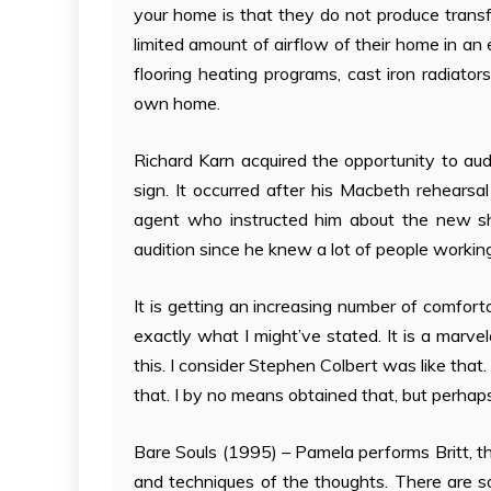
your home is that they do not produce transfe
limited amount of airflow of their home in an e
flooring heating programs, cast iron radiato
own home.
Richard Karn acquired the opportunity to aud
sign. It occurred after his Macbeth rehearsa
agent who instructed him about the new s
audition since he knew a lot of people workin
It is getting an increasing number of comfort
exactly what I might’ve stated. It is a marvel
this. I consider Stephen Colbert was like tha
that. I by no means obtained that, but perhaps 
Bare Souls (1995) – Pamela performs Britt, th
and techniques of the thoughts. There are s