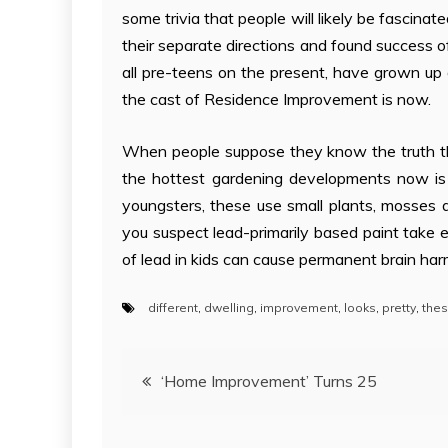
some trivia that people will likely be fascinat
their separate directions and found success 
all pre-teens on the present, have grown up 
the cast of Residence Improvement is now.
When people suppose they know the truth th
the hottest gardening developments now is 
youngsters, these use small plants, mosses 
you suspect lead-primarily based paint take e
of lead in kids can cause permanent brain har
different
,
dwelling
,
improvement
,
looks
,
pretty
,
the
Post
‘Home Improvement’ Turns 25
navigation