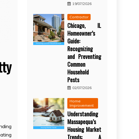
19/07/2026
Contractor
Chicago, IL
Homeowner’s
Guide:
Recognizing
and Preventing
tty
Common
Household
Pests
02/07/2026
Home
Improvement
Understanding
Massapequa’s
nding
Housing Market
eating
Trends: A