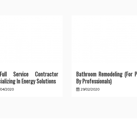
ull Service Contractor
Bathroom Remodeling (For P
ializing In Energy Solutions
By Professionals)
/04/2020
29/02/2020