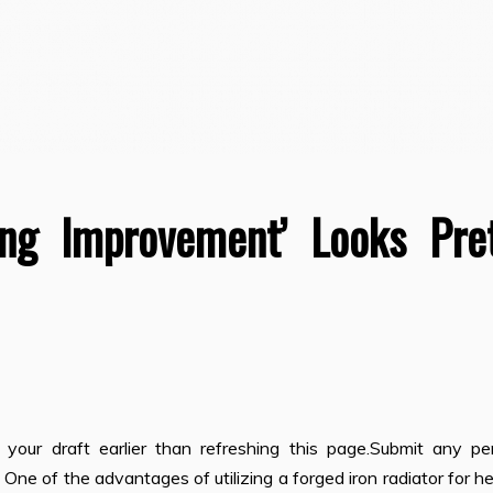
ing Improvement’ Looks Pre
our draft earlier than refreshing this page.Submit any pe
One of the advantages of utilizing a forged iron radiator for h