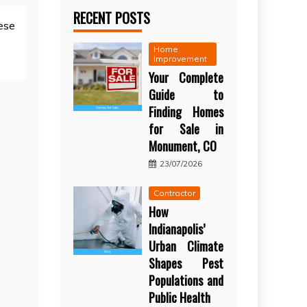
RECENT POSTS
ese
Home
Improvement
Your Complete
Guide to
Finding Homes
for Sale in
Monument, CO
23/07/2026
Contractor
How
Indianapolis’
Urban Climate
Shapes Pest
Populations and
Public Health