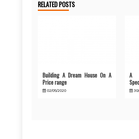
RELATED POSTS
Building A Dream House On A
A F
Price range
Spec
02/05/2020
30