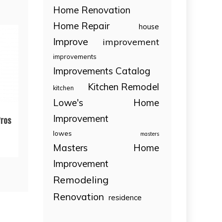
Home Renovation
Home Repair
house
Improve
improvement
improvements
Improvements Catalog
Kitchen Remodel
kitchen
Lowe's Home
Improvement
ros
lowes
masters
Masters Home
Improvement
Remodeling
Renovation
residence