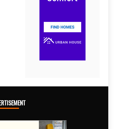
ERTISEMENT