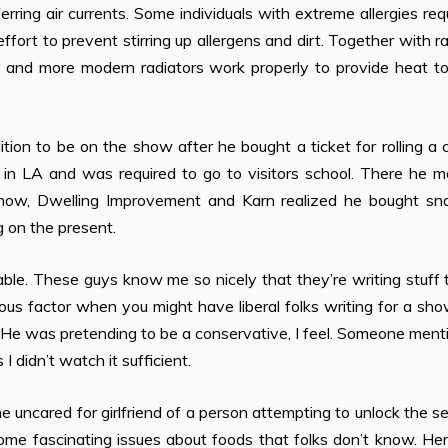
rring air currents. Some individuals with extreme allergies req
ffort to prevent stirring up allergens and dirt. Together with r
rs and more modern radiators work properly to provide heat t
ition to be on the show after he bought a ticket for rolling a
l in LA and was required to go to visitors school. There he 
how, Dwelling Improvement and Karn realized he bought sn
g on the present.
able. These guys know me so nicely that they’re writing stuff 
ous factor when you might have lib­eral folks writing for a sho
t. He was pretending to be a conservative, I feel. Someone men
I didn’t watch it sufficient.
e uncared for girlfriend of a person attempting to unlock the s
ome fascinating issues about foods that folks don’t know. He