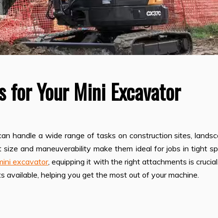
 for Your Mini Excavator
can handle a wide range of tasks on construction sites, lands
ct size and maneuverability make them ideal for jobs in tight s
mini excavator
, equipping it with the right attachments is crucial
s available, helping you get the most out of your machine.