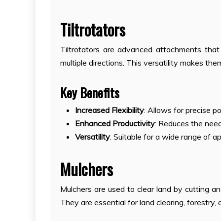
Tiltrotators
Tiltrotators are advanced attachments that 
multiple directions. This versatility makes th
Key Benefits
Increased Flexibility
: Allows for precise p
Enhanced Productivity
: Reduces the need 
Versatility
: Suitable for a wide range of a
Mulchers
Mulchers are used to clear land by cutting an
They are essential for land clearing, forestry, 