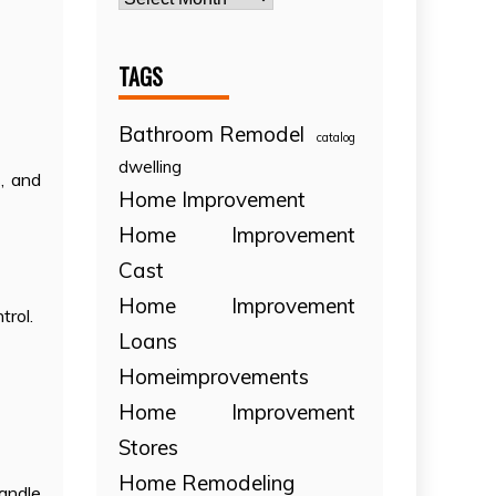
TAGS
Bathroom Remodel
catalog
dwelling
s, and
Home Improvement
Home Improvement
Cast
Home Improvement
trol.
Loans
Homeimprovements
Home Improvement
Stores
Home Remodeling
andle