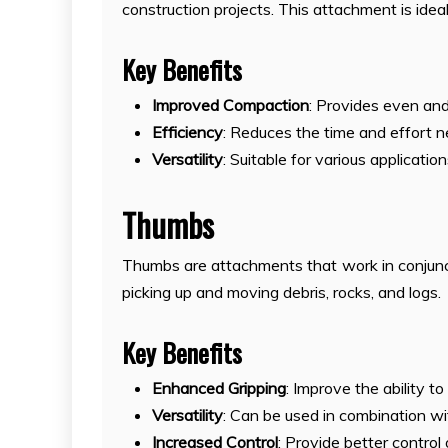
construction projects. This attachment is idea
Key Benefits
Improved Compaction
: Provides even and
Efficiency
: Reduces the time and effort 
Versatility
: Suitable for various applicati
Thumbs
Thumbs are attachments that work in conjunct
picking up and moving debris, rocks, and logs.
Key Benefits
Enhanced Gripping
: Improve the ability t
Versatility
: Can be used in combination wi
Increased Control
: Provide better control 