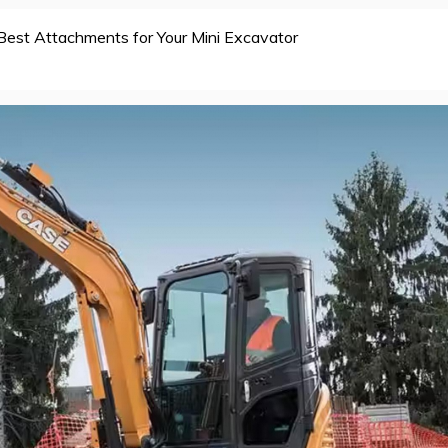
Best Attachments for Your Mini Excavator