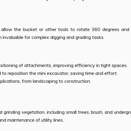
allow the bucket or other tools to rotate 360 degrees and ti
em invaluable for complex digging and grading tasks.
ositioning of attachments, improving efficiency in tight spaces.
to reposition the mini excavator, saving time and effort.
pplications, from landscaping to construction.
d grinding vegetation, including small trees, brush, and underg
and maintenance of utility lines.