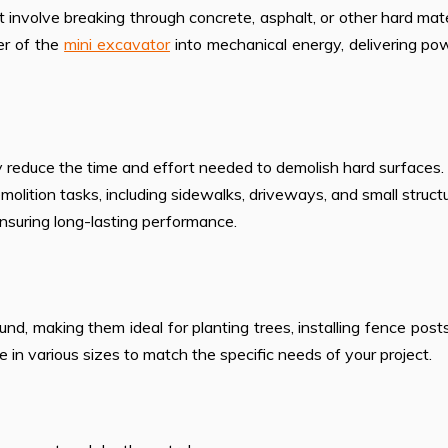
t involve breaking through concrete, asphalt, or other hard mate
er of the
mini excavator
into mechanical energy, delivering po
tly reduce the time and effort needed to demolish hard surfaces.
emolition tasks, including sidewalks, driveways, and small struct
ensuring long-lasting performance.
ound, making them ideal for planting trees, installing fence post
 in various sizes to match the specific needs of your project.