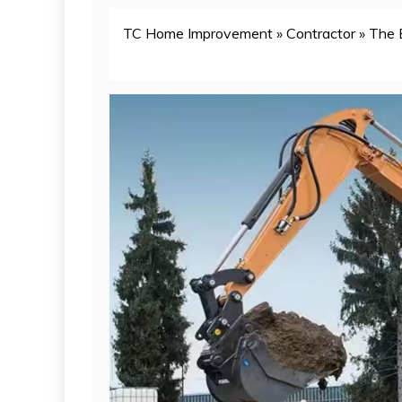
TC Home Improvement
»
Contractor
»
The 