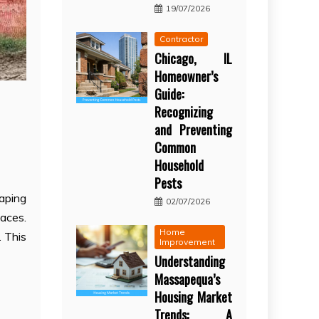
19/07/2026
Contractor
Chicago, IL
Homeowner’s
Guide:
Recognizing
and Preventing
Common
Household
Pests
caping
02/07/2026
paces.
Home
. This
Improvement
Understanding
Massapequa’s
Housing Market
Trends: A