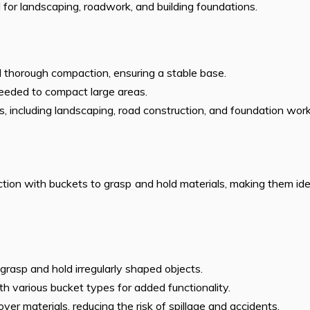
l for landscaping, roadwork, and building foundations.
 thorough compaction, ensuring a stable base.
needed to compact large areas.
ons, including landscaping, road construction, and foundation work
ion with buckets to grasp and hold materials, making them ide
o grasp and hold irregularly shaped objects.
th various bucket types for added functionality.
over materials, reducing the risk of spillage and accidents.