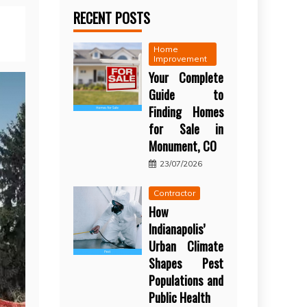
RECENT POSTS
Home
Improvement
Your Complete
Guide to
Finding Homes
for Sale in
Monument, CO
23/07/2026
Contractor
How
Indianapolis’
Urban Climate
Shapes Pest
Populations and
Public Health