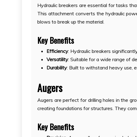
Hydraulic breakers are essential for tasks tha
This attachment converts the hydraulic pow
blows to break up the material.
Key Benefits
Efficiency
: Hydraulic breakers significan
Versatility
: Suitable for a wide range of d
Durability
: Built to withstand heavy use, 
Augers
Augers are perfect for drilling holes in the gr
creating foundations for structures. They come
Key Benefits