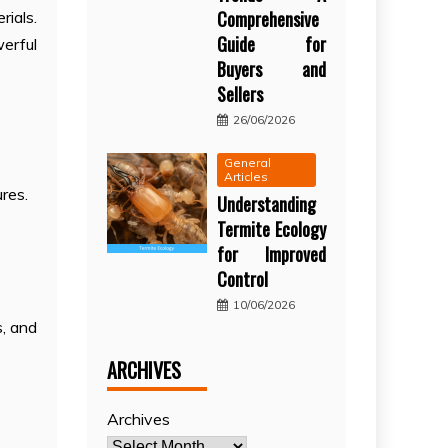
Comprehensive
rials.
Guide for
werful
Buyers and
Sellers
26/06/2026
General
Articles
ures.
Understanding
Termite Ecology
for Improved
Control
10/06/2026
s, and
ARCHIVES
Archives