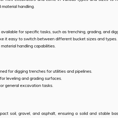
d material handling.
 available for specific tasks, such as trenching, grading, and dig
e it easy to switch between different bucket sizes and types.
material handling capabilities.
ed for digging trenches for utilities and pipelines.
 for leveling and grading surfaces.
for general excavation tasks.
t soil, gravel, and asphalt, ensuring a solid and stable bas