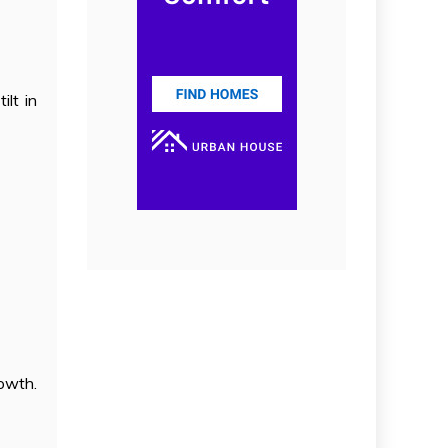
lt in
rowth.