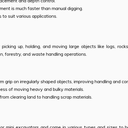
placement and depth control.
chment is much faster than manual digging.
s to suit various applications.
picking up, holding, and moving large objects like logs, rock
ion, forestry, and waste handling operations.
irm grip on irregularly shaped objects, improving handling and con
cess of moving heavy and bulky materials.
, from clearing land to handling scrap materials.
r mini excavators and come in various types and sizes to h