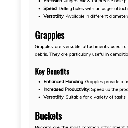
Precision
: Augers allow for precise hole 
Speed
: Drilling holes with an auger atta
Versatility
: Available in different diameter
Grapples
Grapples are versatile attachments used for 
debris. They are particularly useful in demolit
Key Benefits
Enhanced Handling
: Grapples provide a f
Increased Productivity
: Speed up the pro
Versatility
: Suitable for a variety of tasks
Buckets
Buckets are the most common attachment fo