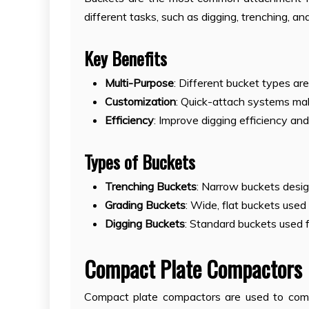
different tasks, such as digging, trenching, an
Key Benefits
Multi-Purpose
: Different bucket types are
Customization
: Quick-attach systems mak
Efficiency
: Improve digging efficiency and 
Types of Buckets
Trenching Buckets
: Narrow buckets design
Grading Buckets
: Wide, flat buckets used
Digging Buckets
: Standard buckets used 
Compact Plate Compactors
Compact plate compactors are used to compac