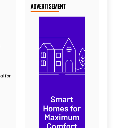
ADVERTISEMENT
.
al for