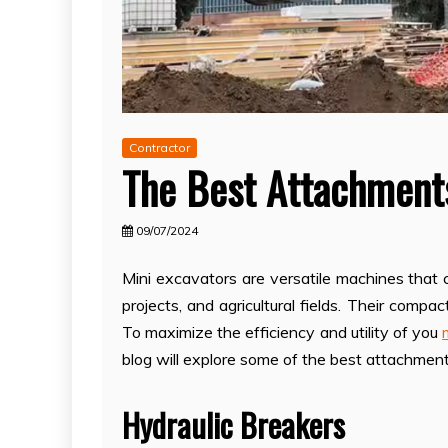
Contractor
The Best Attachments
09/07/2024
Mini excavators are versatile machines that 
projects, and agricultural fields. Their compa
To maximize the efficiency and utility of you
blog will explore some of the best attachment
Hydraulic Breakers