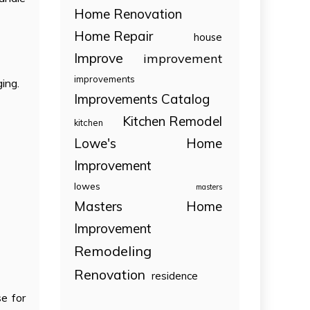
Home Renovation
Home Repair
house
Improve
improvement
improvements
ging.
Improvements Catalog
Kitchen Remodel
kitchen
Lowe's Home
Improvement
lowes
masters
Masters Home
Improvement
Remodeling
Renovation
residence
e for