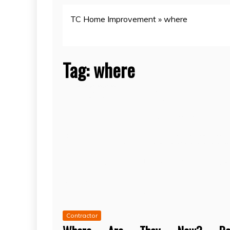
TC Home Improvement
»
where
Tag:
where
Contractor