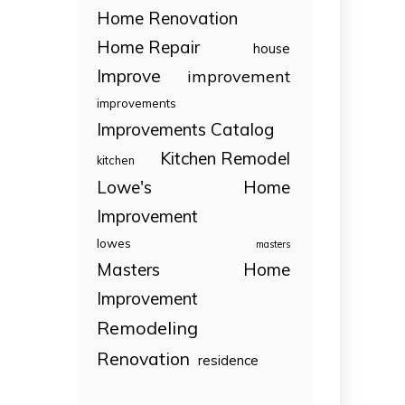
Home Renovation
Home Repair
house
Improve
improvement
improvements
Improvements Catalog
Kitchen Remodel
kitchen
Lowe's Home
Improvement
lowes
masters
Masters Home
Improvement
Remodeling
Renovation
residence