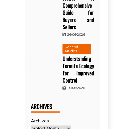
Comprehensive
Guide for
Buyers and
Sellers
26/06/2026
General
Articles
Understanding
Termite Ecology
for Improved
Control
10/06/2026
ARCHIVES
Archives