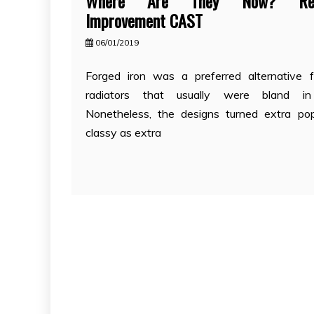
Where Are They Now? Resi
Improvement CAST
06/01/2019
Forged iron was a preferred alternative 
radiators that usually were bland in
Nonetheless, the designs turned extra po
classy as extra