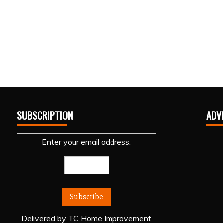
SUBSCRIPTION
ADV
Enter your email address:
Delivered by
TC Home Improvement