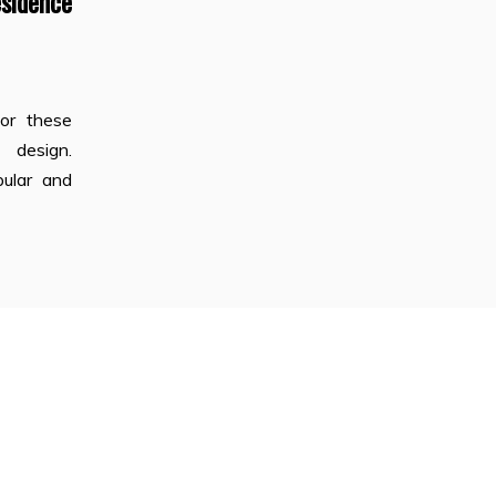
dence
for these
 design.
pular and