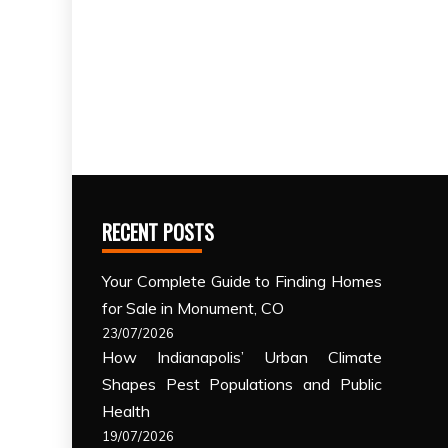
RECENT POSTS
Your Complete Guide to Finding Homes
for Sale in Monument, CO
23/07/2026
How Indianapolis’ Urban Climate
Shapes Pest Populations and Public
Health
19/07/2026