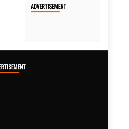
ADVERTISEMENT
ERTISEMENT