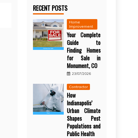
RECENT POSTS
Home
Improvement
Your Complete
Guide to
Finding Homes
for Sale in
Monument, CO
23/07/2026
Contractor
How
Indianapolis’
Urban Climate
Shapes Pest
Populations and
Public Health