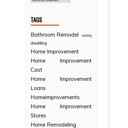
TAGS
Bathroom Remodel
catalog
dwelling
Home Improvement
Home Improvement
Cast
Home Improvement
Loans
Homeimprovements
Home Improvement
Stores
Home Remodeling