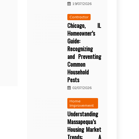
19/07/2026
Contractor
Chicago, IL
Homeowner’s
Guide:
Recognizing
and Preventing
Common
Household
Pests
02/07/2026
Home
Improvement
Understanding
Massapequa’s
Housing Market
Trends: A