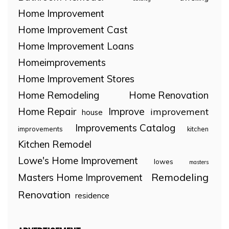
Home Improvement
Home Improvement Cast
Home Improvement Loans
Homeimprovements
Home Improvement Stores
Home Remodeling
Home Renovation
Home Repair
Improve
improvement
house
Improvements Catalog
improvements
kitchen
Kitchen Remodel
Lowe's Home Improvement
lowes
masters
Remodeling
Masters Home Improvement
Renovation
residence