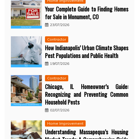
Home Improvement
Your Complete Guide to Finding Homes
for Sale in Monument, CO
23/07/2026
Contractor
How Indianapolis’ Urban Climate Shapes
Pest Populations and Public Health
19/07/2026
Contractor
Chicago, IL Homeowner’s Guide:
Recognizing and Preventing Common
Household Pests
02/07/2026
Home Improvement
Understanding Massapequa’s Housing