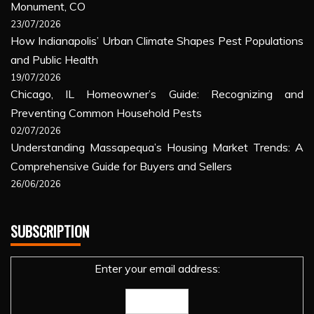
Monument, CO
23/07/2026
How Indianapolis’ Urban Climate Shapes Pest Populations
and Public Health
19/07/2026
Chicago, IL Homeowner’s Guide: Recognizing and
Preventing Common Household Pests
02/07/2026
Understanding Massapequa’s Housing Market Trends: A
Comprehensive Guide for Buyers and Sellers
26/06/2026
SUBSCRIPTION
Enter your email address: