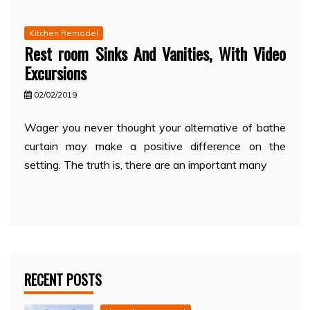
Kitchen Remodel
Rest room Sinks And Vanities, With Video
Excursions
02/02/2019
Wager you never thought your alternative of bathe
curtain may make a positive difference on the
setting. The truth is, there are an important many
RECENT POSTS