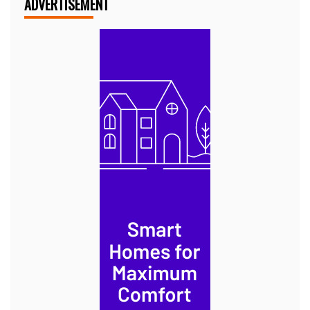
ADVERTISEMENT