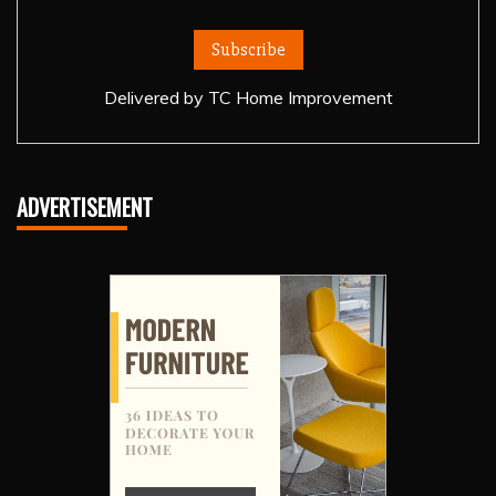
Delivered by
TC Home Improvement
ADVERTISEMENT