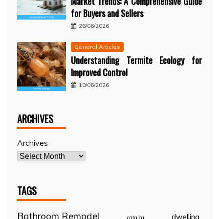
Market Trends: A Comprehensive Guide
for Buyers and Sellers
26/06/2026
General Articles
Understanding Termite Ecology for
Improved Control
10/06/2026
ARCHIVES
Archives
TAGS
Bathroom Remodel
dwelling
catalog