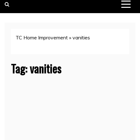
TC Home Improvement
»
vanities
Tag:
vanities