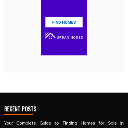
RECENT POSTS
Your Complete Guide to Finding Homes for Sale in