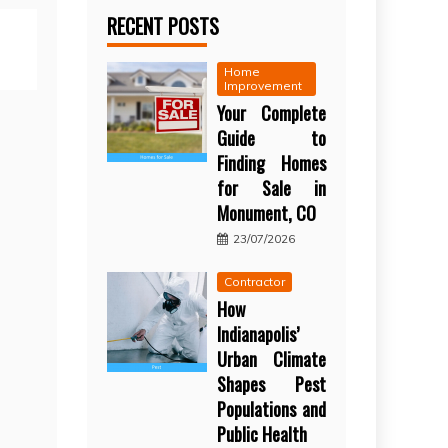
RECENT POSTS
Home
Improvement
Your Complete
Guide to
Finding Homes
for Sale in
Monument, CO
23/07/2026
Contractor
How
Indianapolis’
Urban Climate
Shapes Pest
Populations and
Public Health