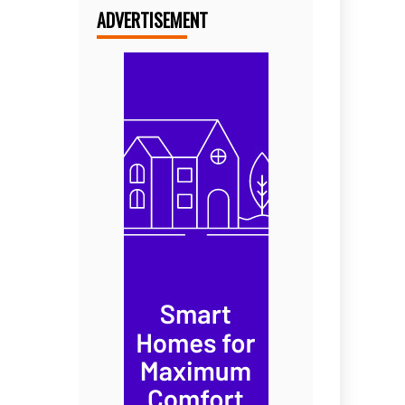
ADVERTISEMENT