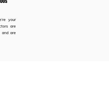
Loos
e’re your
ctors are
s and are