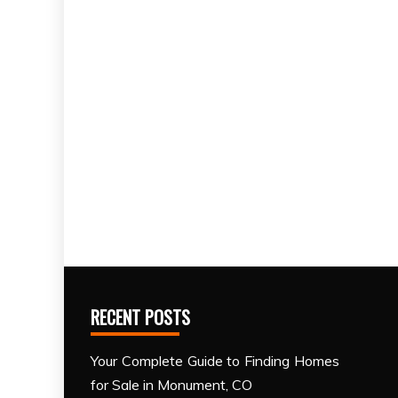
RECENT POSTS
Your Complete Guide to Finding Homes
for Sale in Monument, CO