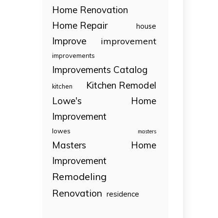
Home Renovation
Home Repair
house
Improve
improvement
improvements
Improvements Catalog
Kitchen Remodel
kitchen
Lowe's Home
Improvement
lowes
masters
Masters Home
Improvement
Remodeling
Renovation
residence