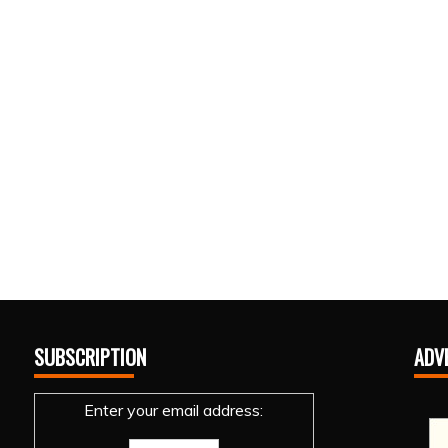
SUBSCRIPTION
ADV
Enter your email address: