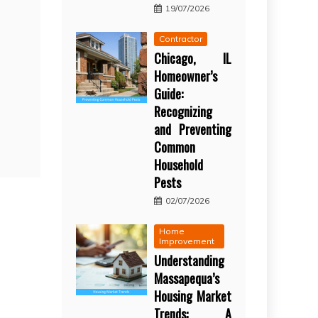
19/07/2026
Contractor
Chicago, IL
Homeowner’s
Guide:
Recognizing
and Preventing
Common
Household
Pests
02/07/2026
Home
Improvement
Understanding
Massapequa’s
Housing Market
Trends: A