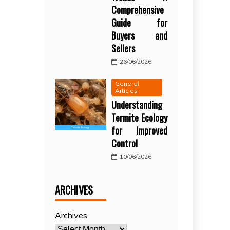
Comprehensive
Guide for
Buyers and
Sellers
26/06/2026
General
Articles
Understanding
Termite Ecology
for Improved
Control
10/06/2026
ARCHIVES
Archives