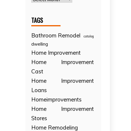
TAGS
Bathroom Remodel
catalog
dwelling
Home Improvement
Home Improvement
Cast
Home Improvement
Loans
Homeimprovements
Home Improvement
Stores
Home Remodeling