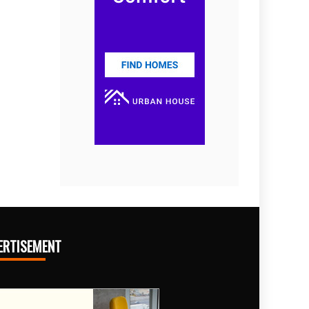
ERTISEMENT