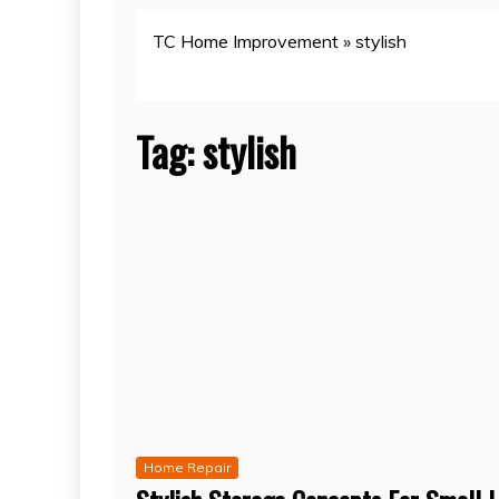
TC Home Improvement
»
stylish
Tag:
stylish
Home Repair