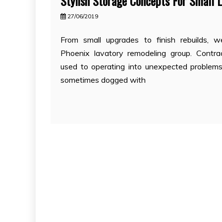
Stylish Storage Concepts For Small 
27/06/2019
From small upgrades to finish rebuilds, w
Phoenix lavatory remodeling group. Contra
used to operating into unexpected problem
sometimes dogged with