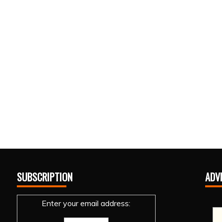
SUBSCRIPTION
ADV
Enter your email address: