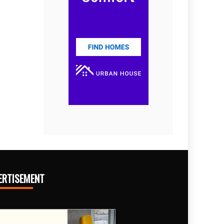
ERTISEMENT