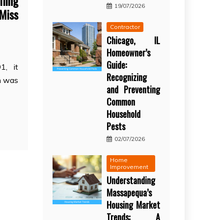
ling
19/07/2026
 Miss
Contractor
Chicago, IL
Homeowner’s
Guide:
1, it
Recognizing
on was
and Preventing
Common
Household
Pests
02/07/2026
Home
Improvement
Understanding
Massapequa’s
Housing Market
Trends: A