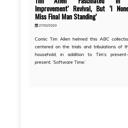
Tim Allen ‘Fascinated’ In 
Improvement’ Revival, But ‘I None
Miss Final Man Standing’
27/02/2020
Comic Tim Allen helmed this ABC collecti
centered on the trials and tribulations of t
household, in addition to Tim’s present-
present, ‘Software Time.’