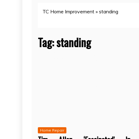
TC Home Improvement
»
standing
Tag:
standing
Home Repair