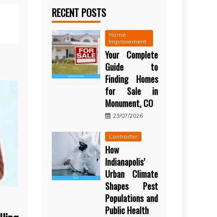
RECENT POSTS
Home
Improvement
Your Complete
Guide to
Finding Homes
for Sale in
Monument, CO
23/07/2026
Contractor
How
Indianapolis’
Urban Climate
Shapes Pest
Populations and
Public Health