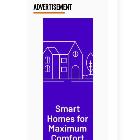
ADVERTISEMENT