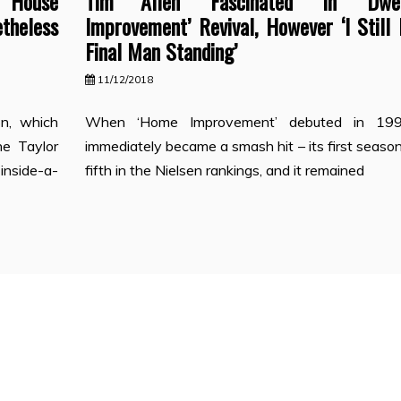
‘House
Tim Allen ‘Fascinated’ In ‘Dwel
theless
Improvement’ Revival, However ‘I Still
Final Man Standing’
11/12/2018
on, which
When ‘Home Improvement’ debuted in 199
he Taylor
immediately became a smash hit – its first seas
inside-a-
fifth in the Nielsen rankings, and it remained