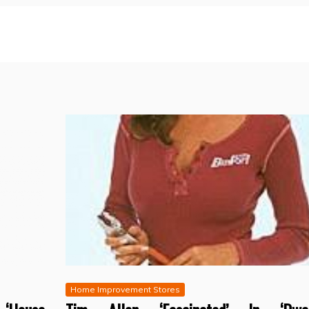
Home Improvement Stores