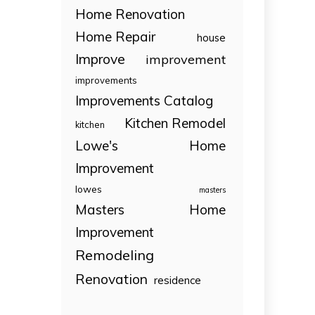
Home Renovation
Home Repair
house
Improve
improvement
improvements
Improvements Catalog
Kitchen Remodel
kitchen
Lowe's Home
Improvement
lowes
masters
Masters Home
Improvement
Remodeling
Renovation
residence