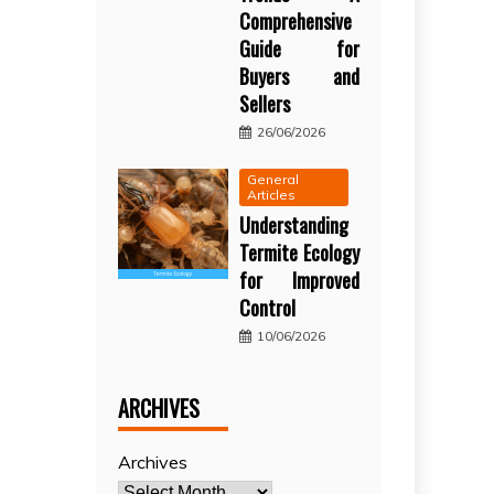
Comprehensive
Guide for
Buyers and
Sellers
26/06/2026
General
Articles
Understanding
Termite Ecology
for Improved
Control
10/06/2026
ARCHIVES
Archives