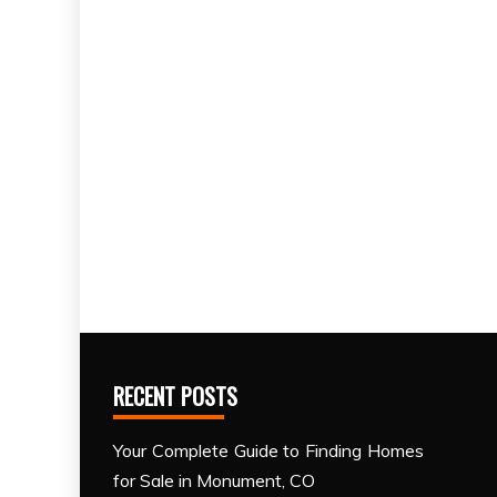
RECENT POSTS
Your Complete Guide to Finding Homes
for Sale in Monument, CO