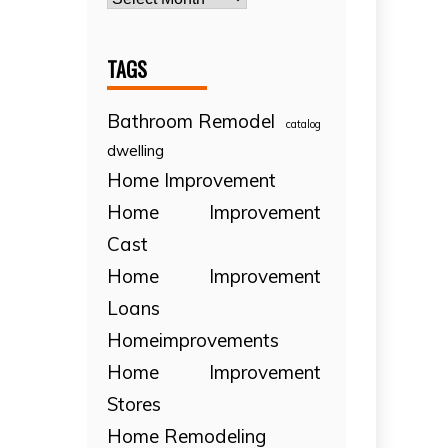
TAGS
Bathroom Remodel
catalog
dwelling
Home Improvement
Home Improvement
Cast
Home Improvement
Loans
Homeimprovements
Home Improvement
Stores
Home Remodeling