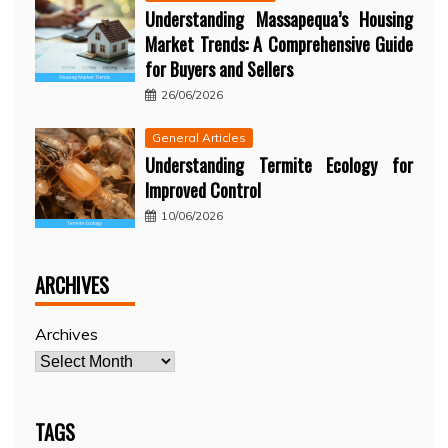
Understanding Massapequa’s Housing
Market Trends: A Comprehensive Guide
for Buyers and Sellers
26/06/2026
General Articles
Understanding Termite Ecology for
Improved Control
10/06/2026
ARCHIVES
Archives
TAGS