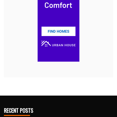
RECENT POSTS