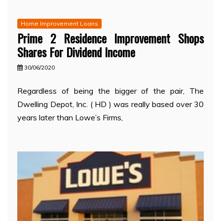
Home Improvement Loans
Prime 2 Residence Improvement Shops
Shares For Dividend Income
30/06/2020
Regardless of being the bigger of the pair, The
Dwelling Depot, Inc. ( HD ) was really based over 30
years later than Lowe’s Firms,