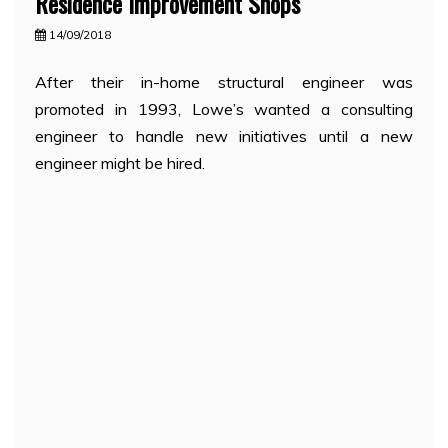
Residence Improvement Shops
14/09/2018
After their in-home structural engineer was
promoted in 1993, Lowe’s wanted a consulting
engineer to handle new initiatives until a new
engineer might be hired.