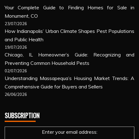
Your Complete Guide to Finding Homes for Sale in
Monument, CO
23/07/2026
How Indianapolis’ Urban Climate Shapes Pest Populations
and Public Health
19/07/2026
Chicago, IL Homeowner’s Guide: Recognizing and
Preventing Common Household Pests
02/07/2026
Understanding Massapequa’s Housing Market Trends: A
Comprehensive Guide for Buyers and Sellers
26/06/2026
SUBSCRIPTION
Enter your email address: