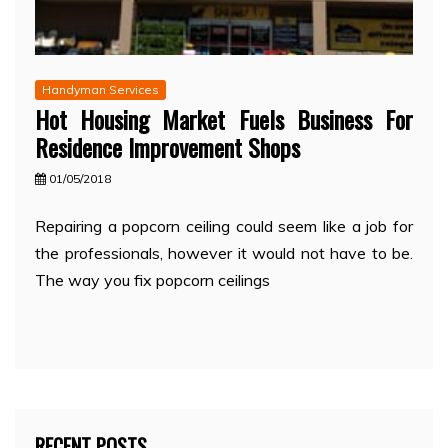
Handyman Services
Hot Housing Market Fuels Business For
Residence Improvement Shops
01/05/2018
Repairing a popcorn ceiling could seem like a job for
the professionals, however it would not have to be.
The way you fix popcorn ceilings
RECENT POSTS