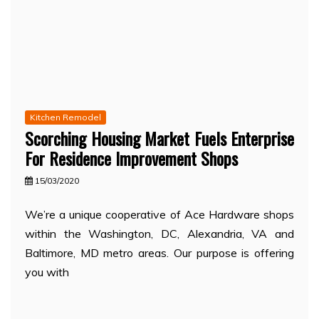
Kitchen Remodel
Scorching Housing Market Fuels Enterprise
For Residence Improvement Shops
15/03/2020
We’re a unique cooperative of Ace Hardware shops
within the Washington, DC, Alexandria, VA and
Baltimore, MD metro areas. Our purpose is offering
you with