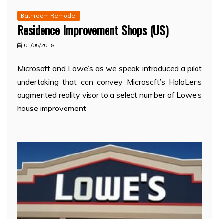
Bathroom Remodel
Residence Improvement Shops (US)
01/05/2018
Microsoft and Lowe’s as we speak introduced a pilot
undertaking that can convey Microsoft’s HoloLens
augmented reality visor to a select number of Lowe’s
house improvement