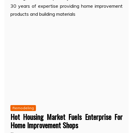
30 years of expertise providing home improvement
products and building materials
Remodeling
Hot Housing Market Fuels Enterprise For
Home Improvement Shops