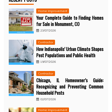
Home Improvement
Your Complete Guide to Finding Homes
for Sale in Monument, CO
23/07/2026
Contractor
How Indianapolis’ Urban Climate Shapes
Pest Populations and Public Health
19/07/2026
Contractor
Chicago, IL Homeowner’s Guide:
Recognizing and Preventing Common
Household Pests
02/07/2026
Home Improvement