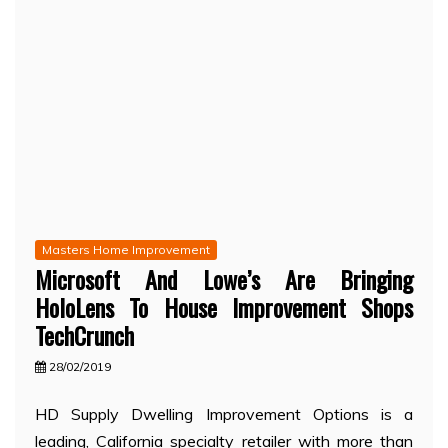
Masters Home Improvement
Microsoft And Lowe’s Are Bringing
HoloLens To House Improvement Shops
TechCrunch
28/02/2019
HD Supply Dwelling Improvement Options is a
leading, California specialty retailer with more than