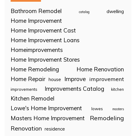
Bathroom Remodel
dwelling
catalog
Home Improvement
Home Improvement Cast
Home Improvement Loans
Homeimprovements
Home Improvement Stores
Home Remodeling
Home Renovation
Home Repair
Improve
improvement
house
Improvements Catalog
improvements
kitchen
Kitchen Remodel
Lowe's Home Improvement
lowes
masters
Remodeling
Masters Home Improvement
Renovation
residence