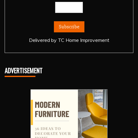
Delivered by
TC Home Improvement
ADVERTISEMENT