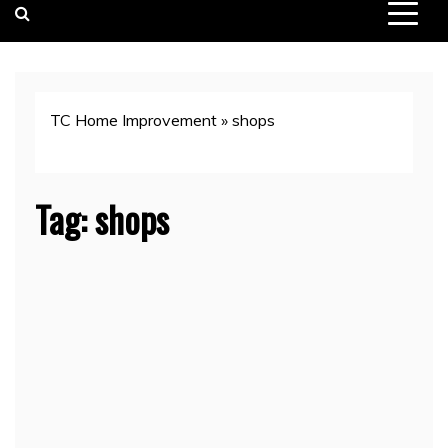
TC Home Improvement
»
shops
Tag:
shops