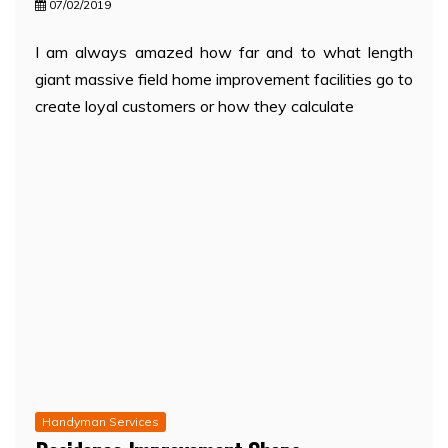
07/02/2019
I am always amazed how far and to what length
giant massive field home improvement facilities go to
create loyal customers or how they calculate
Handyman Services