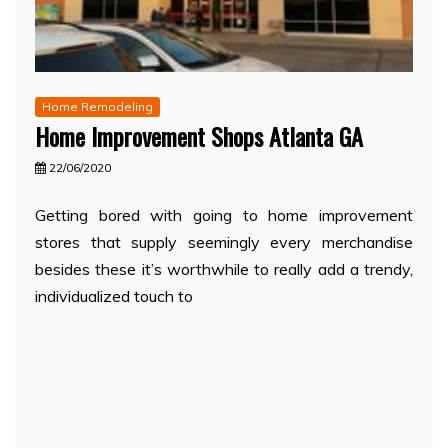
Home Remodeling
Home Improvement Shops Atlanta GA
22/06/2020
Getting bored with going to home improvement
stores that supply seemingly every merchandise
besides these it’s worthwhile to really add a trendy,
individualized touch to