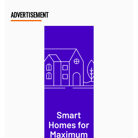
ADVERTISEMENT