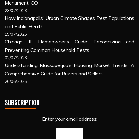
Monument, CO
23/07/2026
How Indianapolis’ Urban Climate Shapes Pest Populations
and Public Health
19/07/2026
Chicago, IL Homeowner’s Guide: Recognizing and
Preventing Common Household Pests
02/07/2026
Understanding Massapequa’s Housing Market Trends: A
Comprehensive Guide for Buyers and Sellers
26/06/2026
SUBSCRIPTION
Enter your email address: