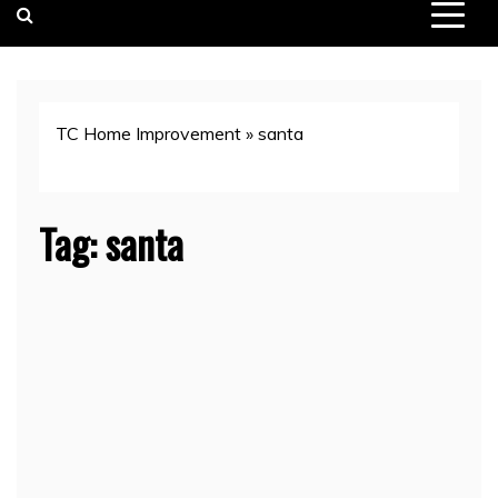
TC Home Improvement
»
santa
Tag:
santa