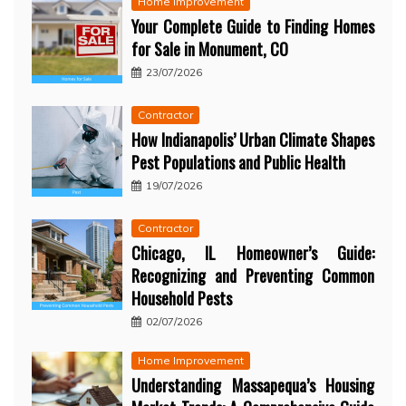
Home Improvement
Your Complete Guide to Finding Homes
for Sale in Monument, CO
23/07/2026
Contractor
How Indianapolis’ Urban Climate Shapes
Pest Populations and Public Health
19/07/2026
Contractor
Chicago, IL Homeowner’s Guide:
Recognizing and Preventing Common
Household Pests
02/07/2026
Home Improvement
Understanding Massapequa’s Housing