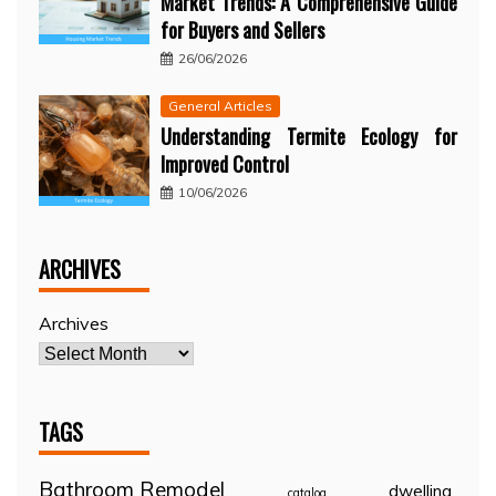
Market Trends: A Comprehensive Guide
for Buyers and Sellers
26/06/2026
General Articles
Understanding Termite Ecology for
Improved Control
10/06/2026
ARCHIVES
Archives
TAGS
Bathroom Remodel
dwelling
catalog