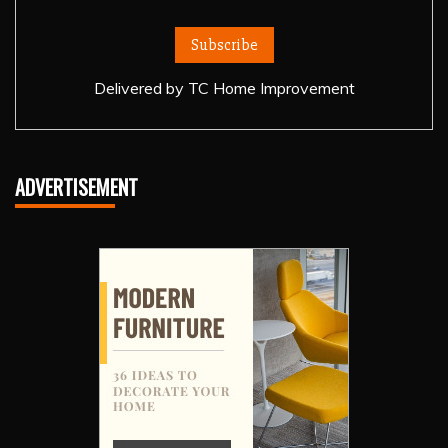
Delivered by
TC Home Improvement
ADVERTISEMENT