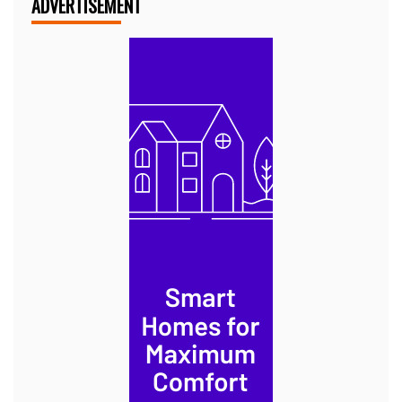
ADVERTISEMENT