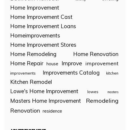
Home Improvement
Home Improvement Cast
Home Improvement Loans
Homeimprovements
Home Improvement Stores
Home Remodeling
Home Renovation
Home Repair
Improve
improvement
house
Improvements Catalog
improvements
kitchen
Kitchen Remodel
Lowe's Home Improvement
lowes
masters
Remodeling
Masters Home Improvement
Renovation
residence