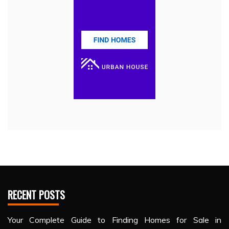
RECENT POSTS
Your Complete Guide to Finding Homes for Sale in