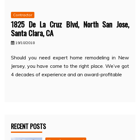
Contractor
1825 De La Cruz Blvd, North San Jose,
Santa Clara, CA
19/10/2018
Should you need expert home remodeling in New
Jersey, you have come to the right place. We’ve got
4 decades of experience and an award-profitable
RECENT POSTS