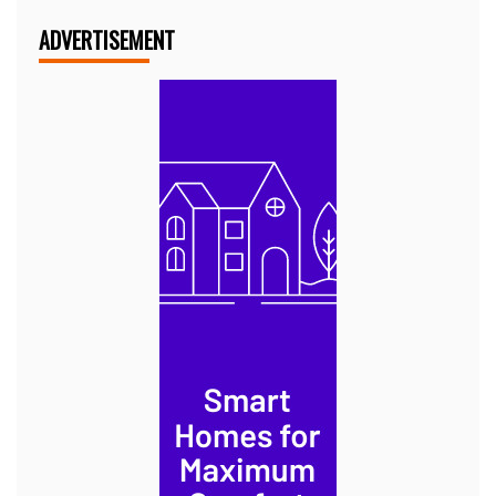
ADVERTISEMENT