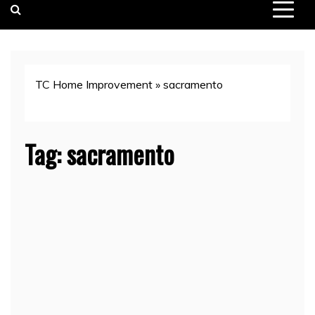
TC Home Improvement
»
sacramento
Tag:
sacramento