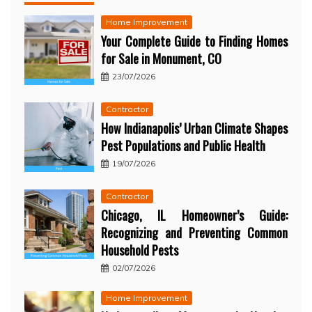
Home Improvement
Your Complete Guide to Finding Homes
for Sale in Monument, CO
23/07/2026
Contractor
How Indianapolis’ Urban Climate Shapes
Pest Populations and Public Health
19/07/2026
Contractor
Chicago, IL Homeowner’s Guide:
Recognizing and Preventing Common
Household Pests
02/07/2026
Home Improvement