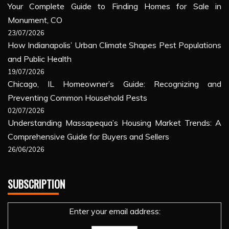
Your Complete Guide to Finding Homes for Sale in
Monument, CO
23/07/2026
How Indianapolis’ Urban Climate Shapes Pest Populations
and Public Health
19/07/2026
Chicago, IL Homeowner’s Guide: Recognizing and
Preventing Common Household Pests
02/07/2026
Understanding Massapequa’s Housing Market Trends: A
Comprehensive Guide for Buyers and Sellers
26/06/2026
SUBSCRIPTION
Enter your email address: