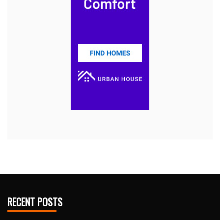
RECENT POSTS