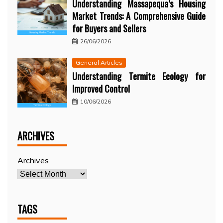
Understanding Massapequa’s Housing
Market Trends: A Comprehensive Guide
for Buyers and Sellers
26/06/2026
General Articles
Understanding Termite Ecology for
Improved Control
10/06/2026
ARCHIVES
Archives
TAGS