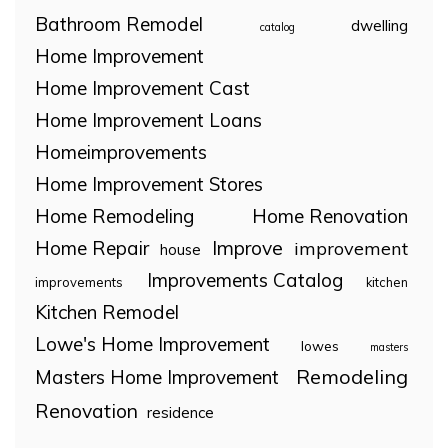
Bathroom Remodel
dwelling
catalog
Home Improvement
Home Improvement Cast
Home Improvement Loans
Homeimprovements
Home Improvement Stores
Home Remodeling
Home Renovation
Home Repair
Improve
improvement
house
Improvements Catalog
improvements
kitchen
Kitchen Remodel
Lowe's Home Improvement
lowes
masters
Remodeling
Masters Home Improvement
Renovation
residence