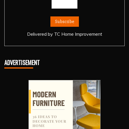
Delivered by
TC Home Improvement
ADVERTISEMENT