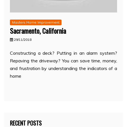
Masters Home Improvement
Sacramento, California
29/11/2018
Constructing a deck? Putting in an alarm system?
Repaving the driveway? You can save time, money,
and frustration by understanding the indicators of a
home
RECENT POSTS