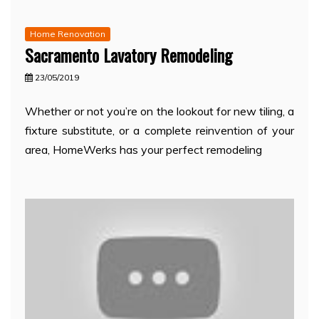
Home Renovation
Sacramento Lavatory Remodeling
23/05/2019
Whether or not you’re on the lookout for new tiling, a
fixture substitute, or a complete reinvention of your
area, HomeWerks has your perfect remodeling