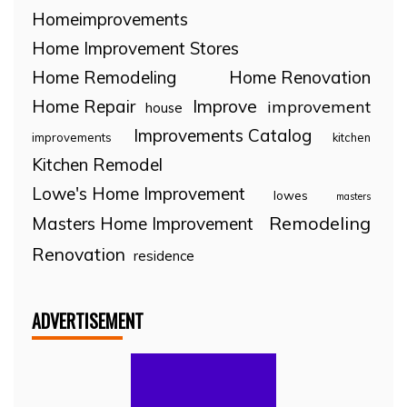
Homeimprovements
Home Improvement Stores
Home Remodeling
Home Renovation
Home Repair
Improve
improvement
house
Improvements Catalog
improvements
kitchen
Kitchen Remodel
Lowe's Home Improvement
lowes
masters
Remodeling
Masters Home Improvement
Renovation
residence
ADVERTISEMENT