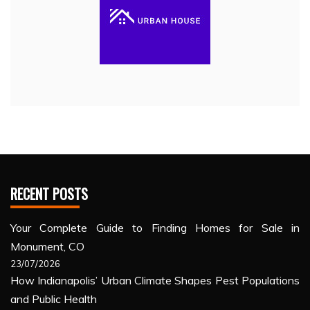
RECENT POSTS
Your Complete Guide to Finding Homes for Sale in
Monument, CO
23/07/2026
How Indianapolis’ Urban Climate Shapes Pest Populations
and Public Health