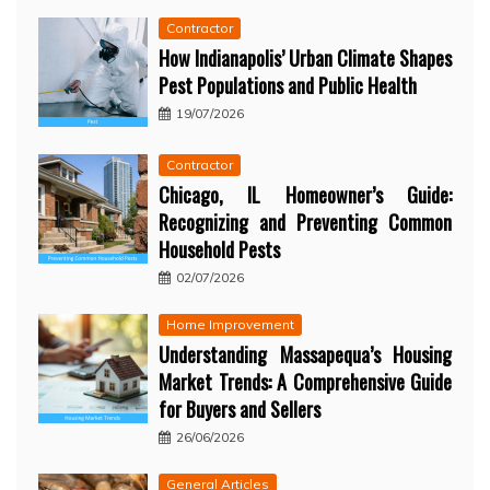
Contractor
How Indianapolis’ Urban Climate Shapes
Pest Populations and Public Health
19/07/2026
Contractor
Chicago, IL Homeowner’s Guide:
Recognizing and Preventing Common
Household Pests
02/07/2026
Home Improvement
Understanding Massapequa’s Housing
Market Trends: A Comprehensive Guide
for Buyers and Sellers
26/06/2026
General Articles