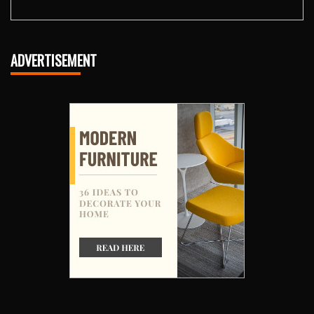
ADVERTISEMENT