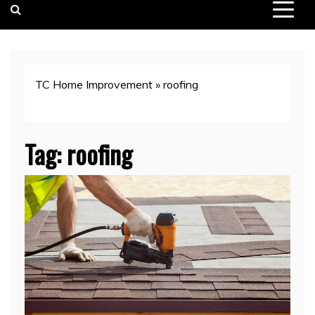
TC Home Improvement
»
roofing
Tag:
roofing