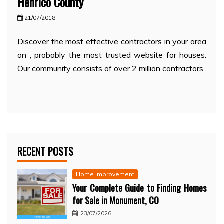
Henrico County
21/07/2018
Discover the most effective contractors in your area
on , probably the most trusted website for houses.
Our community consists of over 2 million contractors
RECENT POSTS
Home Improvement
Your Complete Guide to Finding Homes
for Sale in Monument, CO
23/07/2026