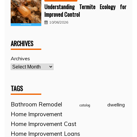
Understanding Termite Ecology for
Improved Control
10/06/2026
ARCHIVES
Archives
TAGS
Bathroom Remodel
dwelling
catalog
Home Improvement
Home Improvement Cast
Home Improvement Loans