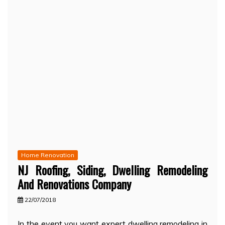
Home Renovation
NJ Roofing, Siding, Dwelling Remodeling
And Renovations Company
22/07/2018
In the event you want expert dwelling remodeling in