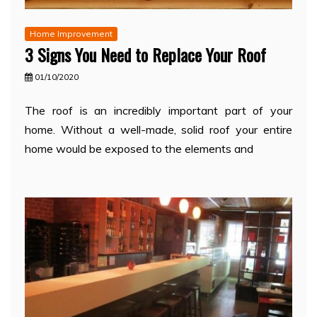
Home Improvement
3 Signs You Need to Replace Your Roof
01/10/2020
The roof is an incredibly important part of your
home. Without a well-made, solid roof your entire
home would be exposed to the elements and