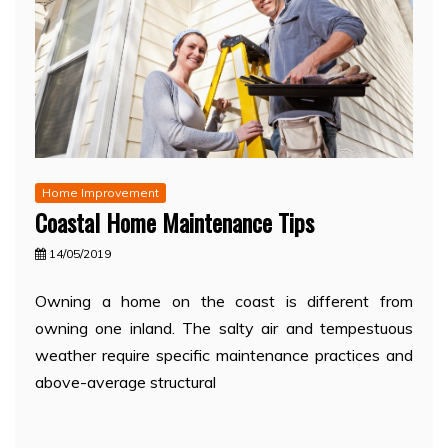
Home Improvement
Coastal Home Maintenance Tips
14/05/2019
Owning a home on the coast is different from
owning one inland. The salty air and tempestuous
weather require specific maintenance practices and
above-average structural