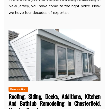
New Jersey, you have come to the right place. Now
we have four decades of expertise
Renovation
Roofing, Siding, Decks, Additions, Kitchen
And Bathtub Remodeling In Chesterfield,