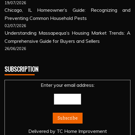
19/07/2026
Chicago, IL Homeowner’s Guide: Recognizing and
Preventing Common Household Pests
02/07/2026
Understanding Massapequa’s Housing Market Trends: A
Comprehensive Guide for Buyers and Sellers
26/06/2026
SUBSCRIPTION
Enter your email address:
Delivered by
TC Home Improvement