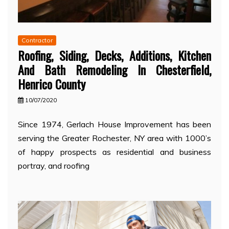
Contractor
Roofing, Siding, Decks, Additions, Kitchen
And Bath Remodeling In Chesterfield,
Henrico County
10/07/2020
Since 1974, Gerlach House Improvement has been
serving the Greater Rochester, NY area with 1000’s
of happy prospects as residential and business
portray, and roofing