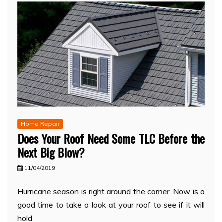
Home Repair
Does Your Roof Need Some TLC Before the
Next Big Blow?
11/04/2019
Hurricane season is right around the corner. Now is a
good time to take a look at your roof to see if it will
hold