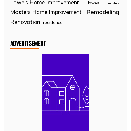
Lowe's Home Improvement
lowes
masters
Remodeling
Masters Home Improvement
Renovation
residence
ADVERTISEMENT