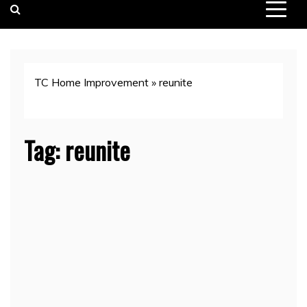
TC Home Improvement
»
reunite
Tag:
reunite