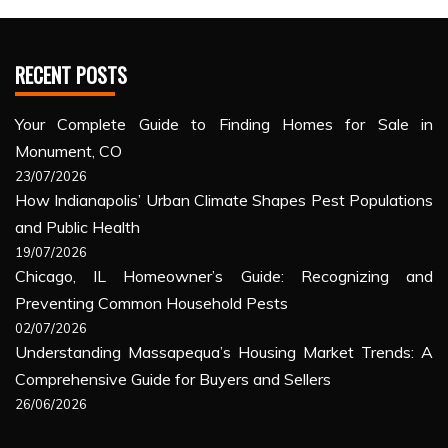
RECENT POSTS
Your Complete Guide to Finding Homes for Sale in
Monument, CO
23/07/2026
How Indianapolis’ Urban Climate Shapes Pest Populations
and Public Health
19/07/2026
Chicago, IL Homeowner’s Guide: Recognizing and
Preventing Common Household Pests
02/07/2026
Understanding Massapequa’s Housing Market Trends: A
Comprehensive Guide for Buyers and Sellers
26/06/2026