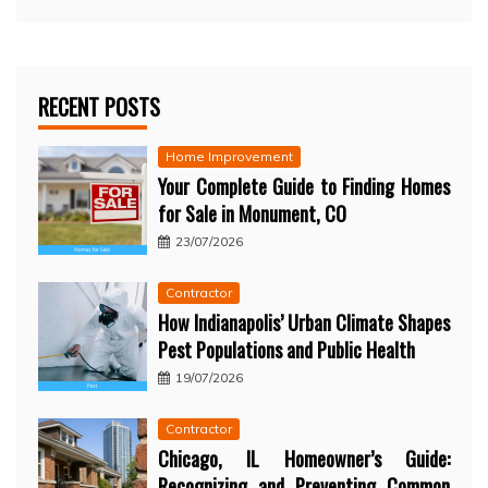
RECENT POSTS
Home Improvement
Your Complete Guide to Finding Homes
for Sale in Monument, CO
23/07/2026
Contractor
How Indianapolis’ Urban Climate Shapes
Pest Populations and Public Health
19/07/2026
Contractor
Chicago, IL Homeowner’s Guide:
Recognizing and Preventing Common