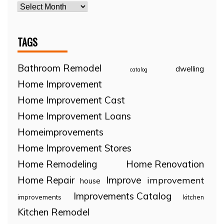
TAGS
Bathroom Remodel
dwelling
catalog
Home Improvement
Home Improvement Cast
Home Improvement Loans
Homeimprovements
Home Improvement Stores
Home Remodeling
Home Renovation
Home Repair
Improve
improvement
house
Improvements Catalog
improvements
kitchen
Kitchen Remodel