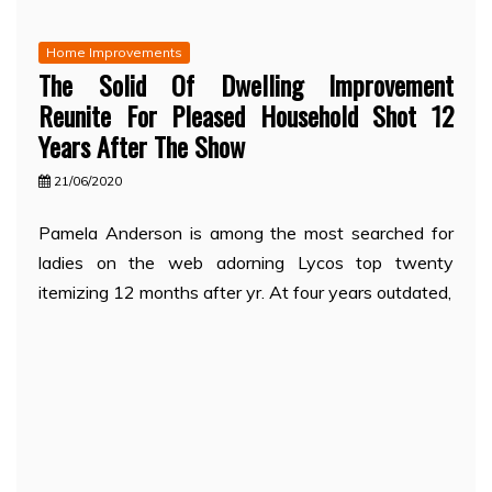
Home Improvements
The Solid Of Dwelling Improvement
Reunite For Pleased Household Shot 12
Years After The Show
21/06/2020
Pamela Anderson is among the most searched for
ladies on the web adorning Lycos top twenty
itemizing 12 months after yr. At four years outdated,