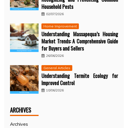
Household Pests
02/07/2026
Home Improvement
Understanding Massapequa’s Housing
Market Trends: A Comprehensive Guide
for Buyers and Sellers
26/06/2026
General Articles
Understanding Termite Ecology for
Improved Control
10/06/2026
ARCHIVES
Archives