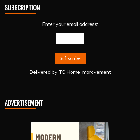
SUBSCRIPTION
Enter your email address:
Delivered by
TC Home Improvement
ADVERTISEMENT