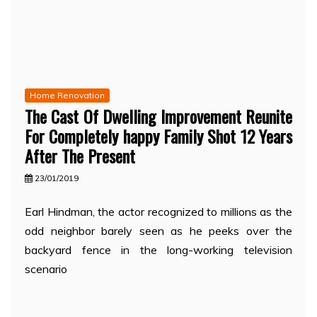
Home Renovation
The Cast Of Dwelling Improvement Reunite
For Completely happy Family Shot 12 Years
After The Present
23/01/2019
Earl Hindman, the actor recognized to millions as the
odd neighbor barely seen as he peeks over the
backyard fence in the long-working television
scenario