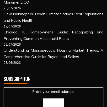
Monument, CO
23/07/2026
How Indianapolis’ Urban Climate Shapes Pest Populations
and Public Health
19/07/2026
Chicago, IL Homeowner’s Guide: Recognizing and
Preventing Common Household Pests
02/07/2026
Understanding Massapequa’s Housing Market Trends: A
Comprehensive Guide for Buyers and Sellers
26/06/2026
SUBSCRIPTION
Enter your email address: