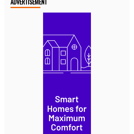
ADVERTISEMENT