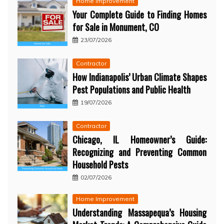
Home Improvement
Your Complete Guide to Finding Homes
for Sale in Monument, CO
23/07/2026
Contractor
How Indianapolis’ Urban Climate Shapes
Pest Populations and Public Health
19/07/2026
Contractor
Chicago, IL Homeowner’s Guide:
Recognizing and Preventing Common
Household Pests
02/07/2026
Home Improvement
Understanding Massapequa’s Housing