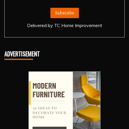
Delivered by
TC Home Improvement
ADVERTISEMENT