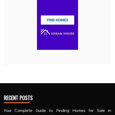
RECENT POSTS
Your Complete Guide to Finding Homes for Sale in