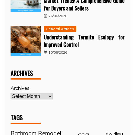
Market Trends: A Comprehensive Guide
for Buyers and Sellers
26/06/2026
General Articles
Understanding Termite Ecology for
Improved Control
10/06/2026
ARCHIVES
Archives
TAGS
Bathroom Remodel
dwelling
catalog