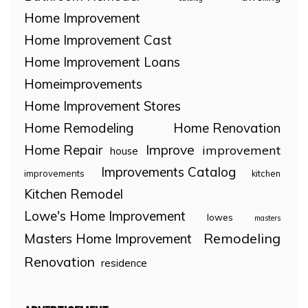
Home Improvement
Home Improvement Cast
Home Improvement Loans
Homeimprovements
Home Improvement Stores
Home Remodeling
Home Renovation
Home Repair
Improve
improvement
house
Improvements Catalog
improvements
kitchen
Kitchen Remodel
Lowe's Home Improvement
lowes
masters
Remodeling
Masters Home Improvement
Renovation
residence