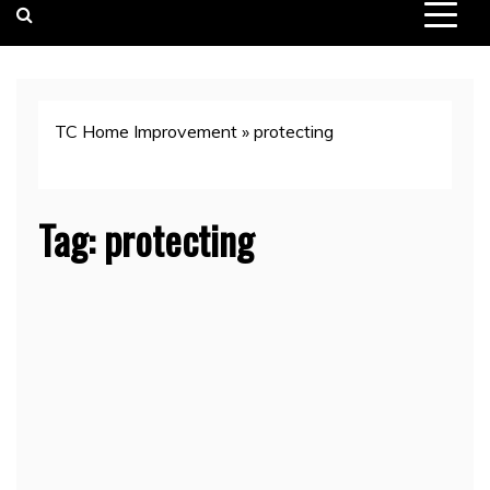
TC Home Improvement
»
protecting
Tag:
protecting