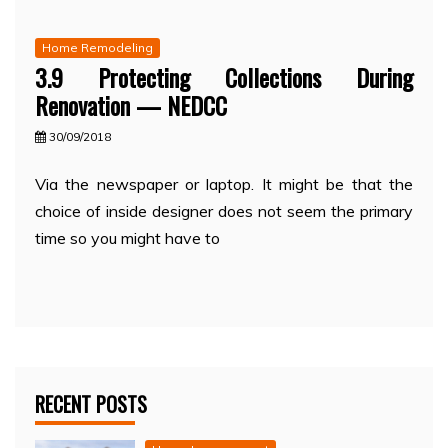
Home Remodeling
3.9 Protecting Collections During
Renovation — NEDCC
30/09/2018
Via the newspaper or laptop. It might be that the
choice of inside designer does not seem the primary
time so you might have to
RECENT POSTS