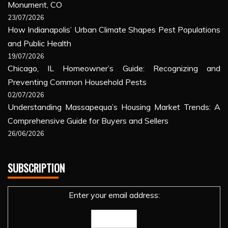
Monument, CO
23/07/2026
How Indianapolis’ Urban Climate Shapes Pest Populations
and Public Health
19/07/2026
Chicago, IL Homeowner’s Guide: Recognizing and
Preventing Common Household Pests
02/07/2026
Understanding Massapequa’s Housing Market Trends: A
Comprehensive Guide for Buyers and Sellers
26/06/2026
SUBSCRIPTION
Enter your email address: