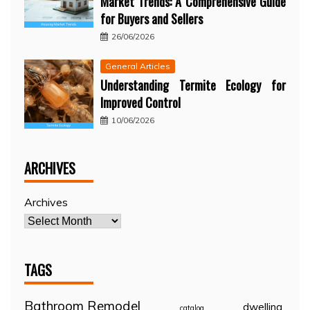
Market Trends: A Comprehensive Guide
for Buyers and Sellers
26/06/2026
General Articles
Understanding Termite Ecology for
Improved Control
10/06/2026
ARCHIVES
Archives
TAGS
Bathroom Remodel
dwelling
catalog