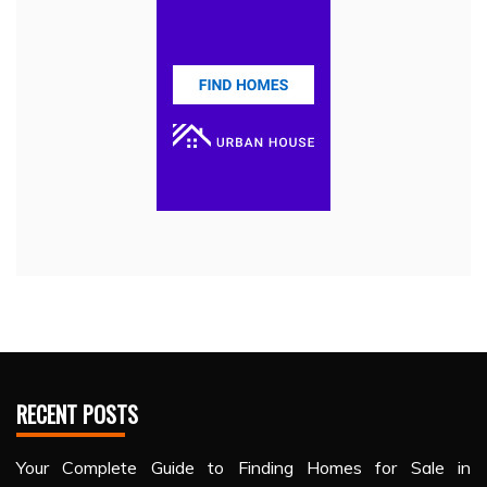
RECENT POSTS
Your Complete Guide to Finding Homes for Sale in