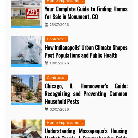
Home Improvement
Your Complete Guide to Finding Homes
for Sale in Monument, CO
23/07/2026
Contractor
How Indianapolis’ Urban Climate Shapes
Pest Populations and Public Health
19/07/2026
Contractor
Chicago, IL Homeowner’s Guide:
Recognizing and Preventing Common
Household Pests
02/07/2026
Home Improvement
Understanding Massapequa’s Housing