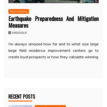
Remodeling
Earthquake Preparedness And Mitigation
Measures
20/02/2019
I’m always amazed how far and to what size large
large field residence improvement centers go to
create loyal prospects or how they calculate winning
RECENT POSTS