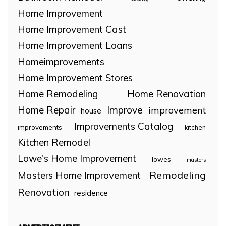
Home Improvement
Home Improvement Cast
Home Improvement Loans
Homeimprovements
Home Improvement Stores
Home Remodeling
Home Renovation
Home Repair
Improve
improvement
house
Improvements Catalog
improvements
kitchen
Kitchen Remodel
Lowe's Home Improvement
lowes
masters
Remodeling
Masters Home Improvement
Renovation
residence