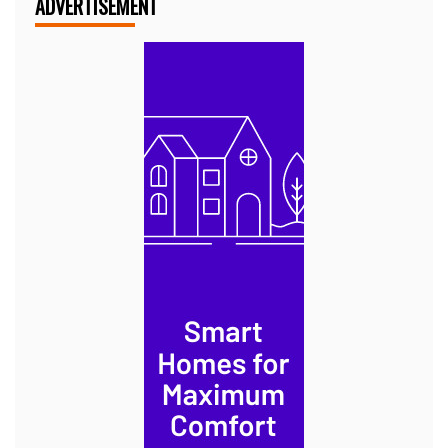
ADVERTISEMENT