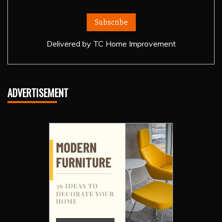
Delivered by
TC Home Improvement
ADVERTISEMENT