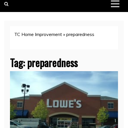
TC Home Improvement
»
preparedness
Tag:
preparedness