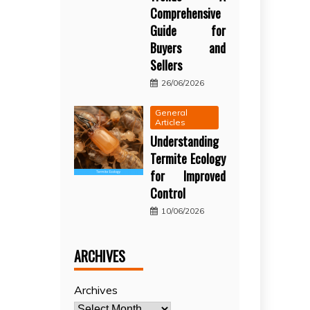
Comprehensive
Guide for
Buyers and
Sellers
26/06/2026
General
Articles
Understanding
Termite Ecology
for Improved
Control
10/06/2026
ARCHIVES
Archives