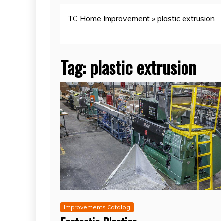
TC Home Improvement
»
plastic extrusion
Tag:
plastic extrusion
Improvements Catalog