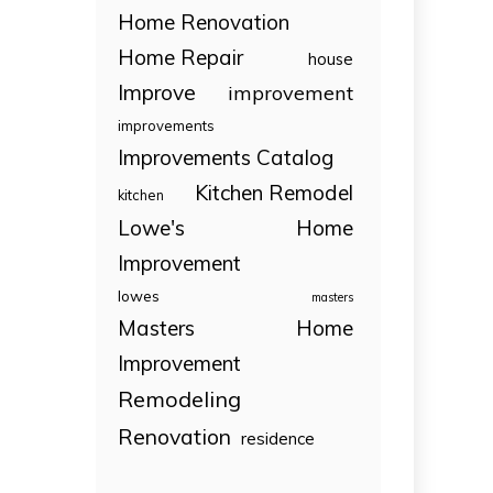
Home Renovation
Home Repair
house
Improve
improvement
improvements
Improvements Catalog
Kitchen Remodel
kitchen
Lowe's Home
Improvement
lowes
masters
Masters Home
Improvement
Remodeling
Renovation
residence