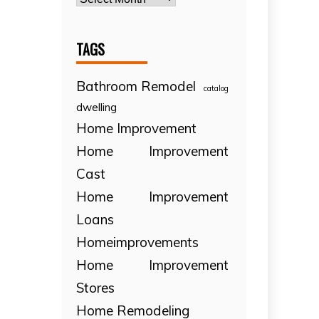
TAGS
Bathroom Remodel
catalog
dwelling
Home Improvement
Home Improvement
Cast
Home Improvement
Loans
Homeimprovements
Home Improvement
Stores
Home Remodeling