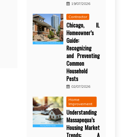
19/07/2026
Contractor
Chicago, IL
Homeowner’s
Guide:
Recognizing
and Preventing
Common
Household
Pests
02/07/2026
Home
Improvement
Understanding
Massapequa’s
Housing Market
Trends: A