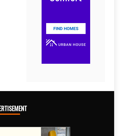
ERTISEMENT