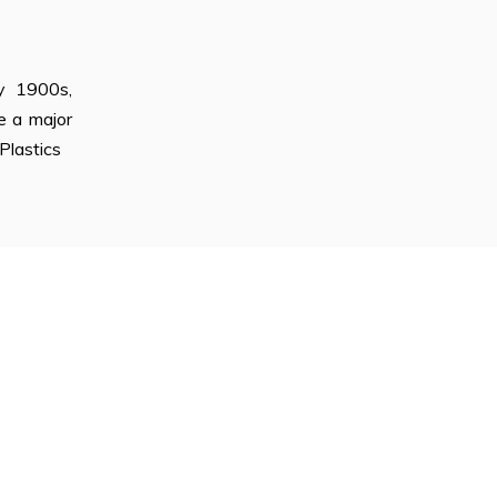
ly 1900s,
e a major
Plastics