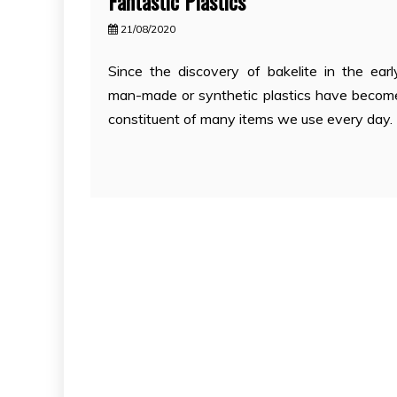
Fantastic Plastics
21/08/2020
Since the discovery of bakelite in the ear
man-made or synthetic plastics have becom
constituent of many items we use every day. 