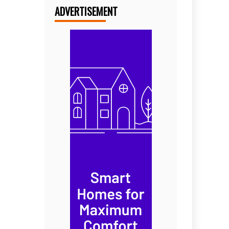
ADVERTISEMENT