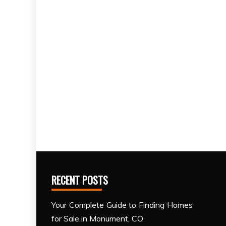
RECENT POSTS
Your Complete Guide to Finding Homes
for Sale in Monument, CO