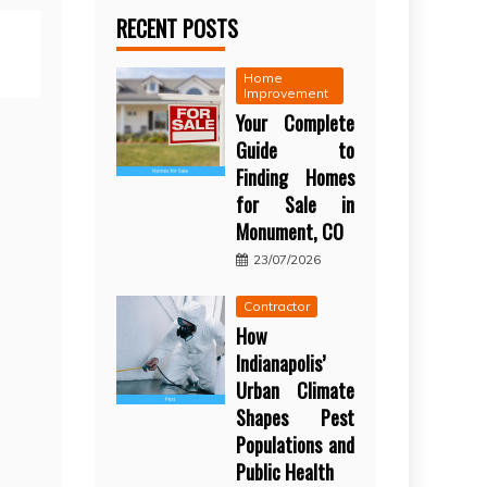
RECENT POSTS
Home
Improvement
Your Complete
Guide to
Finding Homes
for Sale in
Monument, CO
23/07/2026
Contractor
How
Indianapolis’
Urban Climate
Shapes Pest
Populations and
Public Health