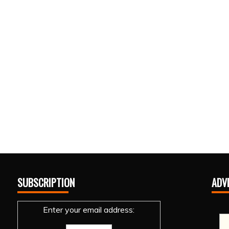
SUBSCRIPTION
ADV
Enter your email address: