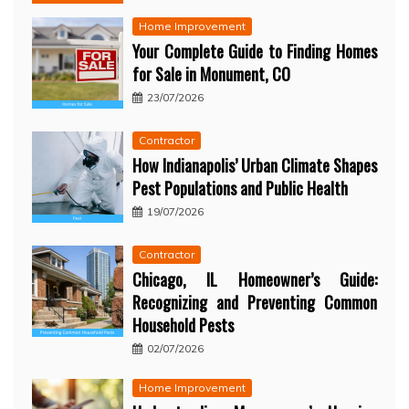
Home Improvement
Your Complete Guide to Finding Homes
for Sale in Monument, CO
23/07/2026
Contractor
How Indianapolis’ Urban Climate Shapes
Pest Populations and Public Health
19/07/2026
Contractor
Chicago, IL Homeowner’s Guide:
Recognizing and Preventing Common
Household Pests
02/07/2026
Home Improvement