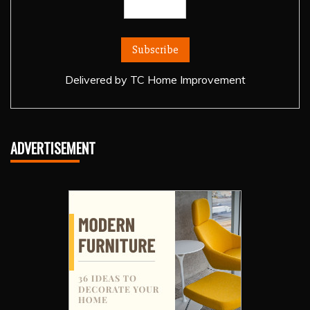
Delivered by
TC Home Improvement
ADVERTISEMENT