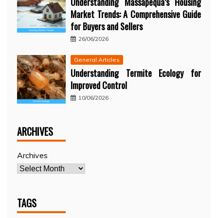
Understanding Massapequa’s Housing
Market Trends: A Comprehensive Guide
for Buyers and Sellers
26/06/2026
General Articles
Understanding Termite Ecology for
Improved Control
10/06/2026
ARCHIVES
Archives
TAGS