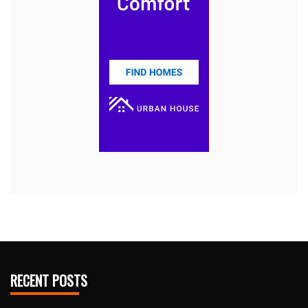
RECENT POSTS