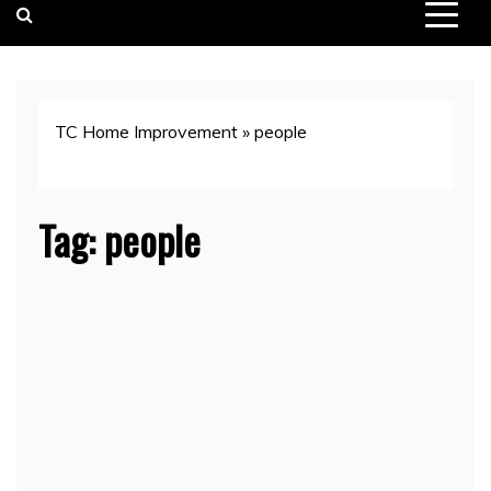
TC Home Improvement
»
people
Tag:
people