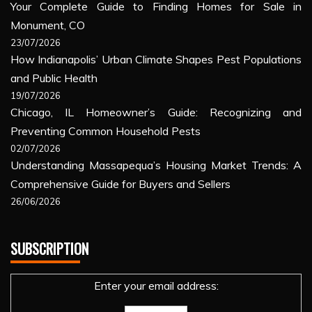
Your Complete Guide to Finding Homes for Sale in
Monument, CO
23/07/2026
How Indianapolis’ Urban Climate Shapes Pest Populations
and Public Health
19/07/2026
Chicago, IL Homeowner’s Guide: Recognizing and
Preventing Common Household Pests
02/07/2026
Understanding Massapequa’s Housing Market Trends: A
Comprehensive Guide for Buyers and Sellers
26/06/2026
SUBSCRIPTION
Enter your email address: