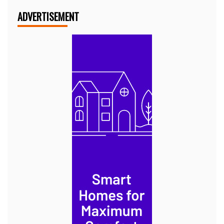
ADVERTISEMENT