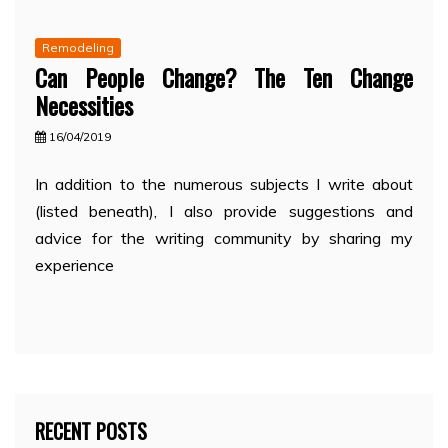
Remodeling
Can People Change? The Ten Change
Necessities
16/04/2019
In addition to the numerous subjects I write about
(listed beneath), I also provide suggestions and
advice for the writing community by sharing my
experience
RECENT POSTS