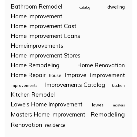
Bathroom Remodel
dwelling
catalog
Home Improvement
Home Improvement Cast
Home Improvement Loans
Homeimprovements
Home Improvement Stores
Home Remodeling
Home Renovation
Home Repair
Improve
improvement
house
Improvements Catalog
improvements
kitchen
Kitchen Remodel
Lowe's Home Improvement
lowes
masters
Remodeling
Masters Home Improvement
Renovation
residence