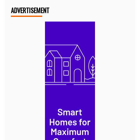
ADVERTISEMENT