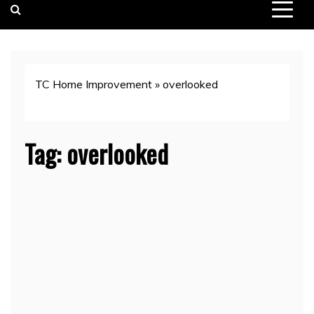
TC Home Improvement
»
overlooked
Tag:
overlooked