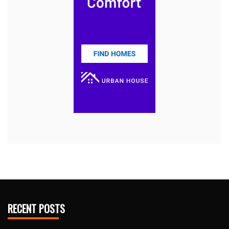
RECENT POSTS