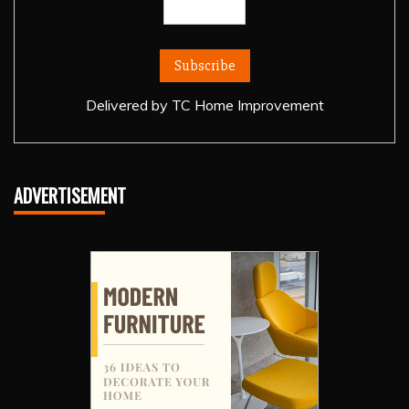
Delivered by
TC Home Improvement
ADVERTISEMENT