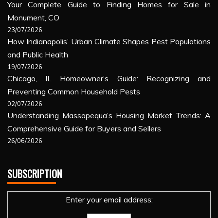
Your Complete Guide to Finding Homes for Sale in
Monument, CO
23/07/2026
How Indianapolis’ Urban Climate Shapes Pest Populations
and Public Health
19/07/2026
Chicago, IL Homeowner’s Guide: Recognizing and
Preventing Common Household Pests
02/07/2026
Understanding Massapequa’s Housing Market Trends: A
Comprehensive Guide for Buyers and Sellers
26/06/2026
SUBSCRIPTION
Enter your email address: