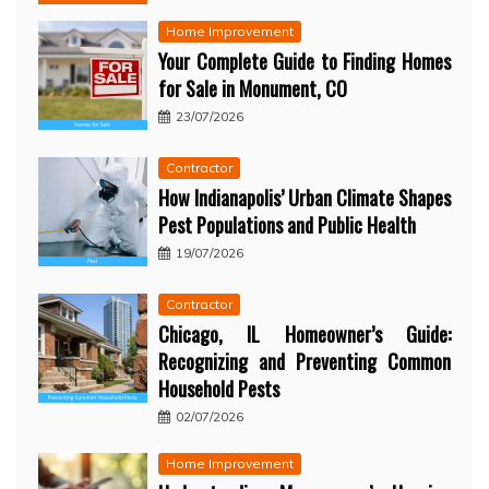
Home Improvement
Your Complete Guide to Finding Homes
for Sale in Monument, CO
23/07/2026
Contractor
How Indianapolis’ Urban Climate Shapes
Pest Populations and Public Health
19/07/2026
Contractor
Chicago, IL Homeowner’s Guide:
Recognizing and Preventing Common
Household Pests
02/07/2026
Home Improvement