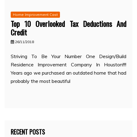
Home Improvement Cast
Top 10 Overlooked Tax Deductions And
Credit
26/11/2018
Striving To Be Your Number One Design/Build
Residence Improvement Company In Houston!!!!
Years ago we purchased an outdated home that had
probably the most beautiful
RECENT POSTS