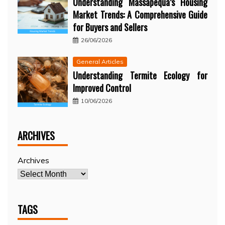
Understanding Massapequa’s Housing
Market Trends: A Comprehensive Guide
for Buyers and Sellers
26/06/2026
General Articles
Understanding Termite Ecology for
Improved Control
10/06/2026
ARCHIVES
Archives
TAGS