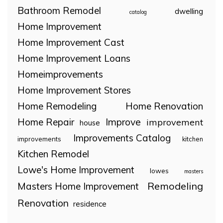
Bathroom Remodel
dwelling
catalog
Home Improvement
Home Improvement Cast
Home Improvement Loans
Homeimprovements
Home Improvement Stores
Home Remodeling
Home Renovation
Home Repair
Improve
improvement
house
Improvements Catalog
improvements
kitchen
Kitchen Remodel
Lowe's Home Improvement
lowes
masters
Remodeling
Masters Home Improvement
Renovation
residence