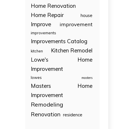
Home Renovation
Home Repair
house
Improve
improvement
improvements
Improvements Catalog
Kitchen Remodel
kitchen
Lowe's Home
Improvement
lowes
masters
Masters Home
Improvement
Remodeling
Renovation
residence