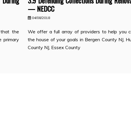
During
3.9 Defending Collections During Renov
— NEDCC
04/08/2018
 that the
We offer a full array of providers to help you 
e primary
the house of your goals in Bergen County NJ, H
County NJ, Essex County