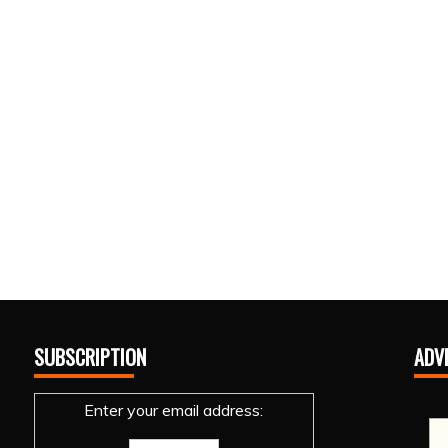
SUBSCRIPTION
ADV
Enter your email address: