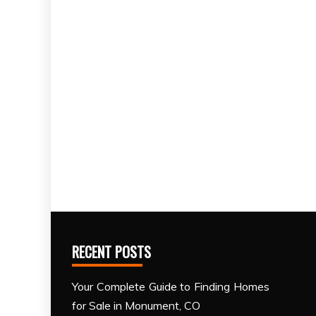
RECENT POSTS
Your Complete Guide to Finding Homes
for Sale in Monument, CO