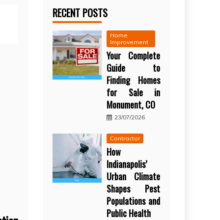
RECENT POSTS
Home
Improvement
Your Complete
Guide to
Finding Homes
for Sale in
Monument, CO
23/07/2026
Contractor
How
Indianapolis’
Urban Climate
Shapes Pest
Populations and
Public Health