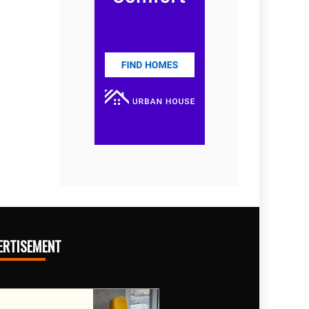
ERTISEMENT