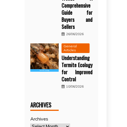
Comprehensive
Guide for
Buyers and
Sellers
26/06/2026
General
Articles
Understanding
Termite Ecology
for Improved
Control
10/06/2026
ARCHIVES
Archives