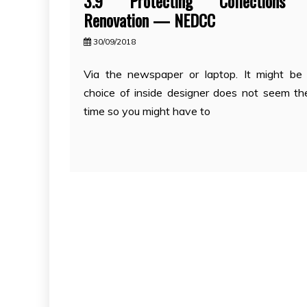
3.9 Protecting Collections 
Renovation — NEDCC
30/09/2018
Via the newspaper or laptop. It might be
choice of inside designer does not seem th
time so you might have to