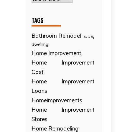
TAGS
Bathroom Remodel
catalog
dwelling
Home Improvement
Home Improvement
Cast
Home Improvement
Loans
Homeimprovements
Home Improvement
Stores
Home Remodeling