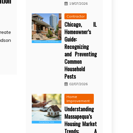
ation
19/07/2026
Contractor
Chicago, IL
Homeowner’s
create
Guide:
udson
Recognizing
and Preventing
Common
Household
Pests
02/07/2026
Home
Improvement
Understanding
Massapequa’s
Housing Market
Trends: A