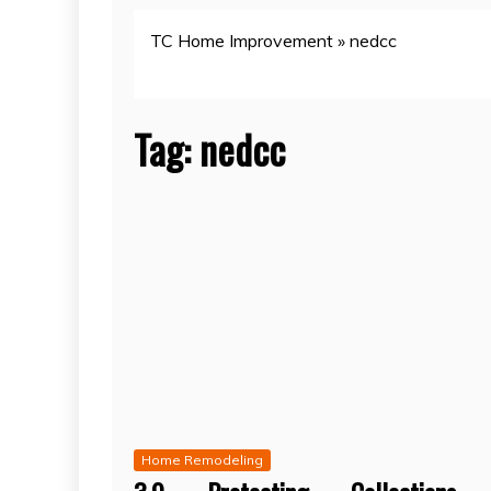
TC Home Improvement
»
nedcc
Tag:
nedcc
Home Remodeling