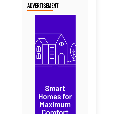
ADVERTISEMENT