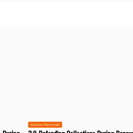
Kitchen Remodel