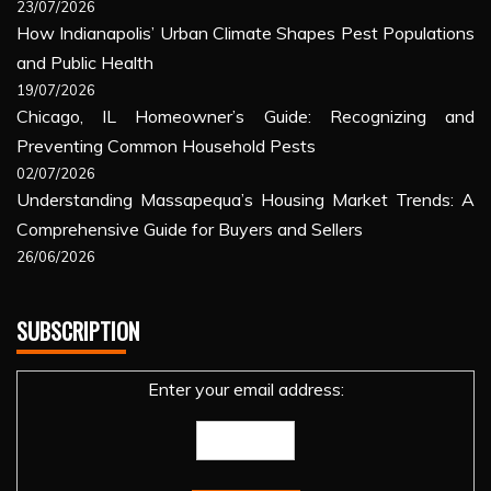
23/07/2026
How Indianapolis’ Urban Climate Shapes Pest Populations
and Public Health
19/07/2026
Chicago, IL Homeowner’s Guide: Recognizing and
Preventing Common Household Pests
02/07/2026
Understanding Massapequa’s Housing Market Trends: A
Comprehensive Guide for Buyers and Sellers
26/06/2026
SUBSCRIPTION
Enter your email address: