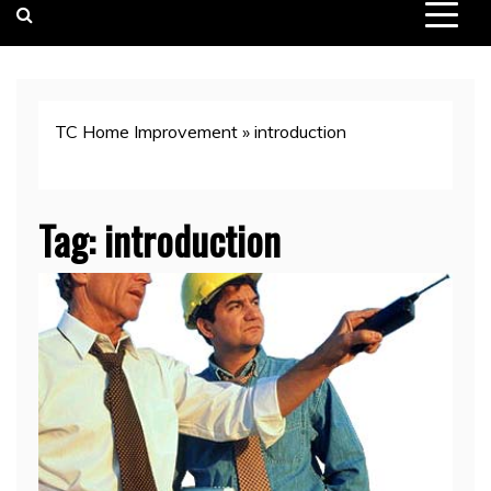
TC Home Improvement
»
introduction
Tag:
introduction