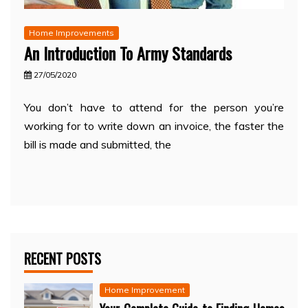
Home Improvements
An Introduction To Army Standards
27/05/2020
You don’t have to attend for the person you’re
working for to write down an invoice, the faster the
bill is made and submitted, the
RECENT POSTS
Home Improvement