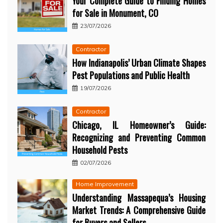
Your Complete Guide to Finding Homes
for Sale in Monument, CO
23/07/2026
Contractor
How Indianapolis’ Urban Climate Shapes
Pest Populations and Public Health
19/07/2026
Contractor
Chicago, IL Homeowner’s Guide:
Recognizing and Preventing Common
Household Pests
02/07/2026
Home Improvement
Understanding Massapequa’s Housing
Market Trends: A Comprehensive Guide
for Buyers and Sellers