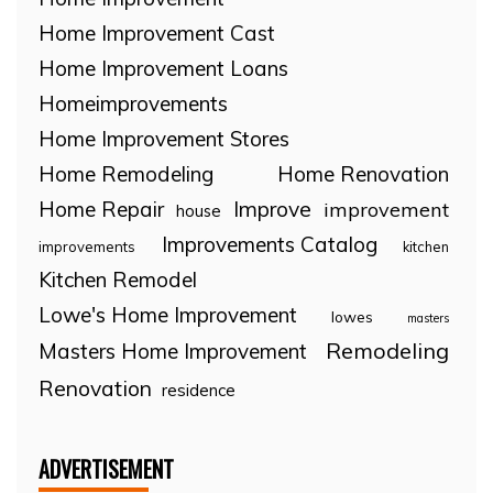
Home Improvement Cast
Home Improvement Loans
Homeimprovements
Home Improvement Stores
Home Remodeling
Home Renovation
Home Repair
Improve
improvement
house
Improvements Catalog
improvements
kitchen
Kitchen Remodel
Lowe's Home Improvement
lowes
masters
Remodeling
Masters Home Improvement
Renovation
residence
ADVERTISEMENT