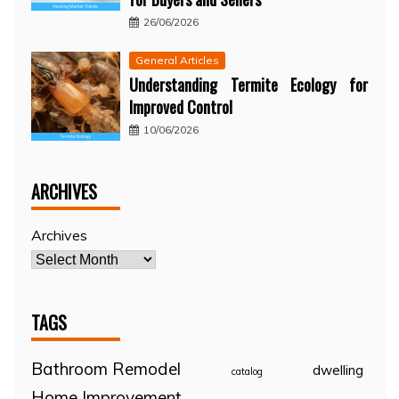
26/06/2026
General Articles
Understanding Termite Ecology for
Improved Control
10/06/2026
ARCHIVES
Archives
TAGS
Bathroom Remodel
dwelling
catalog
Home Improvement