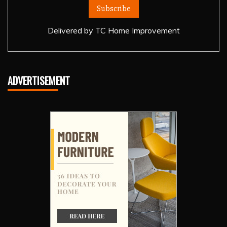
Delivered by
TC Home Improvement
ADVERTISEMENT