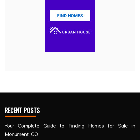
RECENT POSTS
Your Complete Guide to Finding Homes for Sale in
Monument, CO