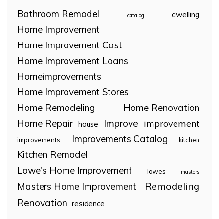
Bathroom Remodel
dwelling
catalog
Home Improvement
Home Improvement Cast
Home Improvement Loans
Homeimprovements
Home Improvement Stores
Home Remodeling
Home Renovation
Home Repair
Improve
improvement
house
Improvements Catalog
improvements
kitchen
Kitchen Remodel
Lowe's Home Improvement
lowes
masters
Remodeling
Masters Home Improvement
Renovation
residence