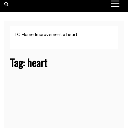
TC Home Improvement
»
heart
Tag:
heart