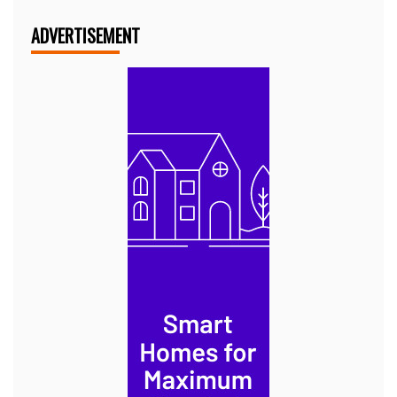
ADVERTISEMENT