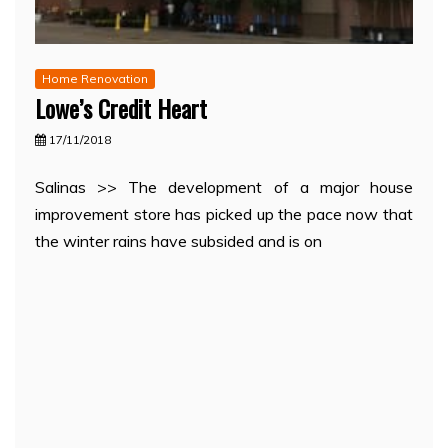
Home Renovation
Lowe’s Credit Heart
17/11/2018
Salinas >> The development of a major house
improvement store has picked up the pace now that
the winter rains have subsided and is on