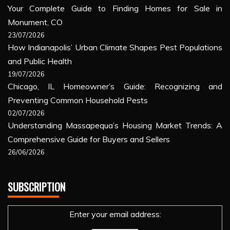
Your Complete Guide to Finding Homes for Sale in
Monument, CO
23/07/2026
How Indianapolis’ Urban Climate Shapes Pest Populations
and Public Health
19/07/2026
Chicago, IL Homeowner’s Guide: Recognizing and
Preventing Common Household Pests
02/07/2026
Understanding Massapequa’s Housing Market Trends: A
Comprehensive Guide for Buyers and Sellers
26/06/2026
SUBSCRIPTION
Enter your email address: