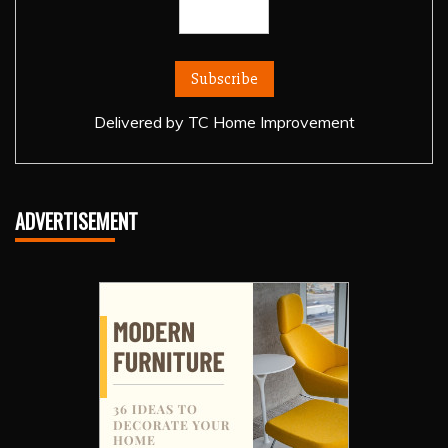
Delivered by
TC Home Improvement
ADVERTISEMENT