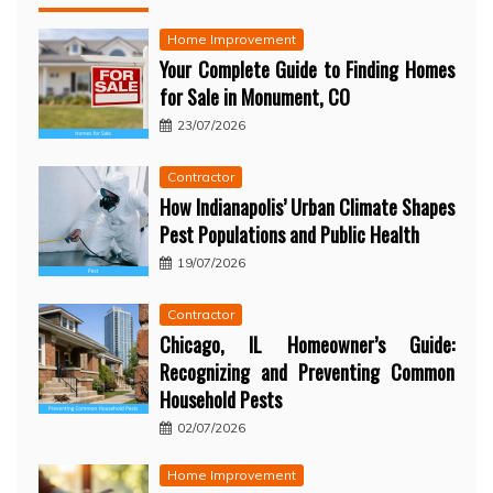
Home Improvement
Your Complete Guide to Finding Homes
for Sale in Monument, CO
23/07/2026
Contractor
How Indianapolis’ Urban Climate Shapes
Pest Populations and Public Health
19/07/2026
Contractor
Chicago, IL Homeowner’s Guide:
Recognizing and Preventing Common
Household Pests
02/07/2026
Home Improvement