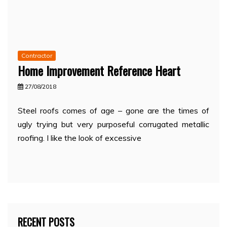
Contractor
Home Improvement Reference Heart
27/08/2018
Steel roofs comes of age – gone are the times of
ugly trying but very purposeful corrugated metallic
roofing. I like the look of excessive
RECENT POSTS