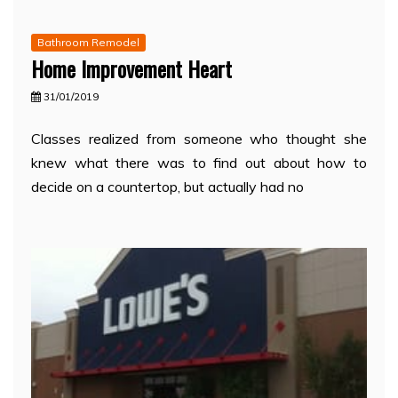
Bathroom Remodel
Home Improvement Heart
31/01/2019
Classes realized from someone who thought she
knew what there was to find out about how to
decide on a countertop, but actually had no