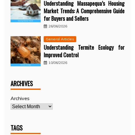
Understanding Massapequa’s Housing
Market Trends: A Comprehensive Guide
for Buyers and Sellers
26/06/2026
General Articles
Understanding Termite Ecology for
Improved Control
10/06/2026
ARCHIVES
Archives
TAGS