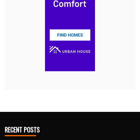
RECENT POSTS