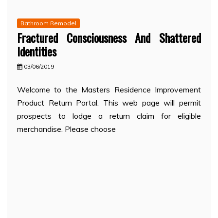
Bathroom Remodel
Fractured Consciousness And Shattered
Identities
03/06/2019
Welcome to the Masters Residence Improvement
Product Return Portal. This web page will permit
prospects to lodge a return claim for eligible
merchandise. Please choose