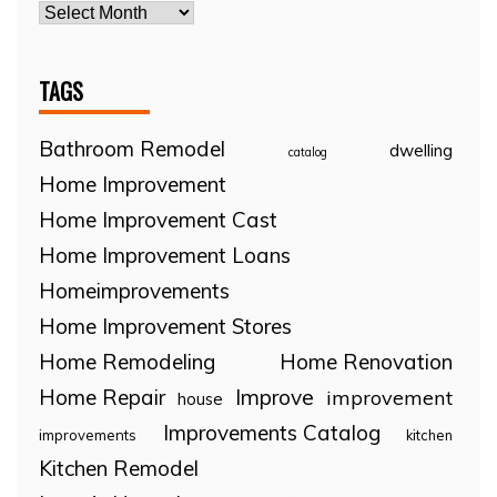
TAGS
Bathroom Remodel
dwelling
catalog
Home Improvement
Home Improvement Cast
Home Improvement Loans
Homeimprovements
Home Improvement Stores
Home Remodeling
Home Renovation
Home Repair
Improve
improvement
house
Improvements Catalog
improvements
kitchen
Kitchen Remodel