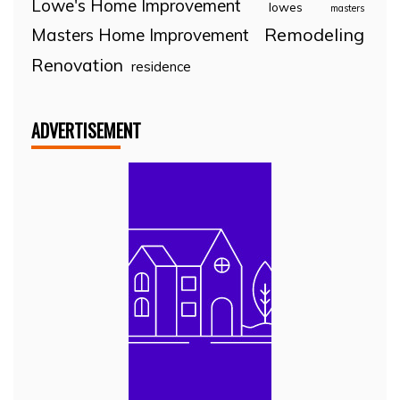
Lowe's Home Improvement
lowes
masters
Remodeling
Masters Home Improvement
Renovation
residence
ADVERTISEMENT