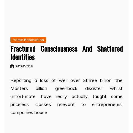
Home Renovation
Fractured Consciousness And Shattered
Identities
08/08/2018
Reporting a loss of well over $three billion, the
Masters billion greenback disaster whilst
unfortunate, have really actually, taught some
priceless classes relevant to entrepreneurs,
companies house