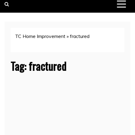
TC Home Improvement
»
fractured
Tag:
fractured