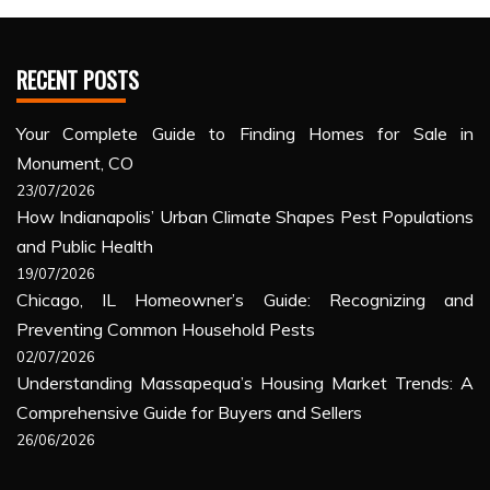
RECENT POSTS
Your Complete Guide to Finding Homes for Sale in
Monument, CO
23/07/2026
How Indianapolis’ Urban Climate Shapes Pest Populations
and Public Health
19/07/2026
Chicago, IL Homeowner’s Guide: Recognizing and
Preventing Common Household Pests
02/07/2026
Understanding Massapequa’s Housing Market Trends: A
Comprehensive Guide for Buyers and Sellers
26/06/2026