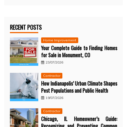
RECENT POSTS
Home Improvement
Your Complete Guide to Finding Homes
for Sale in Monument, CO
23/07/2026
Contractor
How Indianapolis’ Urban Climate Shapes
Pest Populations and Public Health
19/07/2026
Contractor
Chicago, IL Homeowner’s Guide:
Recognizing and Preventing Common