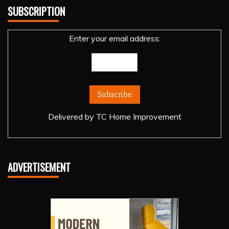
SUBSCRIPTION
Enter your email address:
Delivered by
TC Home Improvement
ADVERTISEMENT