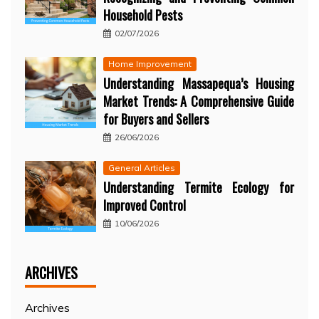
Household Pests
02/07/2026
Home Improvement
Understanding Massapequa’s Housing
Market Trends: A Comprehensive Guide
for Buyers and Sellers
26/06/2026
General Articles
Understanding Termite Ecology for
Improved Control
10/06/2026
ARCHIVES
Archives