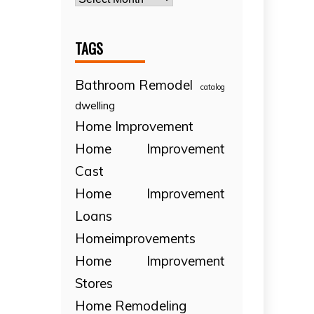
TAGS
Bathroom Remodel
catalog
dwelling
Home Improvement
Home Improvement
Cast
Home Improvement
Loans
Homeimprovements
Home Improvement
Stores
Home Remodeling