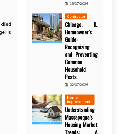
19/07/2026
Contractor
Chicago, IL
killed
Homeowner’s
er is
Guide:
Recognizing
and Preventing
Common
Household
Pests
02/07/2026
Home
Improvement
Understanding
Massapequa’s
Housing Market
Trends: A