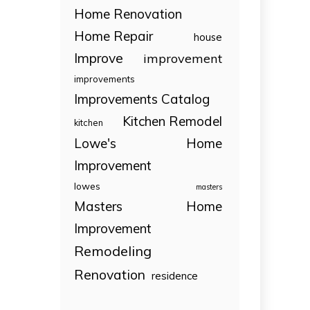
Home Renovation
Home Repair
house
Improve
improvement
improvements
Improvements Catalog
Kitchen Remodel
kitchen
Lowe's Home
Improvement
lowes
masters
Masters Home
Improvement
Remodeling
Renovation
residence