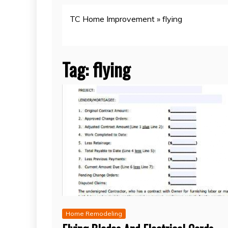
TC Home Improvement
»
flying
Tag:
flying
Home Remodeling