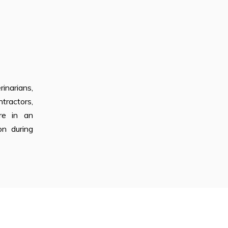
inarians,
tractors,
’re in an
on during