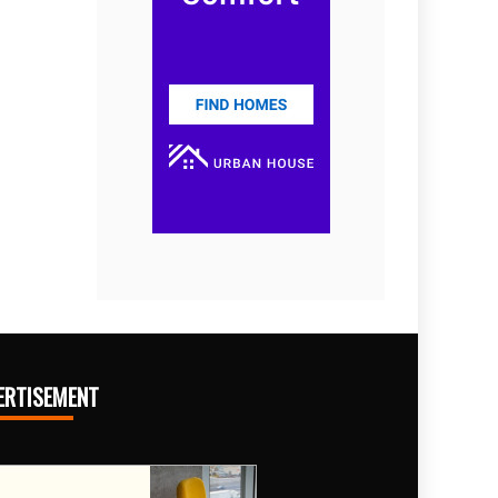
ERTISEMENT