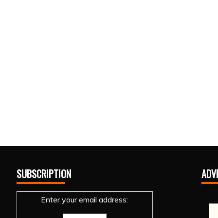
SUBSCRIPTION
ADV
Enter your email address: