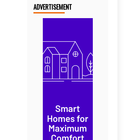
ADVERTISEMENT