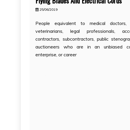
Flying Blades And Electrical Cords
25/06/2019
People equivalent to medical doctors, d
veterinarians, legal professionals, acco
contractors, subcontractors, public stenogra
auctioneers who are in an unbiased c
enterprise, or career