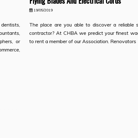
Flying Blades And Electrical Cords
19/05/2019
entists,
The place are you able to discover a reliable s
untants,
contractor? At CHBA we predict your finest wag
phers, or
to rent a member of our Association. Renovators
ommerce,