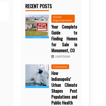
RECENT POSTS
Home
Improvement
Your Complete
Guide to
Finding Homes
for Sale in
Monument, CO
23/07/2026
Contractor
How
Indianapolis’
Urban Climate
Shapes Pest
Populations and
Public Health