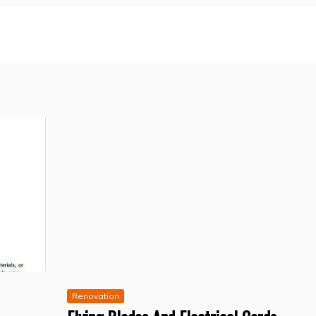
Renovation