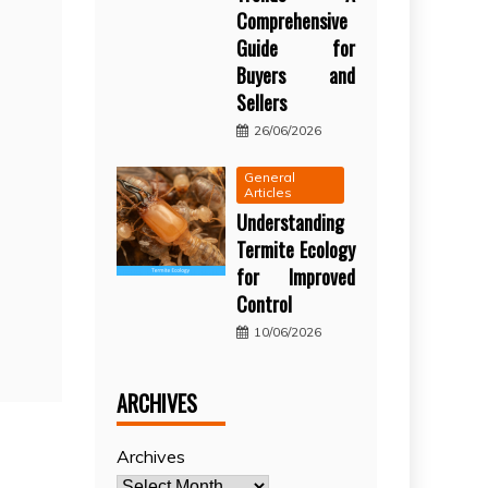
Comprehensive
Guide for
Buyers and
Sellers
26/06/2026
General
Articles
Understanding
Termite Ecology
for Improved
Control
10/06/2026
ARCHIVES
Archives