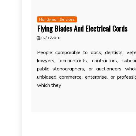
Handyman Services
Flying Blades And Electrical Cords
02/05/2018
People comparable to docs, dentists, veter
lawyers, accountants, contractors, subcon
public stenographers, or auctioneers who
unbiased commerce, enterprise, or professi
which they