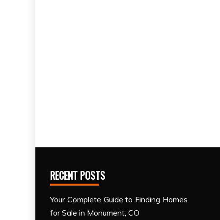
RECENT POSTS
Your Complete Guide to Finding Homes
for Sale in Monument, CO