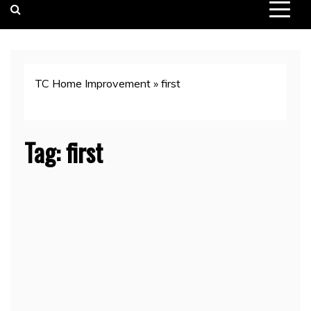
TC Home Improvement
»
first
Tag:
first