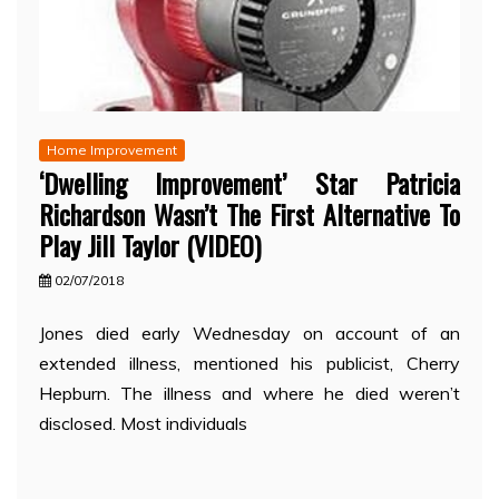
Home Improvement
‘Dwelling Improvement’ Star Patricia
Richardson Wasn’t The First Alternative To
Play Jill Taylor (VIDEO)
02/07/2018
Jones died early Wednesday on account of an
extended illness, mentioned his publicist, Cherry
Hepburn. The illness and where he died weren’t
disclosed. Most individuals