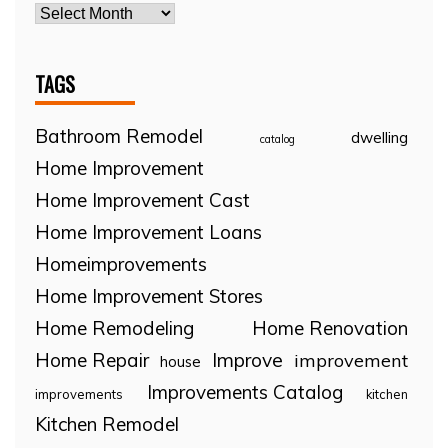
TAGS
Bathroom Remodel
dwelling
catalog
Home Improvement
Home Improvement Cast
Home Improvement Loans
Homeimprovements
Home Improvement Stores
Home Remodeling
Home Renovation
Home Repair
Improve
improvement
house
Improvements Catalog
improvements
kitchen
Kitchen Remodel