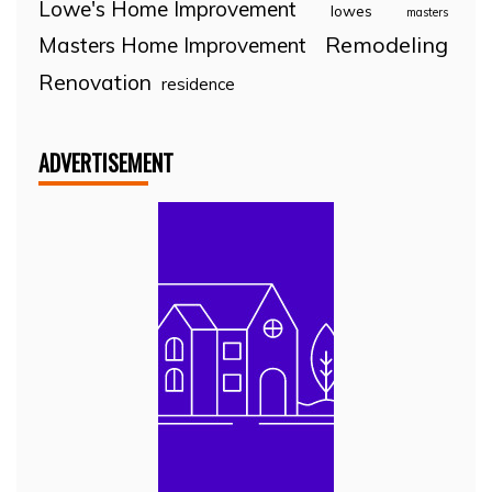
Lowe's Home Improvement
lowes
masters
Remodeling
Masters Home Improvement
Renovation
residence
ADVERTISEMENT