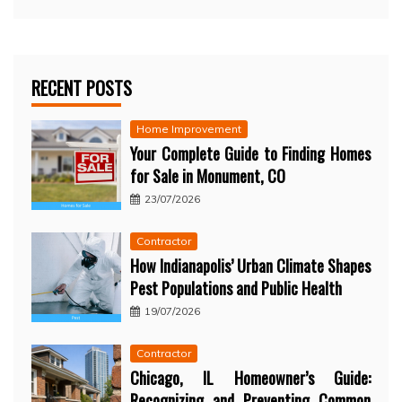
RECENT POSTS
Home Improvement
Your Complete Guide to Finding Homes
for Sale in Monument, CO
23/07/2026
Contractor
How Indianapolis’ Urban Climate Shapes
Pest Populations and Public Health
19/07/2026
Contractor
Chicago, IL Homeowner’s Guide:
Recognizing and Preventing Common