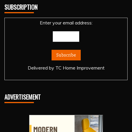
SUBSCRIPTION
Enter your email address:
Delivered by
TC Home Improvement
ADVERTISEMENT