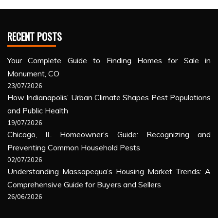
RECENT POSTS
Your Complete Guide to Finding Homes for Sale in
Monument, CO
23/07/2026
How Indianapolis’ Urban Climate Shapes Pest Populations
and Public Health
19/07/2026
Chicago, IL Homeowner’s Guide: Recognizing and
Preventing Common Household Pests
02/07/2026
Understanding Massapequa’s Housing Market Trends: A
Comprehensive Guide for Buyers and Sellers
26/06/2026