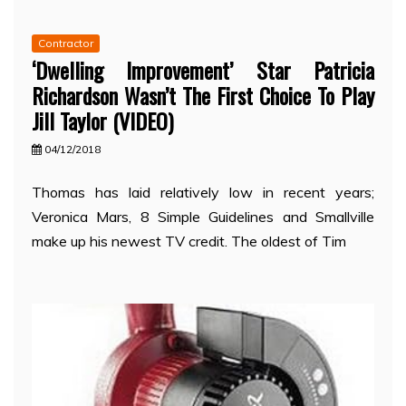
Contractor
‘Dwelling Improvement’ Star Patricia
Richardson Wasn’t The First Choice To Play
Jill Taylor (VIDEO)
04/12/2018
Thomas has laid relatively low in recent years;
Veronica Mars, 8 Simple Guidelines and Smallville
make up his newest TV credit. The oldest of Tim