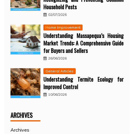
Household Pests
02/07/2026
Home Improvement
Understanding Massapequa’s Housing
Market Trends: A Comprehensive Guide
for Buyers and Sellers
26/06/2026
General Articles
Understanding Termite Ecology for
Improved Control
10/06/2026
ARCHIVES
Archives