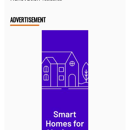
ADVERTISEMENT