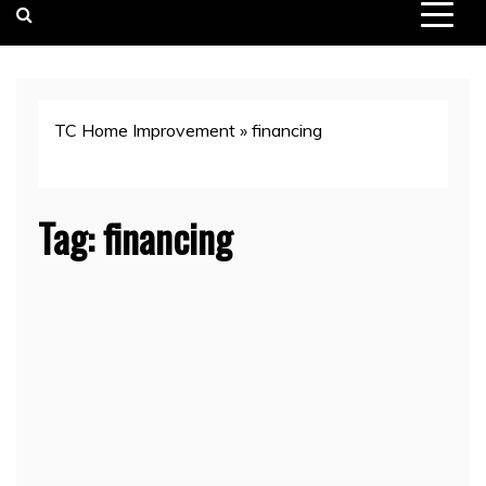
TC Home Improvement
»
financing
Tag:
financing