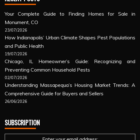
Your Complete Guide to Finding Homes for Sale in
Monument, CO
23/07/2026
How Indianapolis’ Urban Climate Shapes Pest Populations
and Public Health
19/07/2026
Chicago, IL Homeowner’s Guide: Recognizing and
Preventing Common Household Pests
02/07/2026
Understanding Massapequa’s Housing Market Trends: A
Comprehensive Guide for Buyers and Sellers
26/06/2026
SUBSCRIPTION
Enter your email address: