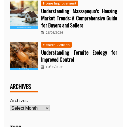
Home Improvement
Understanding Massapequa’s Housing
Market Trends: A Comprehensive Guide
for Buyers and Sellers
26/06/2026
General Articles
Understanding Termite Ecology for
Improved Control
10/06/2026
ARCHIVES
Archives