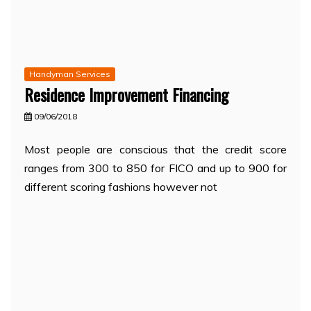
Handyman Services
Residence Improvement Financing
09/06/2018
Most people are conscious that the credit score
ranges from 300 to 850 for FICO and up to 900 for
different scoring fashions however not