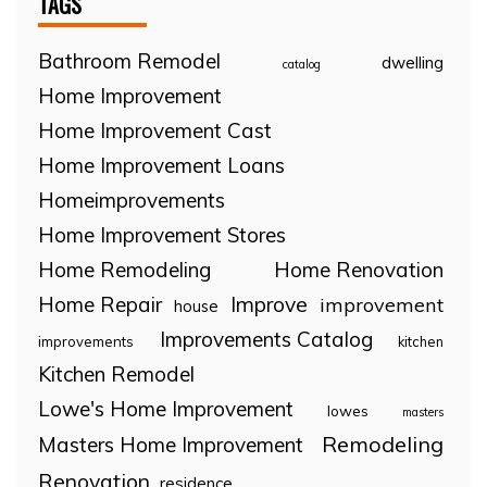
TAGS
Bathroom Remodel
dwelling
catalog
Home Improvement
Home Improvement Cast
Home Improvement Loans
Homeimprovements
Home Improvement Stores
Home Remodeling
Home Renovation
Home Repair
Improve
improvement
house
Improvements Catalog
improvements
kitchen
Kitchen Remodel
Lowe's Home Improvement
lowes
masters
Remodeling
Masters Home Improvement
Renovation
residence