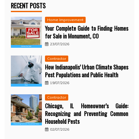
RECENT POSTS
Home Improvement
Your Complete Guide to Finding Homes
for Sale in Monument, CO
23/07/2026
Contractor
How Indianapolis’ Urban Climate Shapes
Pest Populations and Public Health
19/07/2026
Contractor
Chicago, IL Homeowner’s Guide:
Recognizing and Preventing Common
Household Pests
02/07/2026