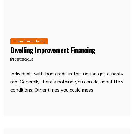
Home Remodeling
Dwelling Improvement Financing
15/05/2018
Individuals with bad credit in this nation get a nasty
rap. Generally there’s nothing you can do about life’s
conditions. Other times you could mess