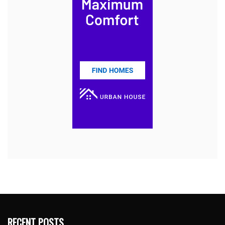
RECENT POSTS