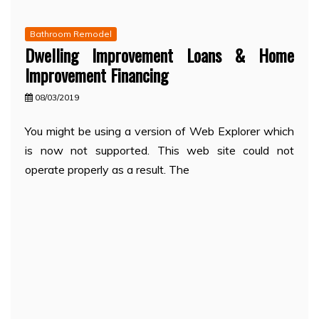
Bathroom Remodel
Dwelling Improvement Loans & Home
Improvement Financing
08/03/2019
You might be using a version of Web Explorer which
is now not supported. This web site could not
operate properly as a result. The