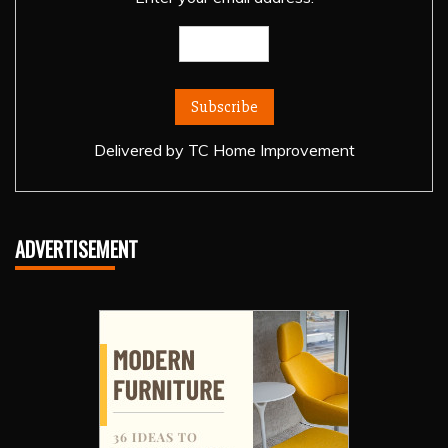
Delivered by
TC Home Improvement
ADVERTISEMENT