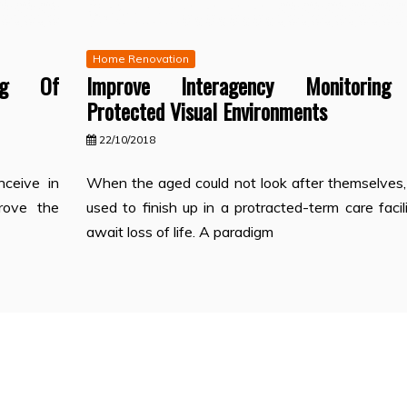
Home Renovation
ing Of
Improve Interagency Monitorin
Protected Visual Environments
22/10/2018
ceive in
When the aged could not look after themselves,
prove the
used to finish up in a protracted-term care facil
await loss of life. A paradigm