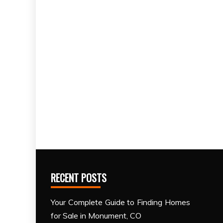
RECENT POSTS
Your Complete Guide to Finding Homes
for Sale in Monument, CO