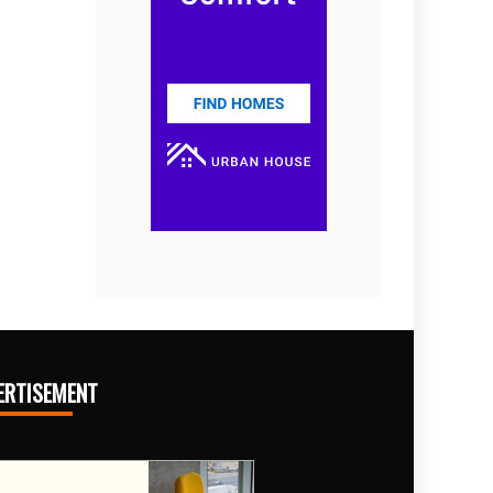
ERTISEMENT