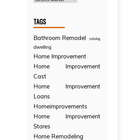
TAGS
Bathroom Remodel
catalog
dwelling
Home Improvement
Home Improvement
Cast
Home Improvement
Loans
Homeimprovements
Home Improvement
Stores
Home Remodeling