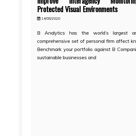
Improve Interagency Monitor
Protected Visual Environments
14/05/2020
B Analytics has the world’s largest 
comprehensive set of personal firm affect k
Benchmark your portfolio against B Compani
sustainable businesses and