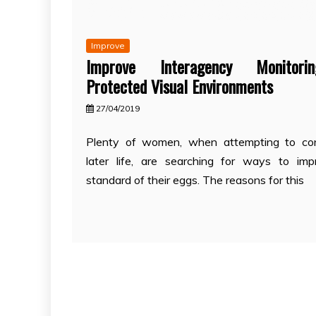
Improve
Improve Interagency Monitor
Protected Visual Environments
27/04/2019
Plenty of women, when attempting to con
later life, are searching for ways to im
standard of their eggs. The reasons for this