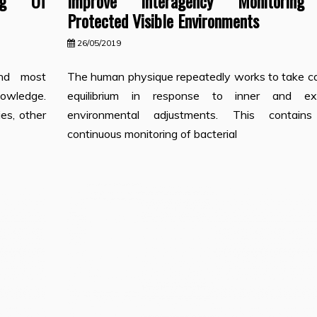
ing Of
Improve Interagency Monitorin
Protected Visible Environments
26/05/2019
and most
The human physique repeatedly works to take ca
nowledge.
equilibrium in response to inner and ext
es, other
environmental adjustments. This contain
continuous monitoring of bacterial