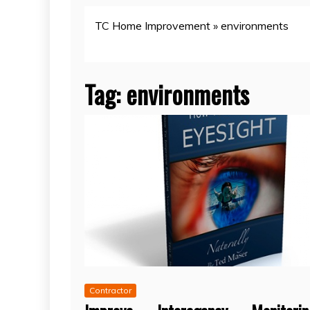
TC Home Improvement
»
environments
Tag:
environments
Contractor