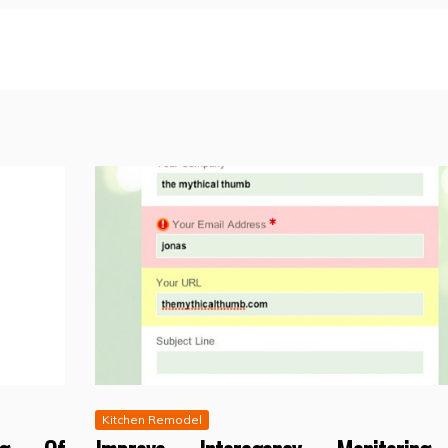
Kitchen Remodel