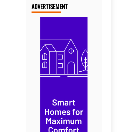
ADVERTISEMENT