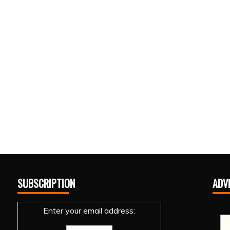
SUBSCRIPTION
ADV
Enter your email address: