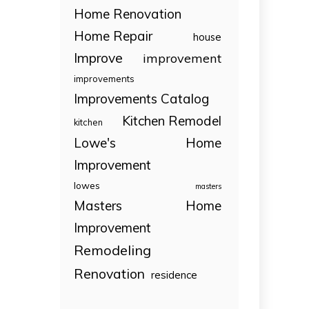
Home Renovation
Home Repair
house
Improve
improvement
improvements
Improvements Catalog
Kitchen Remodel
kitchen
Lowe's Home
Improvement
lowes
masters
Masters Home
Improvement
Remodeling
Renovation
residence