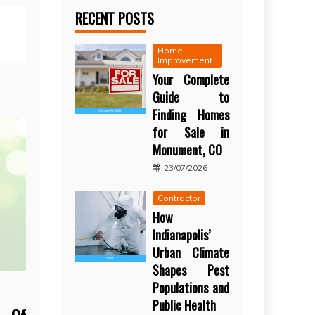
RECENT POSTS
Home
Improvement
Your Complete
Guide to
Finding Homes
for Sale in
Monument, CO
23/07/2026
Contractor
How
Indianapolis’
Urban Climate
Shapes Pest
Populations and
Public Health