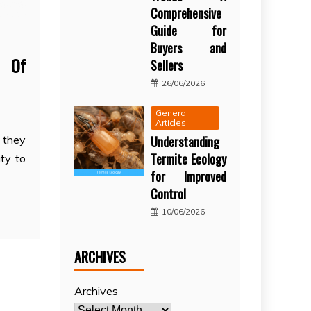
Comprehensive
Guide for
Buyers and
g Of
Sellers
26/06/2026
General
Articles
Understanding
 they
Termite Ecology
ity to
for Improved
Control
10/06/2026
ARCHIVES
Archives