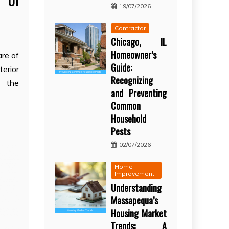
g Of
19/07/2026
Contractor
Chicago, IL
Homeowner’s
re of
Guide:
erior
Recognizing
s the
and Preventing
Common
Household
Pests
02/07/2026
Home
Improvement
Understanding
Massapequa’s
Housing Market
Trends: A