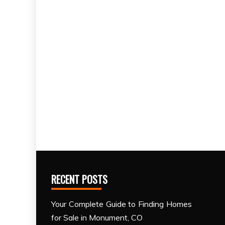
RECENT POSTS
Your Complete Guide to Finding Homes
for Sale in Monument, CO