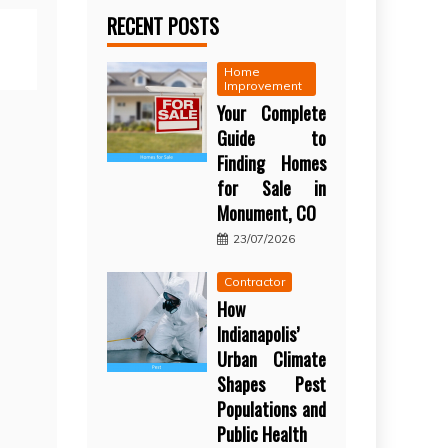
RECENT POSTS
Home
Improvement
Your Complete
Guide to
Finding Homes
for Sale in
Monument, CO
23/07/2026
Contractor
How
Indianapolis’
Urban Climate
Shapes Pest
Populations and
Public Health