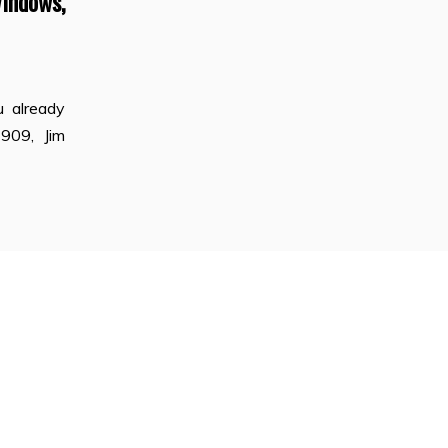
indows,
 already
1909, Jim