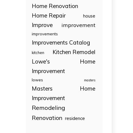
Home Renovation
Home Repair
house
Improve
improvement
improvements
Improvements Catalog
Kitchen Remodel
kitchen
Lowe's Home
Improvement
lowes
masters
Masters Home
Improvement
Remodeling
Renovation
residence