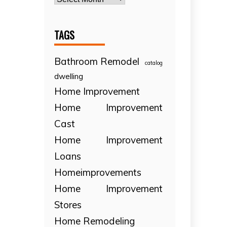
TAGS
Bathroom Remodel
catalog
dwelling
Home Improvement
Home Improvement
Cast
Home Improvement
Loans
Homeimprovements
Home Improvement
Stores
Home Remodeling