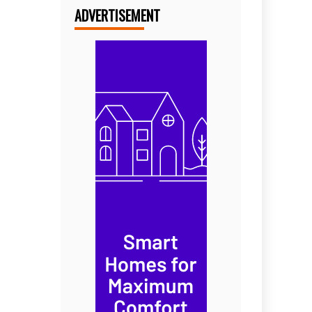
ADVERTISEMENT