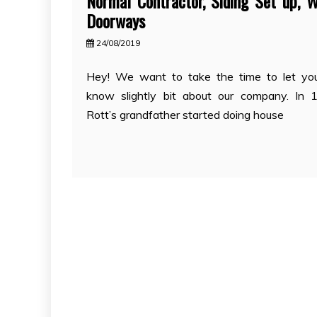
Normal Contractor, Siding Set up, W
Doorways
24/08/2019
Hey! We want to take the time to let you
know slightly bit about our company. In 
Rott’s grandfather started doing house