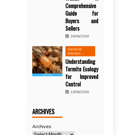
Comprehensive
Guide for
Buyers and
Sellers
26/06/2026
General
Articles
Understanding
Termite Ecology
for Improved
Control
10/06/2026
ARCHIVES
Archives