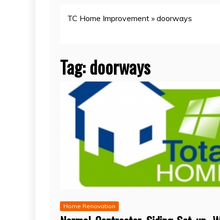
TC Home Improvement
»
doorways
Tag:
doorways
Home Renovation