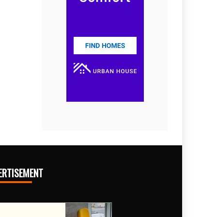
ERTISEMENT