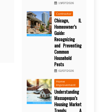
19/07/2026
Contractor
Chicago, IL
Homeowner’s
Guide:
Recognizing
and Preventing
Common
Household
Pests
02/07/2026
Home
Improvement
Understanding
Massapequa’s
Housing Market
Trends: A