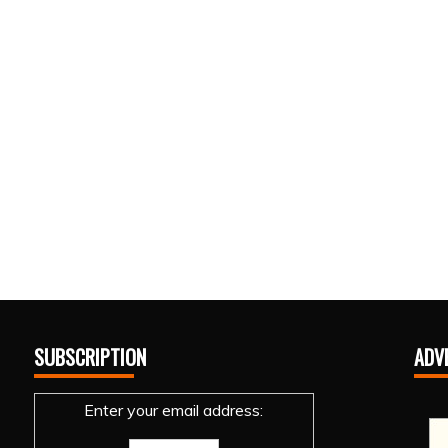
SUBSCRIPTION
ADV
Enter your email address: