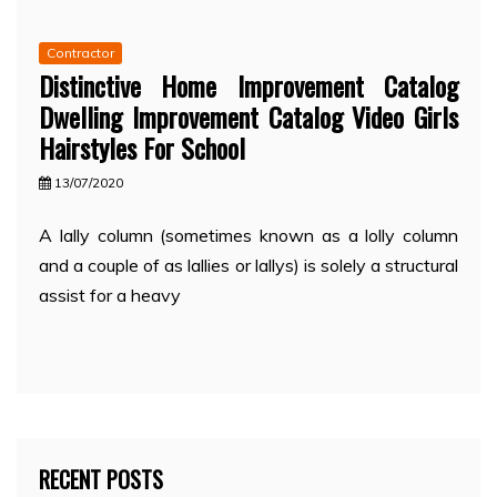
Contractor
Distinctive Home Improvement Catalog
Dwelling Improvement Catalog Video Girls
Hairstyles For School
13/07/2020
A lally column (sometimes known as a lolly column
and a couple of as lallies or lallys) is solely a structural
assist for a heavy
RECENT POSTS