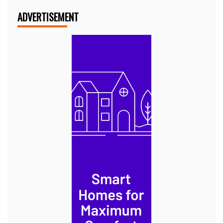
ADVERTISEMENT