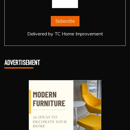
Delivered by
TC Home Improvement
ADVERTISEMENT