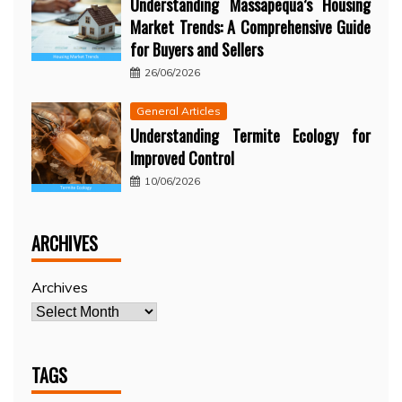
Understanding Massapequa’s Housing
Market Trends: A Comprehensive Guide
for Buyers and Sellers
26/06/2026
General Articles
Understanding Termite Ecology for
Improved Control
10/06/2026
ARCHIVES
Archives
TAGS