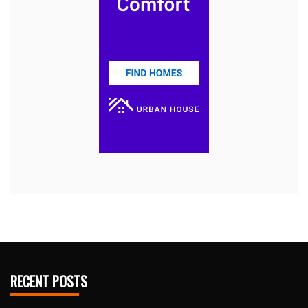
RECENT POSTS