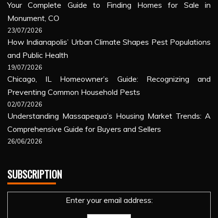
Your Complete Guide to Finding Homes for Sale in
Monument, CO
23/07/2026
How Indianapolis’ Urban Climate Shapes Pest Populations
and Public Health
19/07/2026
Chicago, IL Homeowner’s Guide: Recognizing and
Preventing Common Household Pests
02/07/2026
Understanding Massapequa’s Housing Market Trends: A
Comprehensive Guide for Buyers and Sellers
26/06/2026
SUBSCRIPTION
Enter your email address: