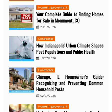
Home Improvement
Your Complete Guide to Finding Homes
for Sale in Monument, CO
23/07/2026
Contractor
How Indianapolis’ Urban Climate Shapes
Pest Populations and Public Health
19/07/2026
Contractor
Chicago, IL Homeowner’s Guide:
Recognizing and Preventing Common
Household Pests
02/07/2026
Home Improvement