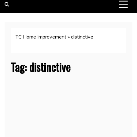
TC Home Improvement
»
distinctive
Tag:
distinctive