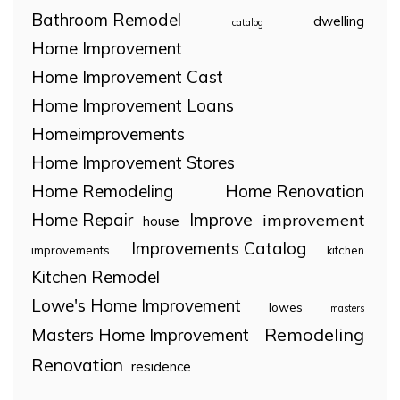
Bathroom Remodel
dwelling
catalog
Home Improvement
Home Improvement Cast
Home Improvement Loans
Homeimprovements
Home Improvement Stores
Home Remodeling
Home Renovation
Home Repair
Improve
improvement
house
Improvements Catalog
improvements
kitchen
Kitchen Remodel
Lowe's Home Improvement
lowes
masters
Remodeling
Masters Home Improvement
Renovation
residence