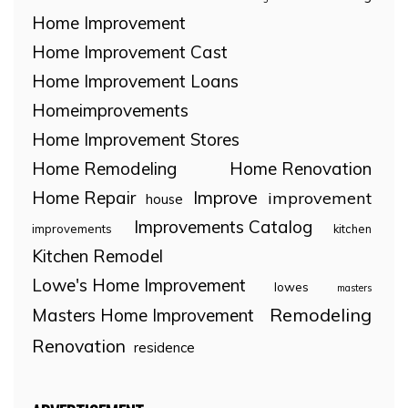
Home Improvement
Home Improvement Cast
Home Improvement Loans
Homeimprovements
Home Improvement Stores
Home Remodeling
Home Renovation
Home Repair
Improve
improvement
house
Improvements Catalog
improvements
kitchen
Kitchen Remodel
Lowe's Home Improvement
lowes
masters
Remodeling
Masters Home Improvement
Renovation
residence