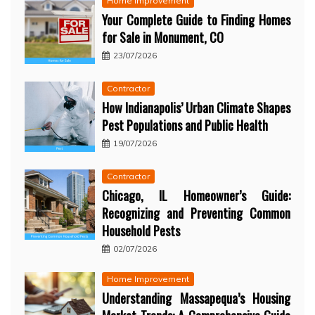
Home Improvement
Your Complete Guide to Finding Homes
for Sale in Monument, CO
23/07/2026
Contractor
How Indianapolis’ Urban Climate Shapes
Pest Populations and Public Health
19/07/2026
Contractor
Chicago, IL Homeowner’s Guide:
Recognizing and Preventing Common
Household Pests
02/07/2026
Home Improvement
Understanding Massapequa’s Housing