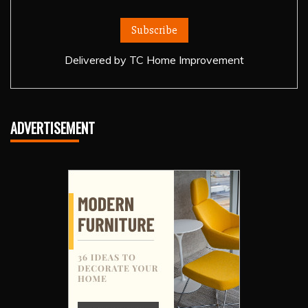
Delivered by
TC Home Improvement
ADVERTISEMENT