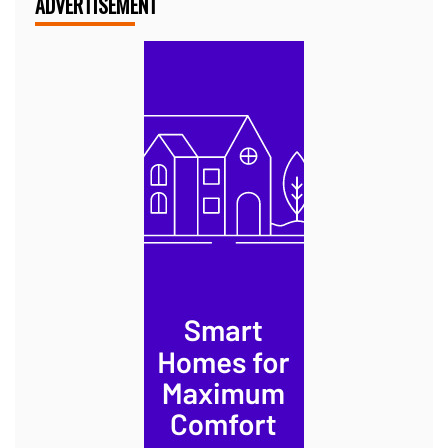
ADVERTISEMENT