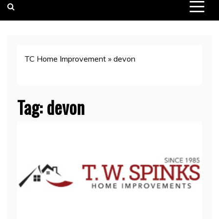
TC Home Improvement
»
devon
Tag:
devon