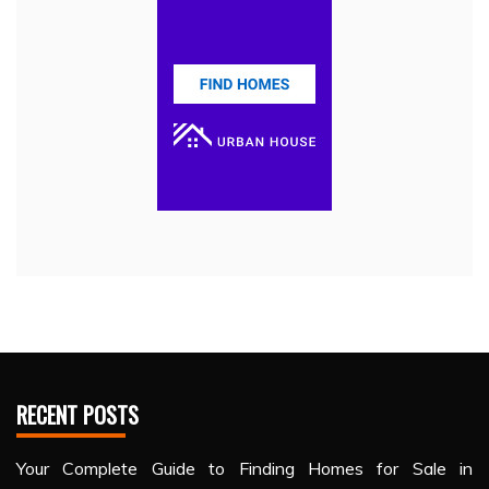
RECENT POSTS
Your Complete Guide to Finding Homes for Sale in