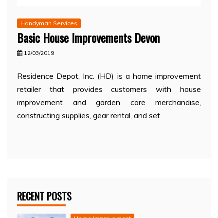
Handyman Services
Basic House Improvements Devon
12/03/2019
Residence Depot, Inc. (HD) is a home improvement
retailer that provides customers with house
improvement and garden care merchandise,
constructing supplies, gear rental, and set
RECENT POSTS