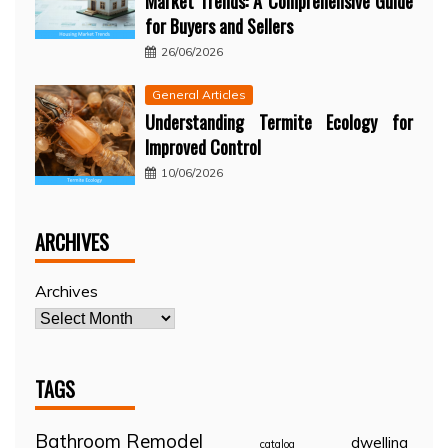
Market Trends: A Comprehensive Guide
for Buyers and Sellers
26/06/2026
General Articles
Understanding Termite Ecology for
Improved Control
10/06/2026
ARCHIVES
Archives
TAGS
Bathroom Remodel
dwelling
catalog