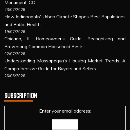
Monument, CO
23/07/2026
How Indianapolis’ Urban Climate Shapes Pest Populations
and Public Health
19/07/2026
Chicago, IL Homeowner’s Guide: Recognizing and
Preventing Common Household Pests
02/07/2026
Understanding Massapequa’s Housing Market Trends: A
Comprehensive Guide for Buyers and Sellers
26/06/2026
SUBSCRIPTION
Enter your email address: