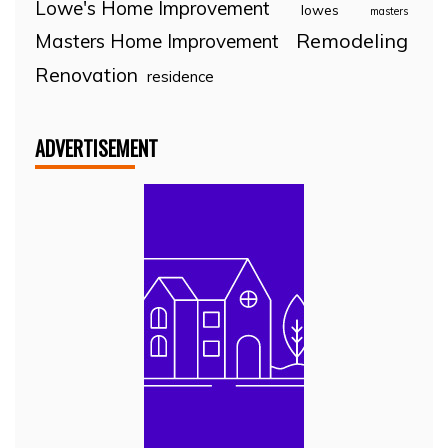
Lowe's Home Improvement
lowes
masters
Remodeling
Masters Home Improvement
Renovation
residence
ADVERTISEMENT