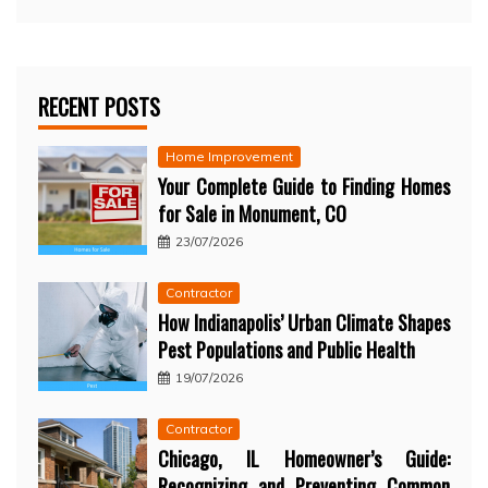
RECENT POSTS
Home Improvement
Your Complete Guide to Finding Homes
for Sale in Monument, CO
23/07/2026
Contractor
How Indianapolis’ Urban Climate Shapes
Pest Populations and Public Health
19/07/2026
Contractor
Chicago, IL Homeowner’s Guide:
Recognizing and Preventing Common