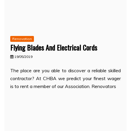
Renovation
Flying Blades And Electrical Cords
19/05/2019
The place are you able to discover a reliable skilled
contractor? At CHBA we predict your finest wager
is to rent a member of our Association. Renovators