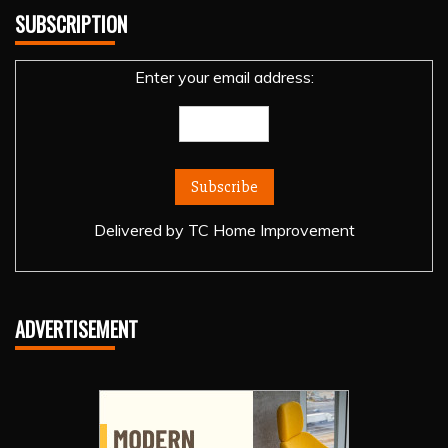
SUBSCRIPTION
Enter your email address:
Delivered by
TC Home Improvement
ADVERTISEMENT