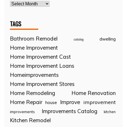
TAGS
Bathroom Remodel
dwelling
catalog
Home Improvement
Home Improvement Cast
Home Improvement Loans
Homeimprovements
Home Improvement Stores
Home Remodeling
Home Renovation
Home Repair
Improve
improvement
house
Improvements Catalog
improvements
kitchen
Kitchen Remodel