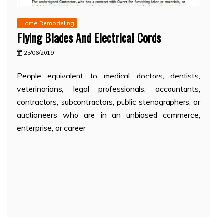
Home Remodeling
Flying Blades And Electrical Cords
25/06/2019
People equivalent to medical doctors, dentists,
veterinarians, legal professionals, accountants,
contractors, subcontractors, public stenographers, or
auctioneers who are in an unbiased commerce,
enterprise, or career