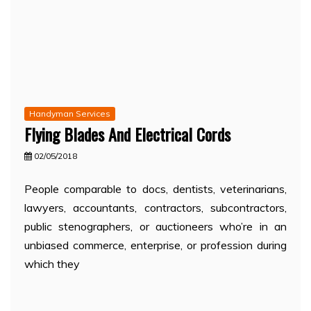
Handyman Services
Flying Blades And Electrical Cords
02/05/2018
People comparable to docs, dentists, veterinarians,
lawyers, accountants, contractors, subcontractors,
public stenographers, or auctioneers who’re in an
unbiased commerce, enterprise, or profession during
which they