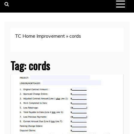
TC Home Improvement
»
cords
Tag:
cords