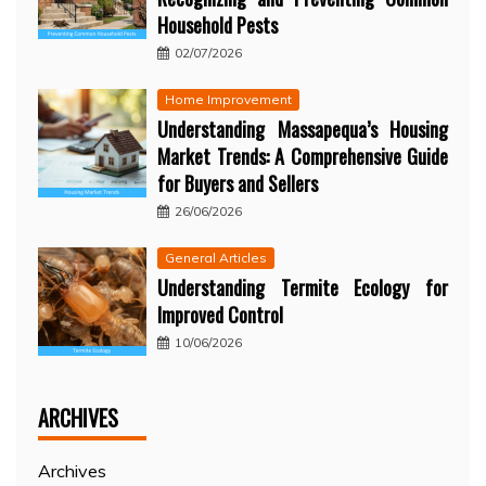
Household Pests
02/07/2026
Home Improvement
Understanding Massapequa’s Housing
Market Trends: A Comprehensive Guide
for Buyers and Sellers
26/06/2026
General Articles
Understanding Termite Ecology for
Improved Control
10/06/2026
ARCHIVES
Archives