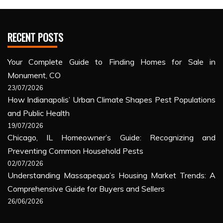
RECENT POSTS
Your Complete Guide to Finding Homes for Sale in
Monument, CO
23/07/2026
How Indianapolis’ Urban Climate Shapes Pest Populations
and Public Health
19/07/2026
Chicago, IL Homeowner’s Guide: Recognizing and
Preventing Common Household Pests
02/07/2026
Understanding Massapequa’s Housing Market Trends: A
Comprehensive Guide for Buyers and Sellers
26/06/2026