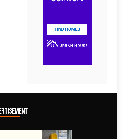
ERTISEMENT