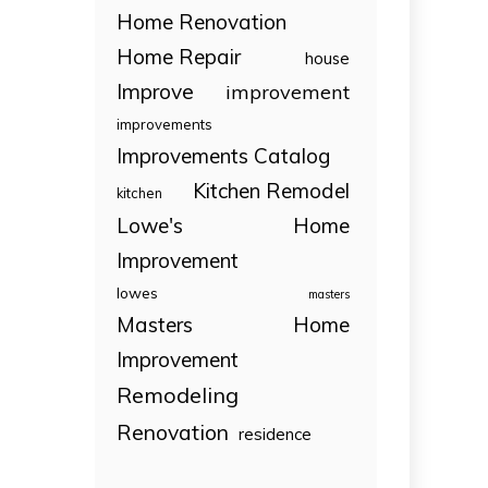
Home Renovation
Home Repair
house
Improve
improvement
improvements
Improvements Catalog
Kitchen Remodel
kitchen
Lowe's Home
Improvement
lowes
masters
Masters Home
Improvement
Remodeling
Renovation
residence