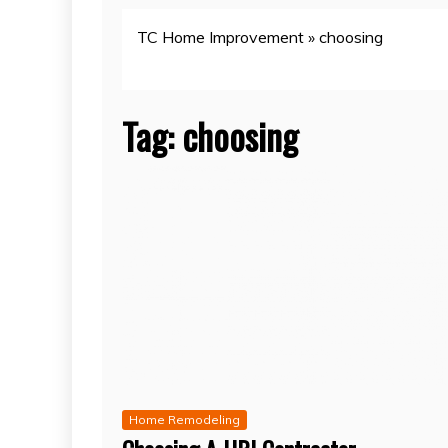
TC Home Improvement
»
choosing
Tag:
choosing
Home Remodeling