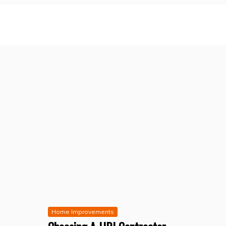
Home Improvements