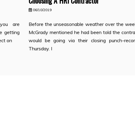
Choosing A HRI Contractor
06/10/2019
you are
Before the unseasonable weather over the wee
e getting
McGrady mentioned he had been told the contra
ect on
would be going via their closing punch-reco
Thursday. I