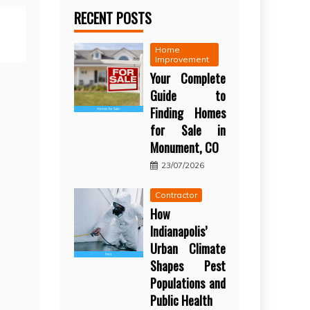
RECENT POSTS
Home
Improvement
Your Complete
Guide to
Finding Homes
for Sale in
Monument, CO
23/07/2026
Contractor
How
Indianapolis’
Urban Climate
Shapes Pest
Populations and
Public Health