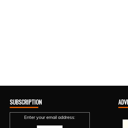
SUBSCRIPTION
ADV
Enter your email address: