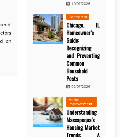
19/07/2026
Contractor
Chicago, IL
kend,
Homeowner’s
ctors
Guide:
rd on
Recognizing
and Preventing
Common
Household
Pests
02/07/2026
Home
Improvement
Understanding
Massapequa’s
Housing Market
Trends: A