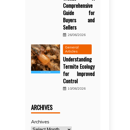
Comprehensive
Guide for
Buyers and
Sellers
26/06/2026
General
Articles
Understanding
Termite Ecology
for Improved
Control
10/06/2026
ARCHIVES
Archives