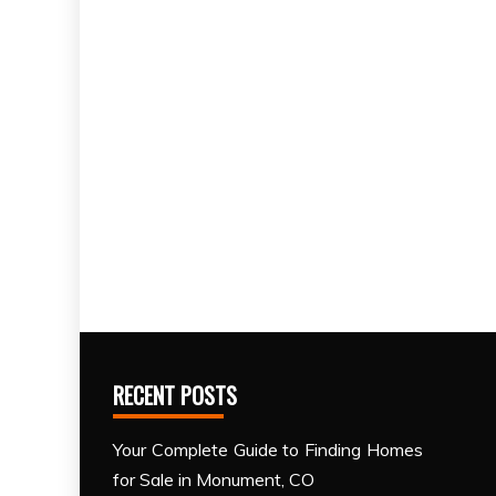
RECENT POSTS
Your Complete Guide to Finding Homes
for Sale in Monument, CO