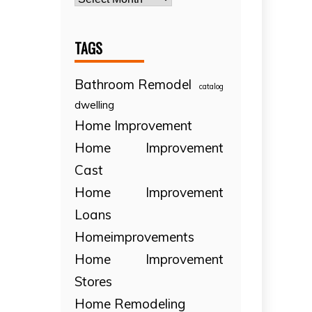
TAGS
Bathroom Remodel
catalog
dwelling
Home Improvement
Home Improvement
Cast
Home Improvement
Loans
Homeimprovements
Home Improvement
Stores
Home Remodeling