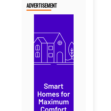
ADVERTISEMENT