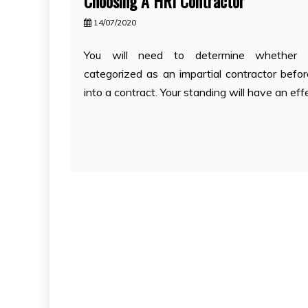
Choosing A HRI Contractor
14/07/2020
You will need to determine whether 
categorized as an impartial contractor befor
into a contract. Your standing will have an eff