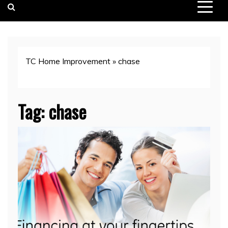
TC Home Improvement
»
chase
Tag:
chase