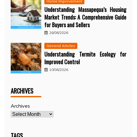
Home Improvement
Understanding Massapequa’s Housing
Market Trends: A Comprehensive Guide
for Buyers and Sellers
26/06/2026
General Articles
Understanding Termite Ecology for
Improved Control
10/06/2026
ARCHIVES
Archives
TAGS