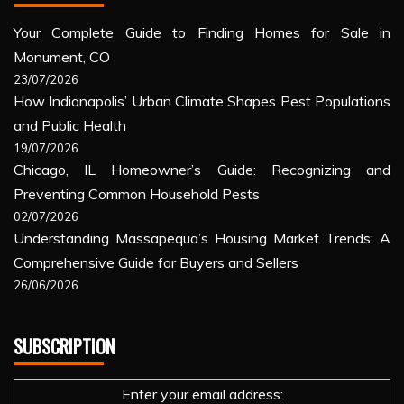
Your Complete Guide to Finding Homes for Sale in
Monument, CO
23/07/2026
How Indianapolis’ Urban Climate Shapes Pest Populations
and Public Health
19/07/2026
Chicago, IL Homeowner’s Guide: Recognizing and
Preventing Common Household Pests
02/07/2026
Understanding Massapequa’s Housing Market Trends: A
Comprehensive Guide for Buyers and Sellers
26/06/2026
SUBSCRIPTION
Enter your email address: