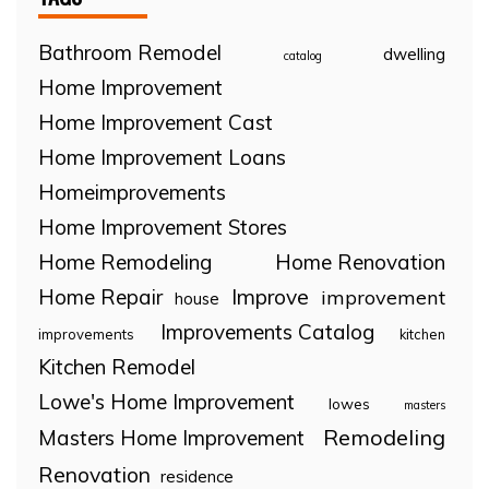
Bathroom Remodel
dwelling
catalog
Home Improvement
Home Improvement Cast
Home Improvement Loans
Homeimprovements
Home Improvement Stores
Home Remodeling
Home Renovation
Home Repair
Improve
improvement
house
Improvements Catalog
improvements
kitchen
Kitchen Remodel
Lowe's Home Improvement
lowes
masters
Remodeling
Masters Home Improvement
Renovation
residence