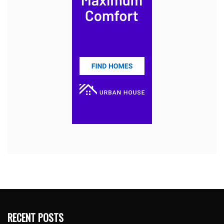
RECENT POSTS