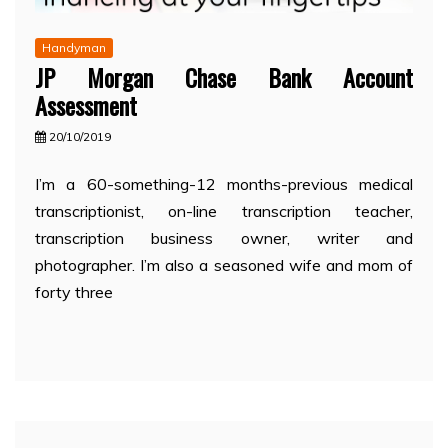
Handyman
JP Morgan Chase Bank Account
Assessment
20/10/2019
I’m a 60-something-12 months-previous medical
transcriptionist, on-line transcription teacher,
transcription business owner, writer and
photographer. I’m also a seasoned wife and mom of
forty three