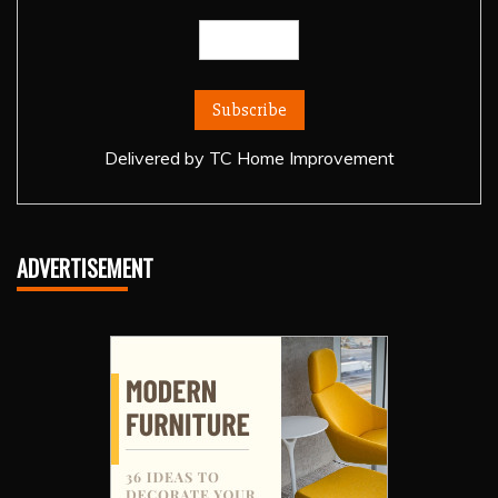
Delivered by
TC Home Improvement
ADVERTISEMENT