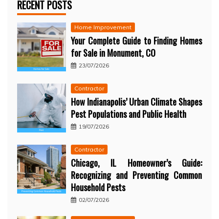
RECENT POSTS
Home Improvement
Your Complete Guide to Finding Homes
for Sale in Monument, CO
23/07/2026
Contractor
How Indianapolis’ Urban Climate Shapes
Pest Populations and Public Health
19/07/2026
Contractor
Chicago, IL Homeowner’s Guide:
Recognizing and Preventing Common
Household Pests
02/07/2026