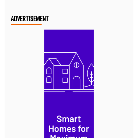
ADVERTISEMENT