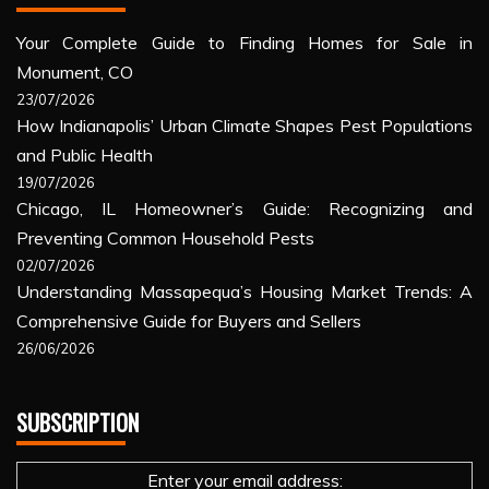
Your Complete Guide to Finding Homes for Sale in
Monument, CO
23/07/2026
How Indianapolis’ Urban Climate Shapes Pest Populations
and Public Health
19/07/2026
Chicago, IL Homeowner’s Guide: Recognizing and
Preventing Common Household Pests
02/07/2026
Understanding Massapequa’s Housing Market Trends: A
Comprehensive Guide for Buyers and Sellers
26/06/2026
SUBSCRIPTION
Enter your email address: