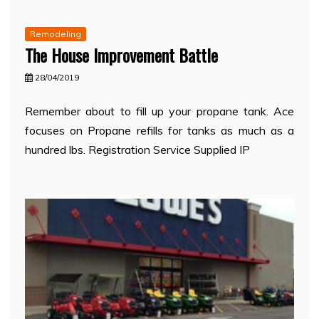
Remodeling
The House Improvement Battle
28/04/2019
Remember about to fill up your propane tank. Ace
focuses on Propane refills for tanks as much as a
hundred lbs. Registration Service Supplied IP