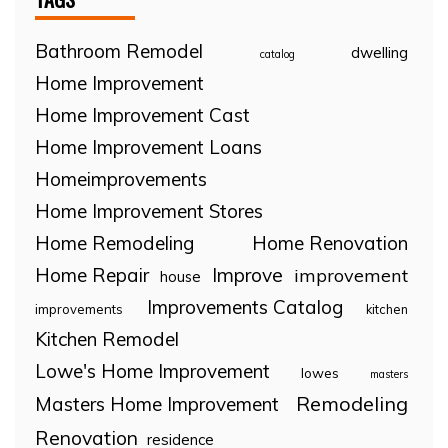
Bathroom Remodel
dwelling
catalog
Home Improvement
Home Improvement Cast
Home Improvement Loans
Homeimprovements
Home Improvement Stores
Home Remodeling
Home Renovation
Home Repair
Improve
improvement
house
Improvements Catalog
improvements
kitchen
Kitchen Remodel
Lowe's Home Improvement
lowes
masters
Remodeling
Masters Home Improvement
Renovation
residence