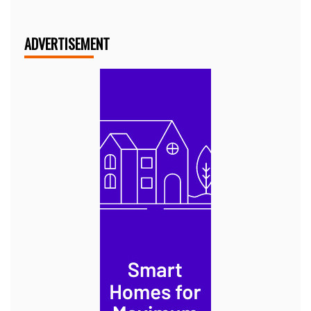
ADVERTISEMENT