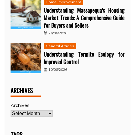
Home Improvement
Understanding Massapequa’s Housing
Market Trends: A Comprehensive Guide
for Buyers and Sellers
26/06/2026
General Articles
Understanding Termite Ecology for
Improved Control
10/06/2026
ARCHIVES
Archives
TAGS