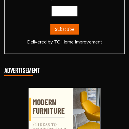
Delivered by
TC Home Improvement
ADVERTISEMENT