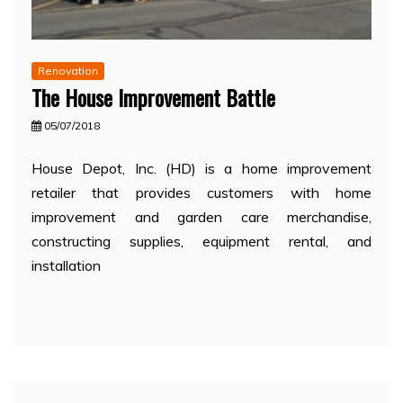
Renovation
The House Improvement Battle
05/07/2018
House Depot, Inc. (HD) is a home improvement
retailer that provides customers with home
improvement and garden care merchandise,
constructing supplies, equipment rental, and
installation