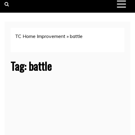
TC Home Improvement
»
battle
Tag:
battle