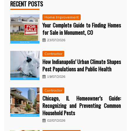
RECENT POSTS
Home Improvement
Your Complete Guide to Finding Homes
for Sale in Monument, CO
23/07/2026
Contractor
How Indianapolis’ Urban Climate Shapes
Pest Populations and Public Health
19/07/2026
Contractor
Chicago, IL Homeowner’s Guide:
Recognizing and Preventing Common
Household Pests
02/07/2026