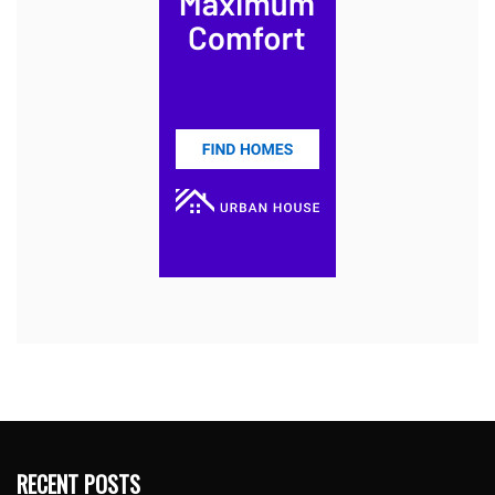
RECENT POSTS