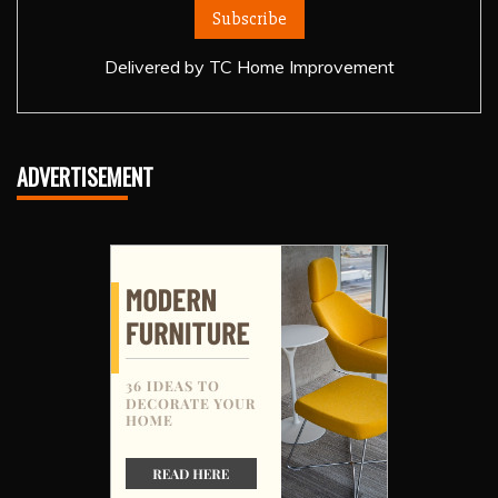
Delivered by
TC Home Improvement
ADVERTISEMENT