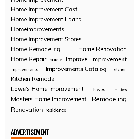
Home Improvement Cast
Home Improvement Loans
Homeimprovements
Home Improvement Stores
Home Remodeling
Home Renovation
Home Repair
Improve
improvement
house
Improvements Catalog
improvements
kitchen
Kitchen Remodel
Lowe's Home Improvement
lowes
masters
Remodeling
Masters Home Improvement
Renovation
residence
ADVERTISEMENT