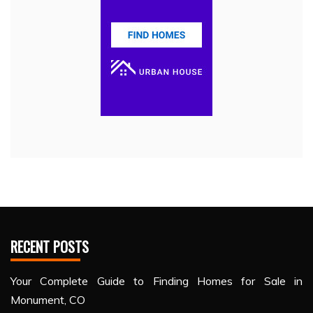
RECENT POSTS
Your Complete Guide to Finding Homes for Sale in
Monument, CO