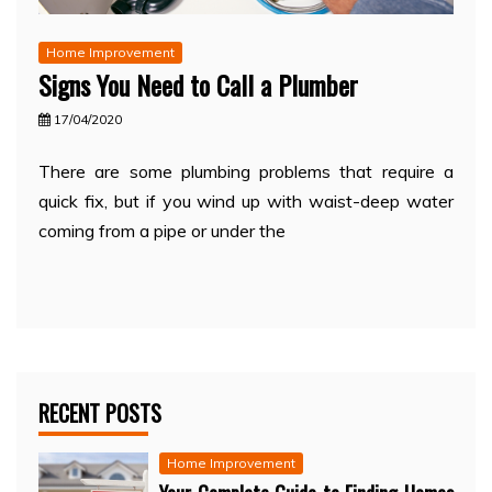
Home Improvement
Signs You Need to Call a Plumber
17/04/2020
There are some plumbing problems that require a
quick fix, but if you wind up with waist-deep water
coming from a pipe or under the
RECENT POSTS
Home Improvement