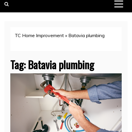
TC Home Improvement
»
Batavia plumbing
Tag:
Batavia plumbing