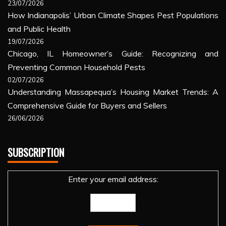
23/07/2026
How Indianapolis’ Urban Climate Shapes Pest Populations
and Public Health
19/07/2026
Chicago, IL Homeowner’s Guide: Recognizing and
Preventing Common Household Pests
02/07/2026
Understanding Massapequa’s Housing Market Trends: A
Comprehensive Guide for Buyers and Sellers
26/06/2026
SUBSCRIPTION
Enter your email address: