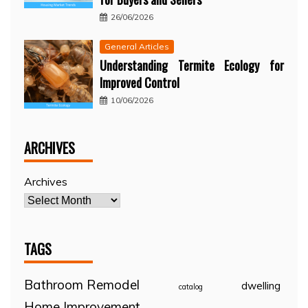
26/06/2026
General Articles
Understanding Termite Ecology for
Improved Control
10/06/2026
ARCHIVES
Archives
TAGS
Bathroom Remodel
dwelling
catalog
Home Improvement