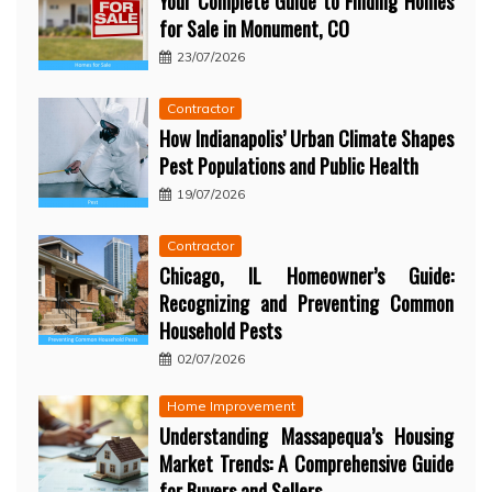
Your Complete Guide to Finding Homes
for Sale in Monument, CO
23/07/2026
Contractor
How Indianapolis’ Urban Climate Shapes
Pest Populations and Public Health
19/07/2026
Contractor
Chicago, IL Homeowner’s Guide:
Recognizing and Preventing Common
Household Pests
02/07/2026
Home Improvement
Understanding Massapequa’s Housing
Market Trends: A Comprehensive Guide
for Buyers and Sellers