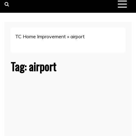
TC Home Improvement
»
airport
Tag:
airport