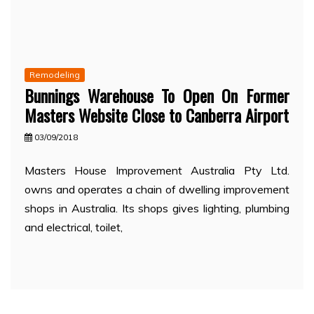
Remodeling
Bunnings Warehouse To Open On Former
Masters Website Close to Canberra Airport
03/09/2018
Masters House Improvement Australia Pty Ltd.
owns and operates a chain of dwelling improvement
shops in Australia. Its shops gives lighting, plumbing
and electrical, toilet,