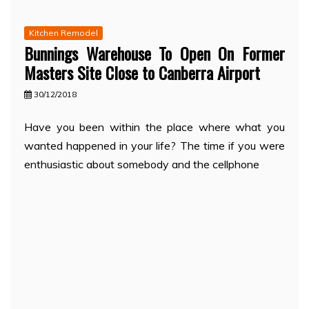
Kitchen Remodel
Bunnings Warehouse To Open On Former
Masters Site Close to Canberra Airport
30/12/2018
Have you been within the place where what you
wanted happened in your life? The time if you were
enthusiastic about somebody and the cellphone