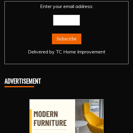
Enter your email address:
Delivered by
TC Home Improvement
ADVERTISEMENT