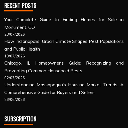
RECENT POSTS
Your Complete Guide to Finding Homes for Sale in
Monument, CO
23/07/2026
How Indianapolis’ Urban Climate Shapes Pest Populations
and Public Health
19/07/2026
Chicago, IL Homeowner’s Guide: Recognizing and
Preventing Common Household Pests
02/07/2026
Understanding Massapequa’s Housing Market Trends: A
Comprehensive Guide for Buyers and Sellers
26/06/2026
SUBSCRIPTION