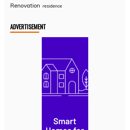
Renovation
residence
ADVERTISEMENT