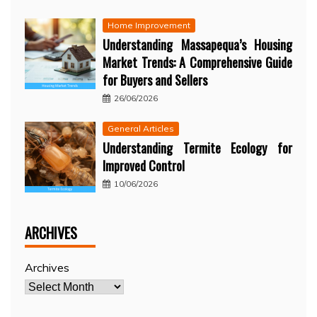
Home Improvement
Understanding Massapequa’s Housing
Market Trends: A Comprehensive Guide
for Buyers and Sellers
26/06/2026
General Articles
Understanding Termite Ecology for
Improved Control
10/06/2026
ARCHIVES
Archives