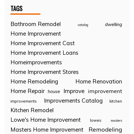
TAGS
Bathroom Remodel
dwelling
catalog
Home Improvement
Home Improvement Cast
Home Improvement Loans
Homeimprovements
Home Improvement Stores
Home Remodeling
Home Renovation
Home Repair
Improve
improvement
house
Improvements Catalog
improvements
kitchen
Kitchen Remodel
Lowe's Home Improvement
lowes
masters
Remodeling
Masters Home Improvement