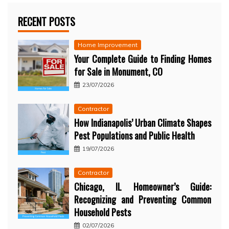
RECENT POSTS
Home Improvement
Your Complete Guide to Finding Homes
for Sale in Monument, CO
23/07/2026
Contractor
How Indianapolis’ Urban Climate Shapes
Pest Populations and Public Health
19/07/2026
Contractor
Chicago, IL Homeowner’s Guide:
Recognizing and Preventing Common
Household Pests
02/07/2026