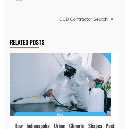
navigation
CCB Contractor Search
RELATED POSTS
How Indianapolis’ Urban Climate Shapes Pest