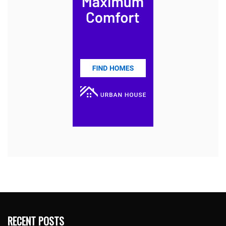
RECENT POSTS