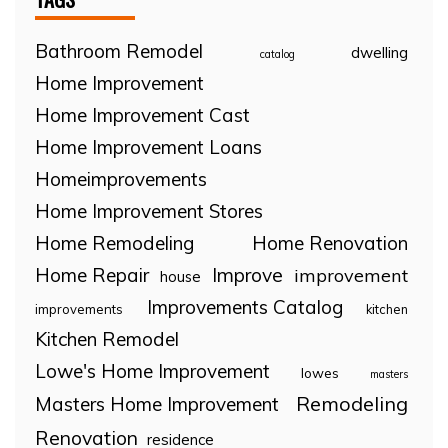
Bathroom Remodel
dwelling
catalog
Home Improvement
Home Improvement Cast
Home Improvement Loans
Homeimprovements
Home Improvement Stores
Home Remodeling
Home Renovation
Home Repair
Improve
improvement
house
Improvements Catalog
improvements
kitchen
Kitchen Remodel
Lowe's Home Improvement
lowes
masters
Remodeling
Masters Home Improvement
Renovation
residence