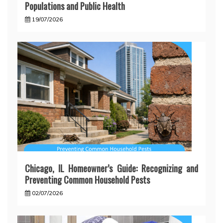
Populations and Public Health
19/07/2026
Chicago, IL Homeowner’s Guide: Recognizing and
Preventing Common Household Pests
02/07/2026