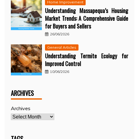
Home Improvement
Understanding Massapequa’s Housing
Market Trends: A Comprehensive Guide
for Buyers and Sellers
26/06/2026
General Articles
Understanding Termite Ecology for
Improved Control
10/06/2026
ARCHIVES
Archives
TAGS