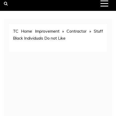
TC Home Improvement
»
Contractor
»
Stuff
Black Individuals Do not Like