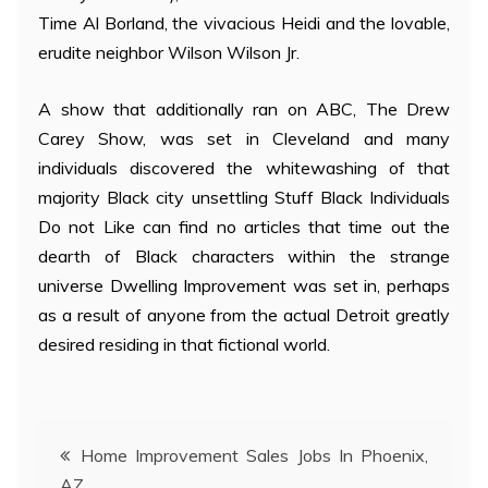
Time Al Borland, the vivacious Heidi and the lovable,
erudite neighbor Wilson Wilson Jr.
A show that additionally ran on ABC, The Drew
Carey Show, was set in Cleveland and many
individuals discovered the whitewashing of that
majority Black city unsettling Stuff Black Individuals
Do not Like can find no articles that time out the
dearth of Black characters within the strange
universe Dwelling Improvement was set in, perhaps
as a result of anyone from the actual Detroit greatly
desired residing in that fictional world.
Post
Home Improvement Sales Jobs In Phoenix,
AZ