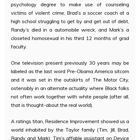
psychology degree to make use of counseling
victims of violent crime, Brad’s a soccer coach at a
high school struggling to get by and get out of debt,
Randy’s died in a automobile wreck, and Mark’s a
closeted homosexual in his third 12 months of grad
faculty.
One television present previously 30 years may be
labeled as the last word Pre-Obama America sitcom
and it was set in the outskirts of The Motor City,
ostensibly in an alternate actuality where Black folks
not often work together with white people (after all,
that is thought-about the real world).
A ratings titan, Residence Improvement showed us a
world inhabited by the Taylor family (Tim, Jill, Brad,
Randy and Mark), Tim’s affable assistant on Device