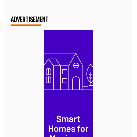
ADVERTISEMENT