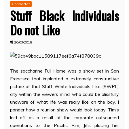
Contractor
Stuff Black Individuals
Do not Like
20/03/2018
The saccharine Full Home was a show set in San
Francisco that implanted a extremely constructive
picture of that Stuff White Individuals Like (SWPL)
city within the viewers mind, who could be blissfully
unaware of what life was really like on the bay. I
ponder how a reunion show would look today: Tim’s
laid off as a result of the corporate outsourced
operations to the Pacific Rim, Jill’s placing her