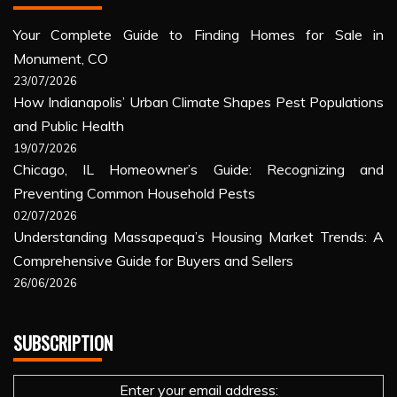
Your Complete Guide to Finding Homes for Sale in
Monument, CO
23/07/2026
How Indianapolis’ Urban Climate Shapes Pest Populations
and Public Health
19/07/2026
Chicago, IL Homeowner’s Guide: Recognizing and
Preventing Common Household Pests
02/07/2026
Understanding Massapequa’s Housing Market Trends: A
Comprehensive Guide for Buyers and Sellers
26/06/2026
SUBSCRIPTION
Enter your email address: