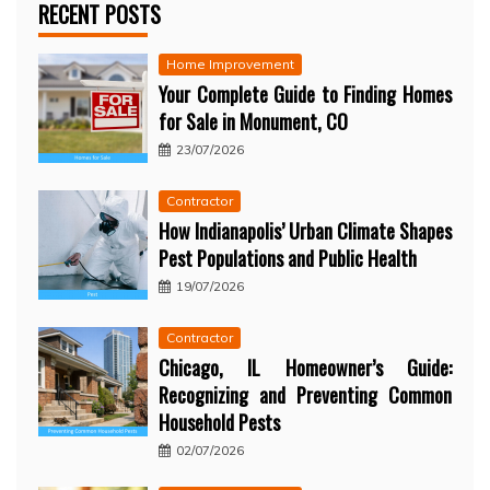
RECENT POSTS
Home Improvement
Your Complete Guide to Finding Homes
for Sale in Monument, CO
23/07/2026
Contractor
How Indianapolis’ Urban Climate Shapes
Pest Populations and Public Health
19/07/2026
Contractor
Chicago, IL Homeowner’s Guide:
Recognizing and Preventing Common
Household Pests
02/07/2026