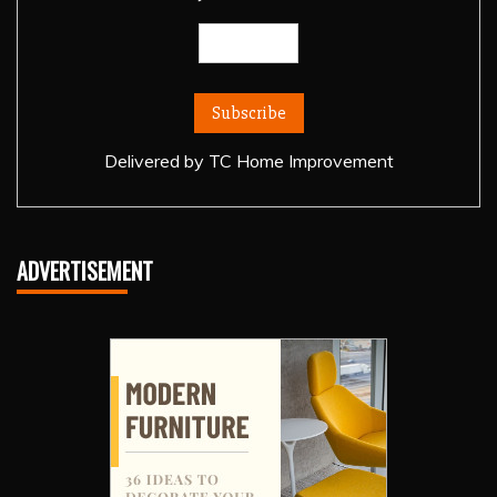
Delivered by
TC Home Improvement
ADVERTISEMENT