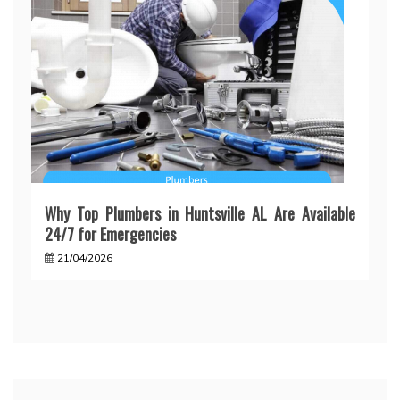
Why Top Plumbers in Huntsville AL Are Available
24/7 for Emergencies
21/04/2026