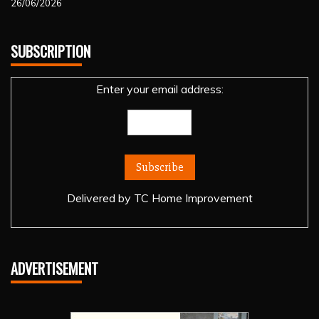
26/06/2026
SUBSCRIPTION
Enter your email address:
Delivered by
TC Home Improvement
ADVERTISEMENT