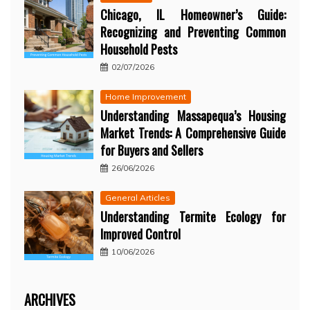
Chicago, IL Homeowner’s Guide:
Recognizing and Preventing Common
Household Pests
02/07/2026
Home Improvement
Understanding Massapequa’s Housing
Market Trends: A Comprehensive Guide
for Buyers and Sellers
26/06/2026
General Articles
Understanding Termite Ecology for
Improved Control
10/06/2026
ARCHIVES