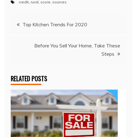
credit
,
rural
,
score
,
sources
Post
Top Kitchen Trends For 2020
navigation
Before You Sell Your Home, Take These
Steps
RELATED POSTS