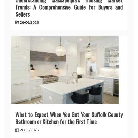
Understanding Massapequa’s Housing Market
Trends: A Comprehensive Guide for Buyers and
Sellers
26/06/2026
What to Expect When You Gut Your Suffolk County
Bathroom or Kitchen for the First Time
26/11/2025