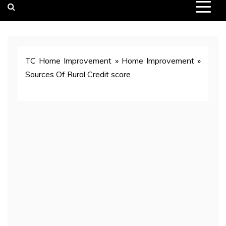
TC Home Improvement
»
Home Improvement
»
Sources Of Rural Credit score