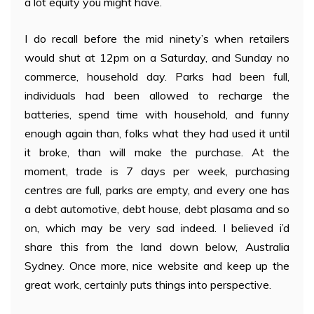
a lot equity you might have.
I do recall before the mid ninety’s when retailers
would shut at 12pm on a Saturday, and Sunday no
commerce, household day. Parks had been full,
individuals had been allowed to recharge the
batteries, spend time with household, and funny
enough again than, folks what they had used it until
it broke, than will make the purchase. At the
moment, trade is 7 days per week, purchasing
centres are full, parks are empty, and every one has
a debt automotive, debt house, debt plasama and so
on, which may be very sad indeed. I believed i’d
share this from the land down below, Australia
Sydney. Once more, nice website and keep up the
great work, certainly puts things into perspective.