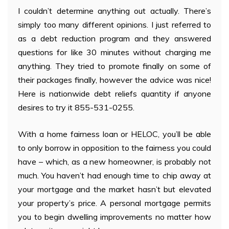
I couldn’t determine anything out actually. There’s
simply too many different opinions. I just referred to
as a debt reduction program and they answered
questions for like 30 minutes without charging me
anything. They tried to promote finally on some of
their packages finally, however the advice was nice!
Here is nationwide debt reliefs quantity if anyone
desires to try it 855-531-0255.
With a home fairness loan or HELOC, you’ll be able
to only borrow in opposition to the fairness you could
have – which, as a new homeowner, is probably not
much. You haven’t had enough time to chip away at
your mortgage and the market hasn’t but elevated
your property’s price. A personal mortgage permits
you to begin dwelling improvements no matter how