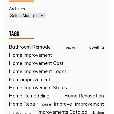
Archives
TAGS
Bathroom Remodel
dwelling
catalog
Home Improvement
Home Improvement Cast
Home Improvement Loans
Homeimprovements
Home Improvement Stores
Home Remodeling
Home Renovation
Home Repair
Improve
improvement
house
Improvements Catalog
improvements
kitchen