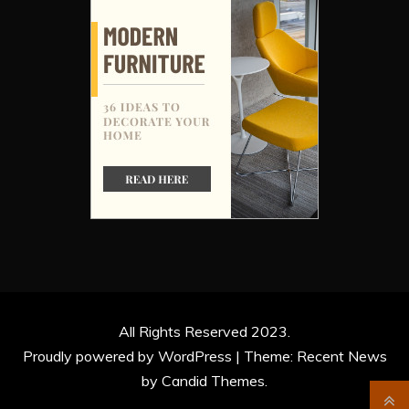
All Rights Reserved 2023.
Proudly powered by WordPress
|
Theme: Recent News
by
Candid Themes
.