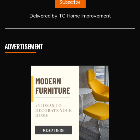
Delivered by
TC Home Improvement
ADVERTISEMENT