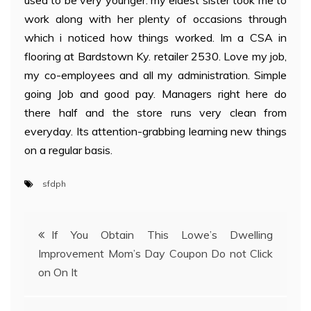
used to be very younger. my eldest sister took me to
work along with her plenty of occasions through
which i noticed how things worked. Im a CSA in
flooring at Bardstown Ky. retailer 2530. Love my job,
my co-employees and all my administration. Simple
going Job and good pay. Managers right here do
there half and the store runs very clean from
everyday. Its attention-grabbing learning new things
on a regular basis.
sfdph
Post
If You Obtain This Lowe’s Dwelling
Improvement Mom’s Day Coupon Do not Click
navigation
on On It