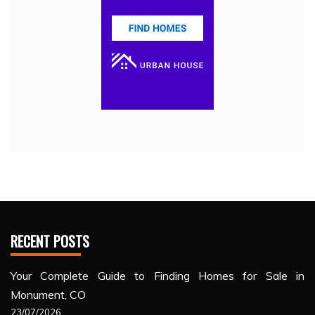
RECENT POSTS
Your Complete Guide to Finding Homes for Sale in
Monument, CO
23/07/2026