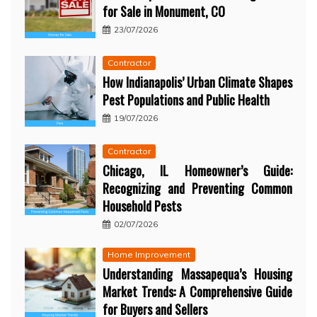
for Sale in Monument, CO
23/07/2026
Contractor
How Indianapolis’ Urban Climate Shapes
Pest Populations and Public Health
19/07/2026
Contractor
Chicago, IL Homeowner’s Guide:
Recognizing and Preventing Common
Household Pests
02/07/2026
Home Improvement
Understanding Massapequa’s Housing
Market Trends: A Comprehensive Guide
for Buyers and Sellers