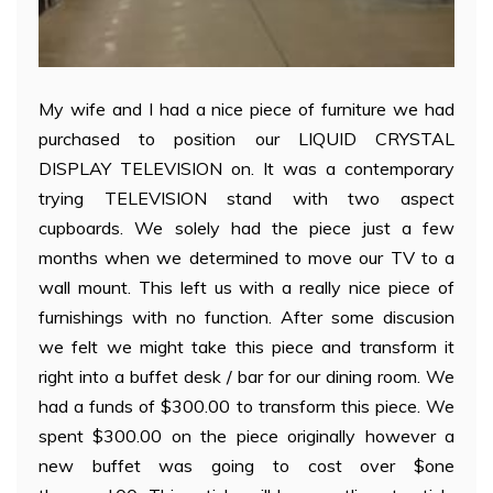
My wife and I had a nice piece of furniture we had
purchased to position our LIQUID CRYSTAL
DISPLAY TELEVISION on. It was a contemporary
trying TELEVISION stand with two aspect
cupboards. We solely had the piece just a few
months when we determined to move our TV to a
wall mount. This left us with a really nice piece of
furnishings with no function. After some discusion
we felt we might take this piece and transform it
right into a buffet desk / bar for our dining room. We
had a funds of $300.00 to transform this piece. We
spent $300.00 on the piece originally however a
new buffet was going to cost over $one