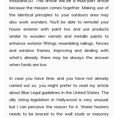
thousand.00. This article will be a mutli-part article
because the mission comes together. Making use of
the identical principles to your outdoors area may
also work wonders. You’ll be able to remodel your
house exterior with paint too and use products
similar to wooden varnish and metallic paints to
enhance exterior fittings resembling railings, fences
and window frames. Improving and dealing with
what’s already there may be always the answer
when funds are low.
In case you have time, and you have not already
carried out so, you might prefer to read my article
about Blue Legal guidelines in the United States. The
silly string legislation in Hollywood is very unusual,
but I can perceive the reason for it. Water heaters
needs to be braced to the wall studs or masonry