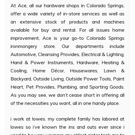
At Ace, all our hardware shops in Colorado Springs,
offer a wide variety of in-store services as well as
an extensive stock of products and machines
available for buy and rental. For all issues home
improvement, Ace is your go-to Colorado Springs
ironmongery store. Our departments include
Automotive, Cleansing Provides, Electrical & Lighting,
Hand & Power Instruments, Hardware, Heating &
Cooling, Home Décor, Housewares, Lawn &
Backyard, Outside Living, Outside Power Tools, Paint
Heart, Pet Provides, Plumbing, and Sporting Goods.
As you may see, we don’t cease short in offering all
of the necessities you want, all in one handy place.
i work at lowes. my complete family has labored at
lowes so i’ve known the ins and outs ever since i