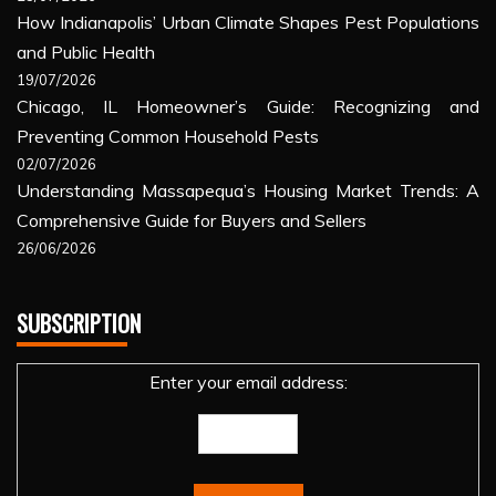
How Indianapolis’ Urban Climate Shapes Pest Populations
and Public Health
19/07/2026
Chicago, IL Homeowner’s Guide: Recognizing and
Preventing Common Household Pests
02/07/2026
Understanding Massapequa’s Housing Market Trends: A
Comprehensive Guide for Buyers and Sellers
26/06/2026
SUBSCRIPTION
Enter your email address: