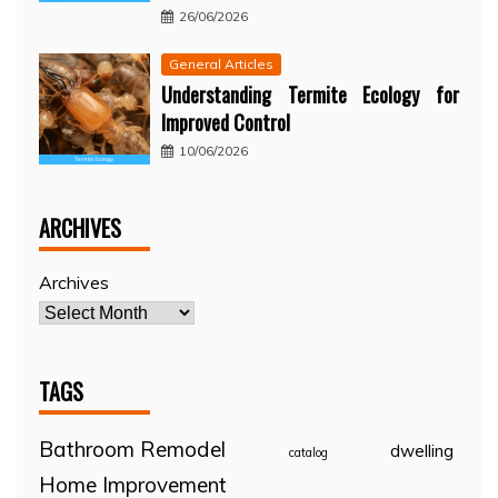
26/06/2026
General Articles
Understanding Termite Ecology for
Improved Control
10/06/2026
ARCHIVES
Archives
TAGS
Bathroom Remodel
dwelling
catalog
Home Improvement