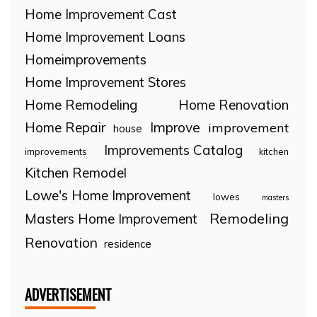
Home Improvement Cast
Home Improvement Loans
Homeimprovements
Home Improvement Stores
Home Remodeling
Home Renovation
Home Repair
Improve
improvement
house
Improvements Catalog
improvements
kitchen
Kitchen Remodel
Lowe's Home Improvement
lowes
masters
Remodeling
Masters Home Improvement
Renovation
residence
ADVERTISEMENT