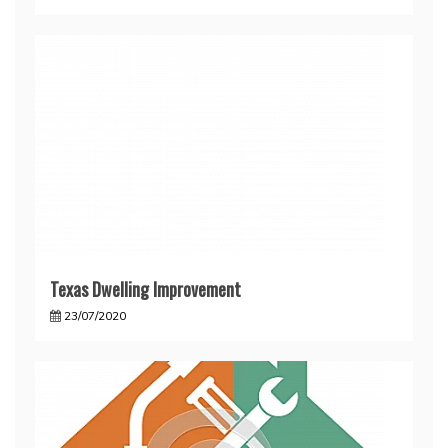
Texas Dwelling Improvement
23/07/2020