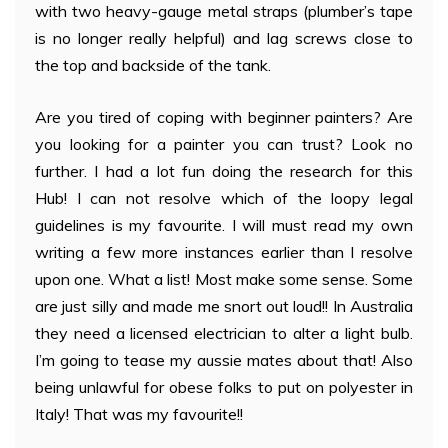
with two heavy-gauge metal straps (plumber’s tape
is no longer really helpful) and lag screws close to
the top and backside of the tank.
Are you tired of coping with beginner painters? Are
you looking for a painter you can trust? Look no
further. I had a lot fun doing the research for this
Hub! I can not resolve which of the loopy legal
guidelines is my favourite. I will must read my own
writing a few more instances earlier than I resolve
upon one. What a list! Most make some sense. Some
are just silly and made me snort out loud!! In Australia
they need a licensed electrician to alter a light bulb.
I’m going to tease my aussie mates about that! Also
being unlawful for obese folks to put on polyester in
Italy! That was my favourite!!