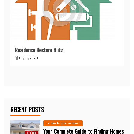
Residence Restore Blitz
01/05/2020
RECENT POSTS
Home Improvement
Your Complete Guide to Finding Homes