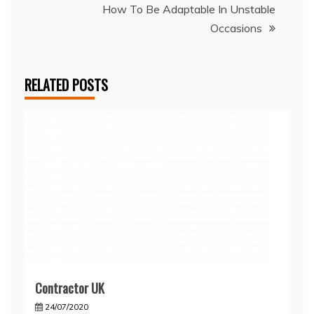
How To Be Adaptable In Unstable
Occasions
RELATED POSTS
Contractor UK
24/07/2020