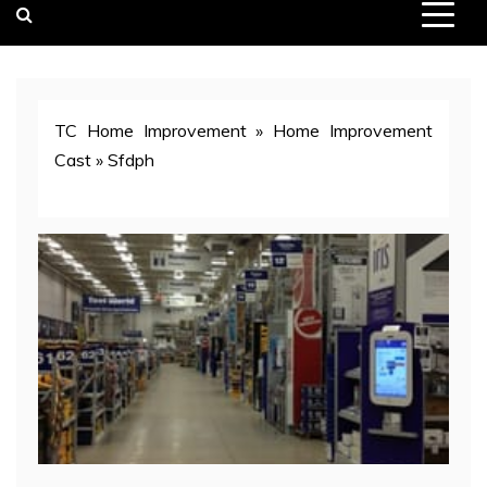
TC Home Improvement
»
Home Improvement
Cast
»
Sfdph