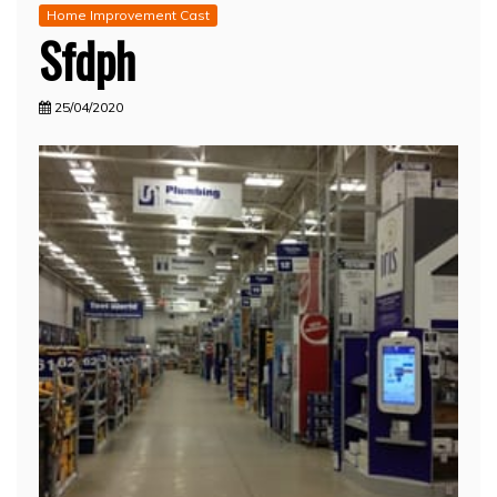
Home Improvement Cast
Sfdph
25/04/2020