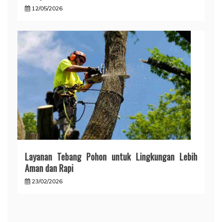
12/05/2026
Layanan Tebang Pohon untuk Lingkungan Lebih
Aman dan Rapi
23/02/2026