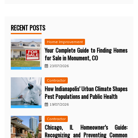
RECENT POSTS
Home Improvement
Your Complete Guide to Finding Homes
for Sale in Monument, CO
23/07/2026
Contractor
How Indianapolis’ Urban Climate Shapes
Pest Populations and Public Health
19/07/2026
Contractor
Chicago, IL Homeowner’s Guide:
Recognizing and Preventing Common