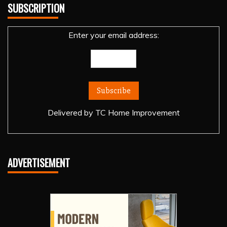
SUBSCRIPTION
Enter your email address:
Delivered by
TC Home Improvement
ADVERTISEMENT