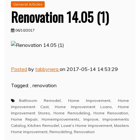
General Articles
Renovation 14.05 (1)
06/10/2017
Posted
by
tabbynera
on 2017-05-14 14:53:29
Tagged: , renovation
Bathroom Remodel
,
Home Improvement
,
Home
Improvement Cast
,
Home Improvement Loans
,
Home
Improvement Stores
,
Home Remodeling
,
Home Renovation
,
Home Repair
,
Homeimprovements
,
Improve
,
Improvements
Catalog
,
Kitchen Remodel
,
Lowe's Home Improvement
,
Masters
Home Improvement
,
Remodeling
,
Renovation