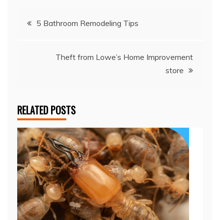
Post
5 Bathroom Remodeling Tips
navigation
Theft from Lowe’s Home Improvement
store
RELATED POSTS