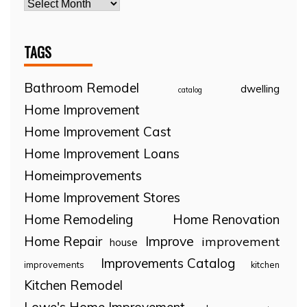
TAGS
Bathroom Remodel
dwelling
catalog
Home Improvement
Home Improvement Cast
Home Improvement Loans
Homeimprovements
Home Improvement Stores
Home Remodeling
Home Renovation
Home Repair
Improve
improvement
house
Improvements Catalog
improvements
kitchen
Kitchen Remodel