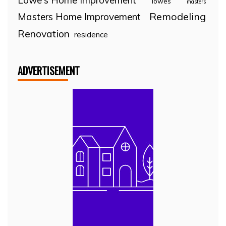
Lowe's Home Improvement
lowes
masters
Remodeling
Masters Home Improvement
Renovation
residence
ADVERTISEMENT