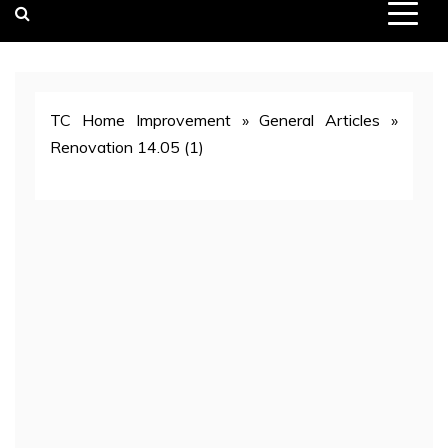
TC Home Improvement
»
General Articles
»
Renovation 14.05 (1)