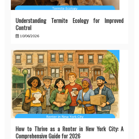
Understanding Termite Ecology for Improved
Control
10/06/2026
How to Thrive as a Renter in New York City: A
Comprehensive Guide for 2026