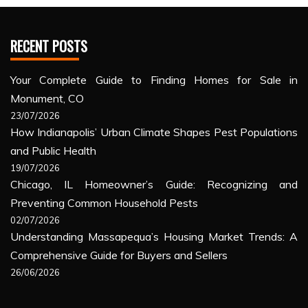
RECENT POSTS
Your Complete Guide to Finding Homes for Sale in
Monument, CO
23/07/2026
How Indianapolis’ Urban Climate Shapes Pest Populations
and Public Health
19/07/2026
Chicago, IL Homeowner’s Guide: Recognizing and
Preventing Common Household Pests
02/07/2026
Understanding Massapequa’s Housing Market Trends: A
Comprehensive Guide for Buyers and Sellers
26/06/2026