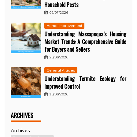
Household Pests
02/07/2026
Home Improvement
Understanding Massapequa’s Housing
Market Trends: A Comprehensive Guide
for Buyers and Sellers
26/06/2026
General Articles
Understanding Termite Ecology for
Improved Control
10/06/2026
ARCHIVES
Archives