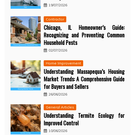
19/07/2026
Contractor
Chicago, IL Homeowner’s Guide:
Recognizing and Preventing Common
Household Pests
02/07/2026
Home Improvement
Understanding Massapequa’s Housing
Market Trends: A Comprehensive Guide
for Buyers and Sellers
26/06/2026
General Articles
Understanding Termite Ecology for
Improved Control
10/06/2026