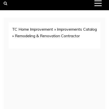
TC Home Improvement
»
Improvements Catalog
»
Remodeling & Renovation Contractor