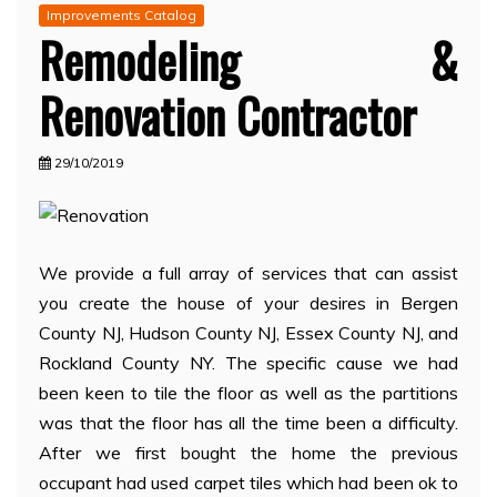
Improvements Catalog
Remodeling &
Renovation Contractor
29/10/2019
We provide a full array of services that can assist
you create the house of your desires in Bergen
County NJ, Hudson County NJ, Essex County NJ, and
Rockland County NY. The specific cause we had
been keen to tile the floor as well as the partitions
was that the floor has all the time been a difficulty.
After we first bought the home the previous
occupant had used carpet tiles which had been ok to