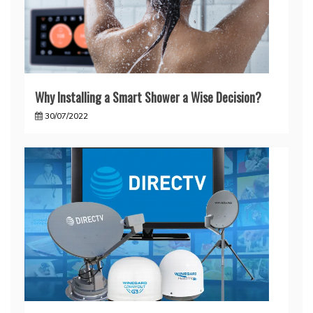
Why Installing a Smart Shower a Wise Decision?
30/07/2022