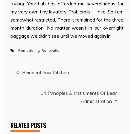
trying). Your hub has afforded me several ideas for
my very own tiny lavatory. Problem is – I hire. So I am
somewhat restricted. There it remained for the three
month duration. No matter wasn’t in our overnight
baggage we didn’t see until we moved again in.
Remodeling
,
Renovation
Post
Reinvent Your Kitchen
navigation
14 Principles & Instruments Of Lean
Administration
RELATED POSTS