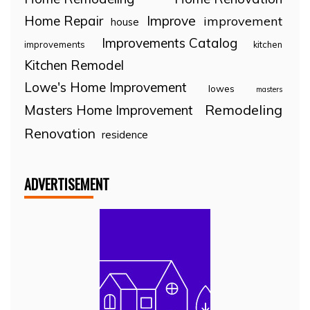
Home Repair
Improve
improvement
house
Improvements Catalog
improvements
kitchen
Kitchen Remodel
Lowe's Home Improvement
lowes
masters
Remodeling
Masters Home Improvement
Renovation
residence
ADVERTISEMENT