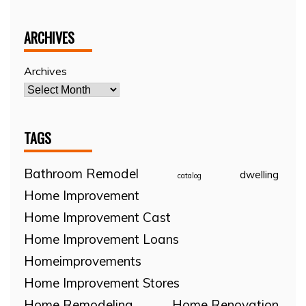
ARCHIVES
Archives
TAGS
Bathroom Remodel
dwelling
catalog
Home Improvement
Home Improvement Cast
Home Improvement Loans
Homeimprovements
Home Improvement Stores
Home Remodeling
Home Renovation