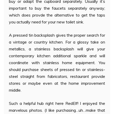
buy or adapt the cupboard separately. Usually it’s
important to buy the faucets separately anyway;
which does provde the alternative to get the taps
you actually need for your new toilet sink.
A pressed tin backsplash gives the proper search for
a vintage or country kitchen. For a glossy take on
metallics, a stainless backsplash will give your
contemporary kitchen additional sparkle and will
coordinate with stainless home equipment. You
should purchase sheets of pressed tin or stainless-
steel straight from fabricators, restaurant provide
stores or maybe even at the home improvement
middle.
Such a helpful hub right here RedElf! I enjoyed the
marvelous photos. (I like purchasing…uh…make that