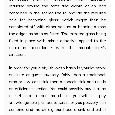
reducing around the form and eighth of an inch
contained in the scored line to provide the required
hole for becoming glass; which might then be
completed off with either sealant or beading across
the edges as soon as fitted. The mirrored glass being
fixed in place with mirror adhesive applied to the
again in accordance with the manufacturer’s
directions.
In order for you a stylish wash basin in your lavatory,
en-suite or guest lavatory, fairly than a traditional,
drab or low-cost sink then a conceit sink and unit is
an efficient selection. You could possibly buy it all as
a set and either match it yourself or pay
knowledgeable plumber to suit it, or you possibly can
combine and match e.g. purchase a sink and either