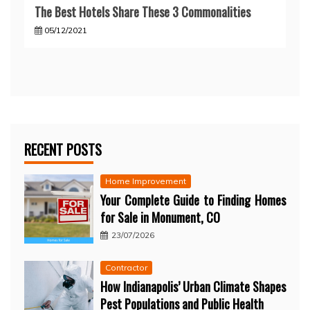
The Best Hotels Share These 3 Commonalities
05/12/2021
RECENT POSTS
Home Improvement
Your Complete Guide to Finding Homes
for Sale in Monument, CO
23/07/2026
Contractor
How Indianapolis’ Urban Climate Shapes
Pest Populations and Public Health