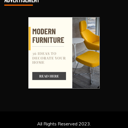
All Rights Reserved 2023.