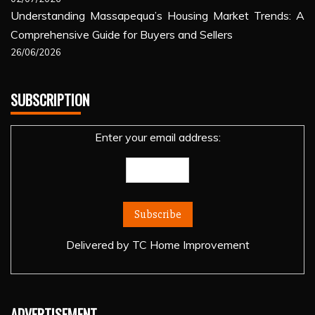
Understanding Massapequa’s Housing Market Trends: A
Comprehensive Guide for Buyers and Sellers
26/06/2026
SUBSCRIPTION
Enter your email address:
Delivered by
TC Home Improvement
ADVERTISEMENT