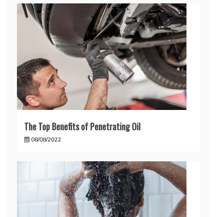
The Top Benefits of Penetrating Oil
08/08/2022