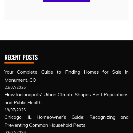
RECENT POSTS
Your Complete Guide to Finding Homes for Sale in
Monument, CO
23/07/2026
How Indianapolis’ Urban Climate Shapes Pest Populations
and Public Health
19/07/2026
Chicago, IL Homeowner’s Guide: Recognizing and
Preventing Common Household Pests
02/07/2026