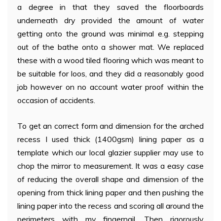
a degree in that they saved the floorboards
underneath dry provided the amount of water
getting onto the ground was minimal e.g. stepping
out of the bathe onto a shower mat. We replaced
these with a wood tiled flooring which was meant to
be suitable for loos, and they did a reasonably good
job however on no account water proof within the
occasion of accidents.
To get an correct form and dimension for the arched
recess I used thick (1400gsm) lining paper as a
template which our local glazier supplier may use to
chop the mirror to measurement. It was a easy case
of reducing the overall shape and dimension of the
opening from thick lining paper and then pushing the
lining paper into the recess and scoring all around the
perimeters with my fingernail. Then rigorously