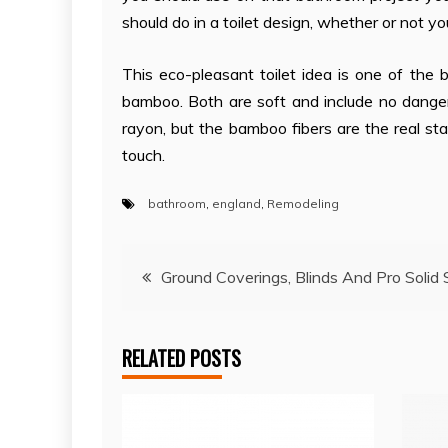
should do in a toilet design, whether or not yo
This eco-pleasant toilet idea is one of th
bamboo. Both are soft and include no dange
rayon, but the bamboo fibers are the real s
touch.
bathroom
,
england
,
Remodeling
Post
Ground Coverings, Blinds And Pro Solid
navigation
RELATED POSTS