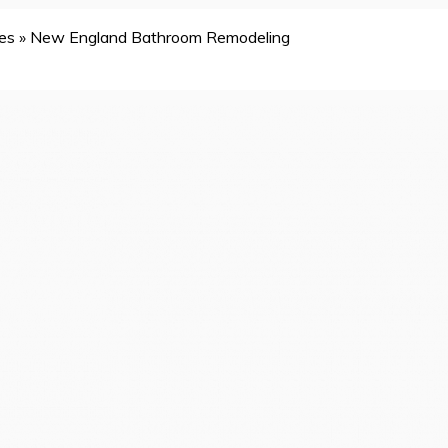
es
»
New England Bathroom Remodeling