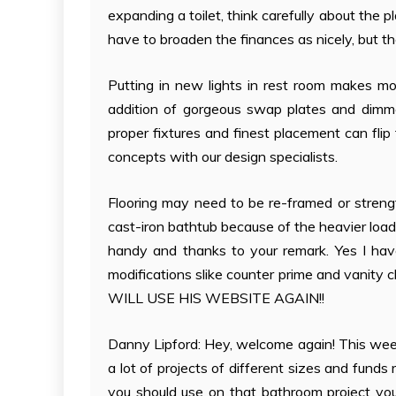
expanding a toilet, think carefully about th
have to broaden the finances as nicely, but the
Putting in new lights in rest room makes mo
addition of gorgeous swap plates and dimme
proper fixtures and finest placement can flip
concepts with our design specialists.
Flooring may need to be re-framed or strengt
cast-iron bathtub because of the heavier load.
handy and thanks to your remark. Yes I have
modifications slike counter prime and vanity
WILL USE HIS WEBSITE AGAIN!!
Danny Lipford: Hey, welcome again! This week
a lot of projects of different sizes and fund
you should use on that bathroom project yo