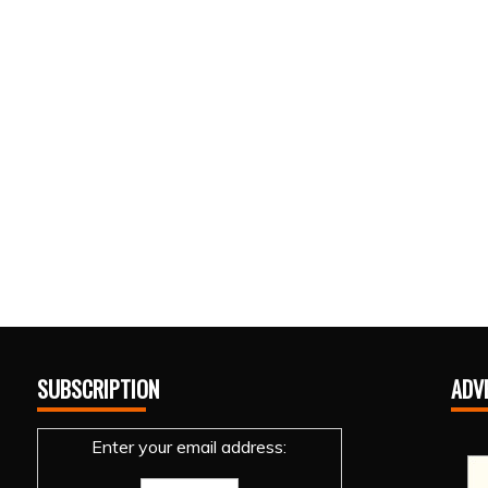
SUBSCRIPTION
ADV
Enter your email address: