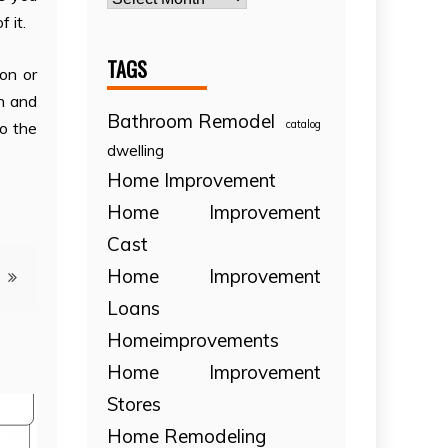
 it.
TAGS
on or
n and
Bathroom Remodel
catalog
to the
dwelling
Home Improvement
Home Improvement
Cast
Home Improvement
Loans
Homeimprovements
Home Improvement
Stores
Home Remodeling