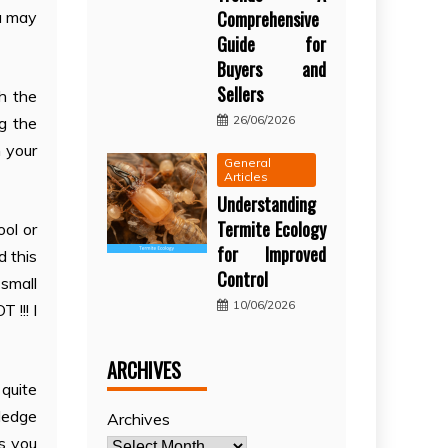
Comprehensive
ou may
Guide for
Buyers and
Sellers
th the
26/06/2026
g the
n your
General
Articles
Understanding
Termite Ecology
ool or
for Improved
d this
Control
small
10/06/2026
 !!! I
ARCHIVES
 quite
wledge
Archives
s you