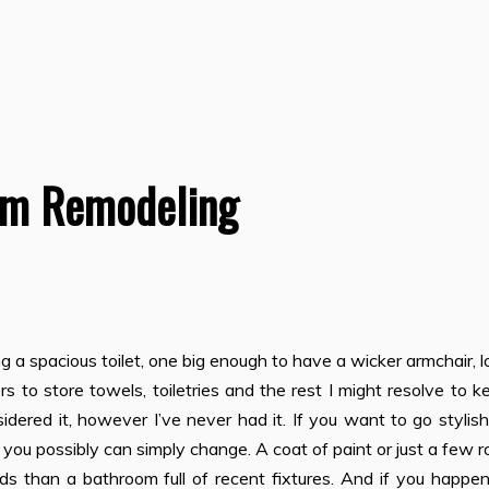
om Remodeling
ng a spacious toilet, one big enough to have a wicker armchair, l
 to store towels, toiletries and the rest I might resolve to k
idered it, however I’ve never had it. If you want to go stylis
you possibly can simply change. A coat of paint or just a few ro
nds than a bathroom full of recent fixtures. And if you happen