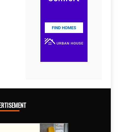
ERTISEMENT