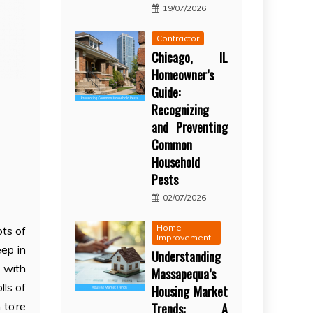
19/07/2026
Contractor
Chicago, IL
Homeowner’s
Guide:
Recognizing
and Preventing
Common
Household
Pests
02/07/2026
Home
ots of
Improvement
eep in
Understanding
h with
Massapequa’s
lls of
Housing Market
 to’re
Trends: A