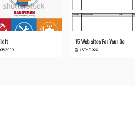
ix It
15 Web sites For Your Do
/05/2020
15/04/2020