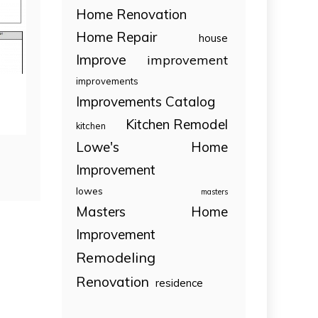
Home Renovation
Home Repair
house
Improve
improvement
improvements
Improvements Catalog
Kitchen Remodel
kitchen
Lowe's Home
Improvement
lowes
masters
Masters Home
Improvement
Remodeling
Renovation
residence