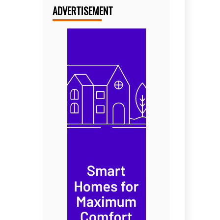
ADVERTISEMENT