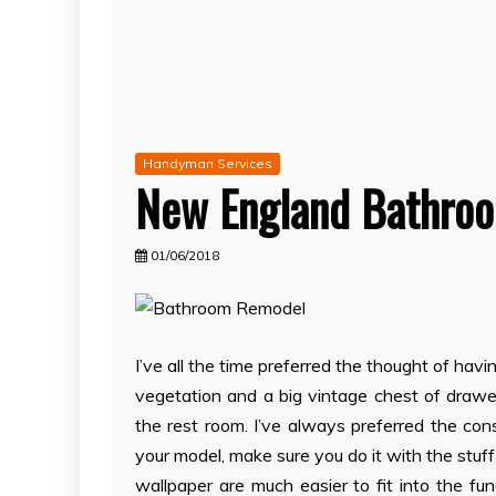
Handyman Services
New England Bathro
01/06/2018
I’ve all the time preferred the thought of havi
vegetation and a big vintage chest of drawers
the rest room. I’ve always preferred the cons
your model, make sure you do it with the stuff 
wallpaper are much easier to fit into the fu