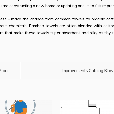
u are constructing a new home or updating one, is to future proof
e best – make the change from common towels to organic cott
rous chemicals. Bamboo towels are often blended with cotto
tars that make these towels super absorbent and silky mushy 
 Stone
Improvements Catalog Blow