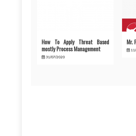
How To Apply Threat Based
Mr. F
mostly Process Management
11
31/07/2020