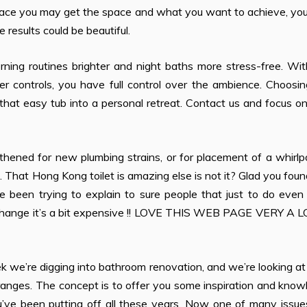
e place you may get the space and what you want to achieve, y
 results could be beautiful.
rning routines brighter and night baths more stress-free. Wi
r controls, you have full control over the ambience. Choosin
 that easy tub into a personal retreat. Contact us and focus o
hened for new plumbing strains, or for placement of a whirlp
 That Hong Kong toilet is amazing else is not it? Glad you foun
 been trying to explain to sure people that just to do even 
 change it’s a bit expensive !! LOVE THIS WEB PAGE VERY A LOT
 we’re digging into bathroom renovation, and we’re looking at
s ranges. The concept is to offer you some inspiration and kno
u’ve been putting off all these years. Now one of many issue