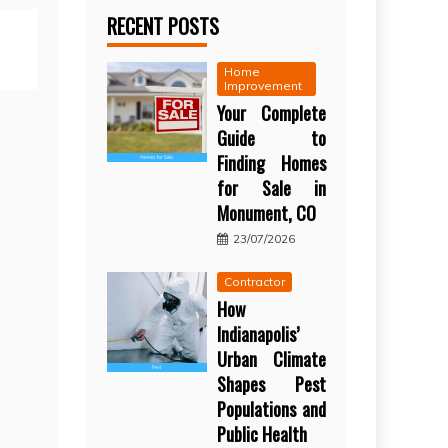
RECENT POSTS
Home
Improvement
Your Complete
Guide to
Finding Homes
for Sale in
Monument, CO
23/07/2026
Contractor
How
Indianapolis’
Urban Climate
Shapes Pest
Populations and
Public Health