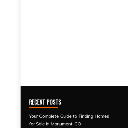
RECENT POSTS
Your Complete Guide to Finding Homes
for Sale in Monument, CO