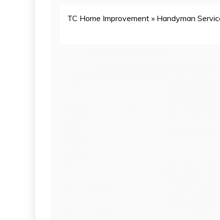
TC Home Improvement
»
Handyman Servic